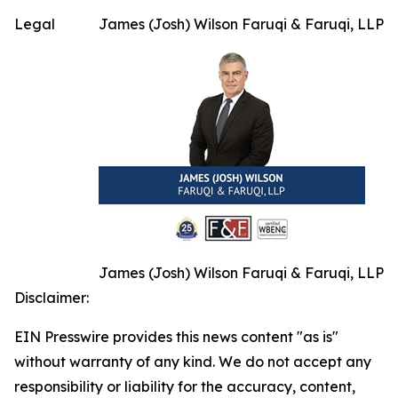
Legal
James (Josh) Wilson Faruqi & Faruqi, LLP
James (Josh) Wilson Faruqi & Faruqi, LLP
Disclaimer:
EIN Presswire provides this news content "as is"
without warranty of any kind. We do not accept any
responsibility or liability for the accuracy, content,