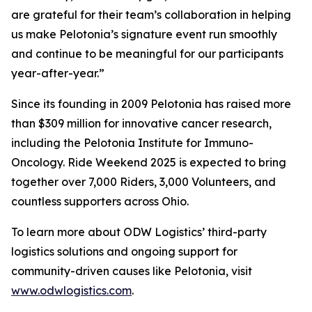
are grateful for their team’s collaboration in helping
us make Pelotonia’s signature event run smoothly
and continue to be meaningful for our participants
year-after-year.”
Since its founding in 2009 Pelotonia has raised more
than $309 million for innovative cancer research,
including the Pelotonia Institute for Immuno-
Oncology. Ride Weekend 2025 is expected to bring
together over 7,000 Riders, 3,000 Volunteers, and
countless supporters across Ohio.
To learn more about ODW Logistics’ third-party
logistics solutions and ongoing support for
community-driven causes like Pelotonia, visit
www.odwlogistics.com
.