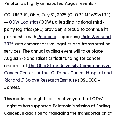
Pelotonia’s highly anticipated August events –
COLUMBUS, Ohio, July 31, 2025 (GLOBE NEWSWIRE)
--
ODW Logistics
(ODW), a leading national third-
party logistics (3PL) provider, is proud to continue its
partnership with
Pelotonia
, supporting
Ride Weekend
2025
with comprehensive logistics and transportation
services. The annual cycling event will take place
August 2-3 and raises critical funding for cancer
research at
The Ohio State University Comprehensive
Cancer Center – Arthur G. James Cancer Hospital and
Richard J. Solove Research Institute
(OSUCCC –
James).
This marks the eighth consecutive year that ODW
Logistics has supported Pelotonia’s mission of Ending
Cancer. In addition to managing the transportation of