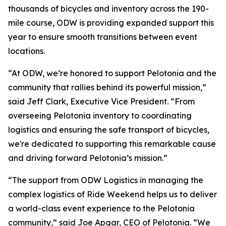
thousands of bicycles and inventory across the 190-
mile course, ODW is providing expanded support this
year to ensure smooth transitions between event
locations.
“At ODW, we’re honored to support Pelotonia and the
community that rallies behind its powerful mission,”
said Jeff Clark, Executive Vice President. “From
overseeing Pelotonia inventory to coordinating
logistics and ensuring the safe transport of bicycles,
we're dedicated to supporting this remarkable cause
and driving forward Pelotonia’s mission.”
“The support from ODW Logistics in managing the
complex logistics of Ride Weekend helps us to deliver
a world-class event experience to the Pelotonia
community,” said Joe Apgar, CEO of Pelotonia. “We