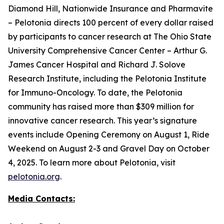
Diamond Hill, Nationwide Insurance and Pharmavite
– Pelotonia directs 100 percent of every dollar raised
by participants to cancer research at The Ohio State
University Comprehensive Cancer Center – Arthur G.
James Cancer Hospital and Richard J. Solove
Research Institute, including the Pelotonia Institute
for Immuno-Oncology. To date, the Pelotonia
community has raised more than $309 million for
innovative cancer research. This year’s signature
events include Opening Ceremony on August 1, Ride
Weekend on August 2-3 and Gravel Day on October
4, 2025. To learn more about Pelotonia, visit
pelotonia.org
.
Media Contacts: