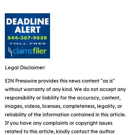
Legal Disclaimer:
EIN Presswire provides this news content "as is"
without warranty of any kind. We do not accept any
responsibility or liability for the accuracy, content,
images, videos, licenses, completeness, legality, or
reliability of the information contained in this article.
If you have any complaints or copyright issues
related to this article, kindly contact the author