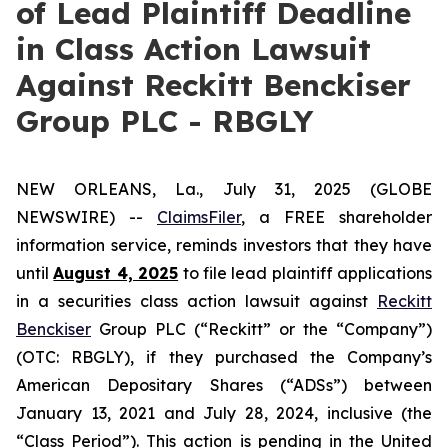
of Lead Plaintiff Deadline
in Class Action Lawsuit
Against Reckitt Benckiser
Group PLC - RBGLY
NEW ORLEANS, La., July 31, 2025 (GLOBE
NEWSWIRE) --
ClaimsFiler
, a FREE shareholder
information service, reminds investors that they have
until
August 4, 2025
to file lead plaintiff applications
in a securities class action lawsuit against
Reckitt
Benckiser
Group PLC (“Reckitt” or the “Company”)
(OTC: RBGLY), if they purchased the Company’s
American Depositary Shares (“ADSs”) between
January 13, 2021 and July 28, 2024, inclusive (the
“Class Period”). This action is pending in the United