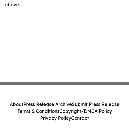
above.
About
Press Release Archive
Submit Press Release
Terms & Conditions
Copyright/DMCA Policy
Privacy Policy
Contact