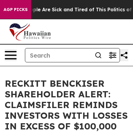
 Win: “People Are Sick and Tired of This Politics of Ha
AGP PICKS
RECKITT BENCKISER
SHAREHOLDER ALERT:
CLAIMSFILER REMINDS
INVESTORS WITH LOSSES
IN EXCESS OF $100,000