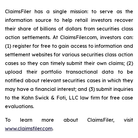
ClaimsFiler has a single mission: to serve as the
information source to help retail investors recover
their share of billions of dollars from securities class
action settlements. At ClaimsFiler.com, investors can:
(1) register for free to gain access to information and
settlement websites for various securities class action
cases so they can timely submit their own claims; (2)
upload their portfolio transactional data to be
notified about relevant securities cases in which they
may have a financial interest; and (3) submit inquiries
to the Kahn Swick & Foti, LLC law firm for free case
evaluations.
To learn more about ClaimsFiler, visit
www.claimsfiler.com
.