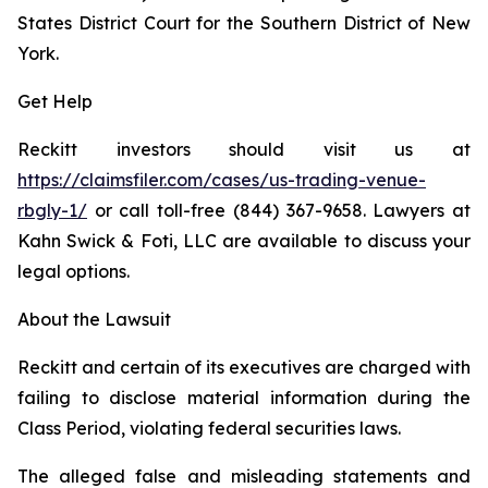
States District Court for the Southern District of New
York.
Get Help
Reckitt investors should visit us at
https://claimsfiler.com/cases/us-trading-venue-
rbgly-1/
or call toll-free (844) 367-9658. Lawyers at
Kahn Swick & Foti, LLC are available to discuss your
legal options.
About the Lawsuit
Reckitt and certain of its executives are charged with
failing to disclose material information during the
Class Period, violating federal securities laws.
The alleged false and misleading statements and