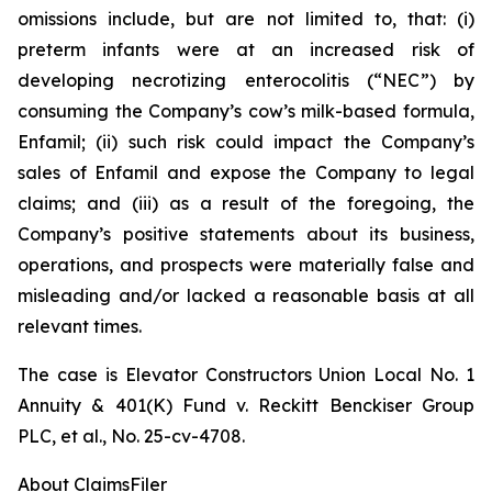
omissions include, but are not limited to, that: (i)
preterm infants were at an increased risk of
developing necrotizing enterocolitis (“NEC”) by
consuming the Company’s cow’s milk-based formula,
Enfamil; (ii) such risk could impact the Company’s
sales of Enfamil and expose the Company to legal
claims; and (iii) as a result of the foregoing, the
Company’s positive statements about its business,
operations, and prospects were materially false and
misleading and/or lacked a reasonable basis at all
relevant times.
The case is
Elevator Constructors Union Local No. 1
Annuity & 401(K) Fund v. Reckitt Benckiser Group
PLC, et al.,
No. 25-cv-4708.
About ClaimsFiler