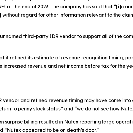
 at the end of 2023. The company has said that “[i]n our 
ithout regard for other information relevant to the claim
 unnamed third-party IDR vendor to support all of the co
t it refined its estimate of revenue recognition timing, par
ate increased revenue and net income before tax for the 
IDR vendor and refined revenue timing may have come into 
eturn to penny stock status” and “we do not see how Nutex
 surprise billing resulted in Nutex reporting large operati
and “Nutex appeared to be on death’s door.”