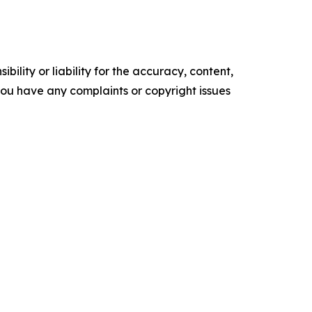
ility or liability for the accuracy, content,
f you have any complaints or copyright issues