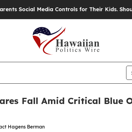
ocial Media Controls for Their Kids. Should the U
res Fall Amid Critical Blue 
tact Hagens Berman