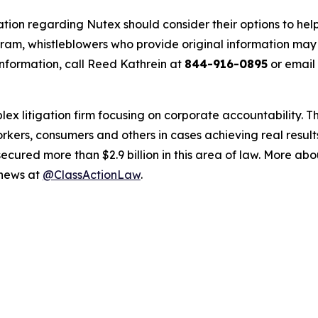
ation regarding Nutex should consider their options to help
m, whistleblowers who provide original information may r
nformation, call Reed Kathrein at
844-916-0895
or email
lex litigation firm focusing on corporate accountability. T
workers, consumers and others in cases achieving real resu
ured more than $2.9 billion in this area of law. More abou
 news at
@ClassActionLaw
.