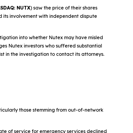
SDAQ: NUTX
) saw the price of their shares
and its involvement with independent dispute
tigation into whether Nutex may have misled
rges Nutex investors who suffered substantial
in the investigation to contact its attorneys.
ticularly those stemming from out-of-network
te of service for emergency services declined