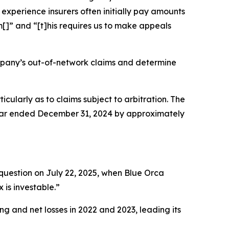
experience insurers often initially pay amounts
[]” and “[t]his requires us to make appeals
mpany’s out-of-network claims and determine
ticularly as to claims subject to arbitration. The
year ended December 31, 2024 by approximately
question on July 22, 2025, when Blue Orca
 is investable.”
ng and net losses in 2022 and 2023, leading its