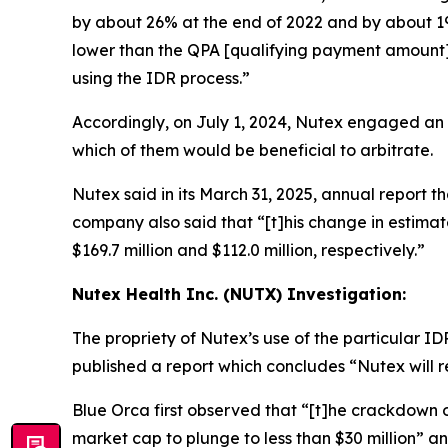
by about 26% at the end of 2022 and by about 19%
lower than the QPA [qualifying payment amount] w
using the IDR process.”
Accordingly, on July 1, 2024, Nutex engaged an
which of them would be beneficial to arbitrate.
Nutex said in its March 31, 2025, annual report tha
company also said that “[t]his change in estim
$169.7 million and $112.0 million, respectively.”
Nutex Health Inc. (NUTX) Investigation:
The propriety of Nutex’s use of the particular 
published a report which concludes “Nutex will r
Blue Orca first observed that “[t]he crackdown on
market cap to plunge to less than $30 million” 