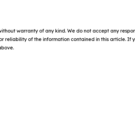
without warranty of any kind. We do not accept any responsib
r reliability of the information contained in this article. I
 above.