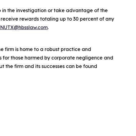
 in the investigation or take advantage of the
eceive rewards totaling up to 30 percent of any
NUTX@hbsslaw.com
.
he firm is home to a robust practice and
lts for those harmed by corporate negligence and
t the firm and its successes can be found