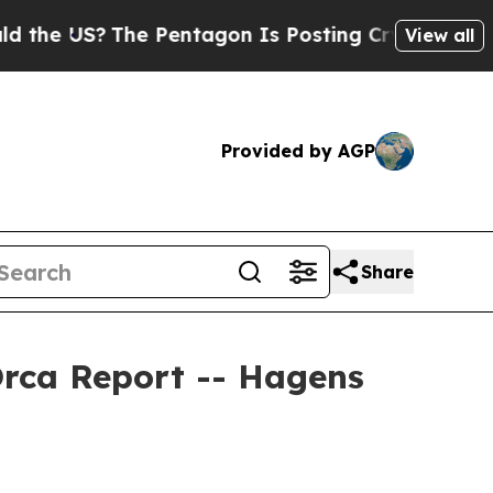
S?
The Pentagon Is Posting Cryptic Biblical Mes
View all
Provided by AGP
Share
Orca Report -- Hagens