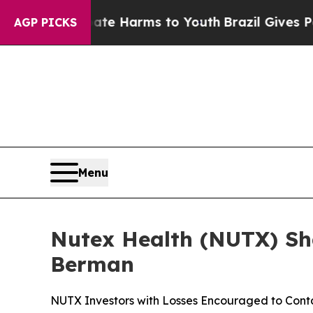
d to Abate Harms to Youth
Brazil Gives Parents S
AGP PICKS
Menu
Nutex Health (NUTX) Sha
Berman
NUTX Investors with Losses Encouraged to Con