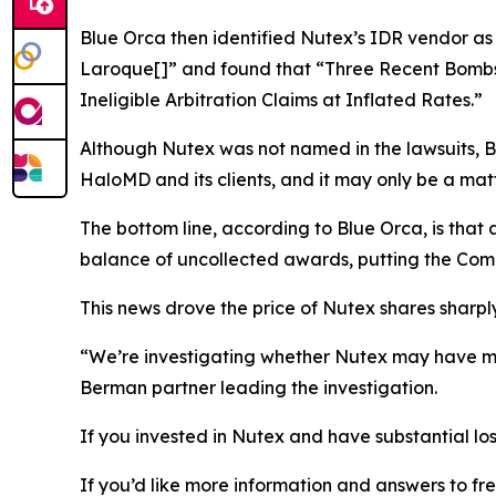
Blue Orca then identified Nutex’s IDR vendor as
Laroque[]” and found that “Three Recent Bombs
Ineligible Arbitration Claims at Inflated Rates.”
Although Nutex was not named in the lawsuits, Bl
HaloMD and its clients, and it may only be a matt
The bottom line, according to Blue Orca, is tha
balance of uncollected awards, putting the Comp
This news drove the price of Nutex shares sharply
“We’re investigating whether Nutex may have mis
Berman partner leading the investigation.
If you invested in Nutex and have substantial los
If you’d like more information and answers to f