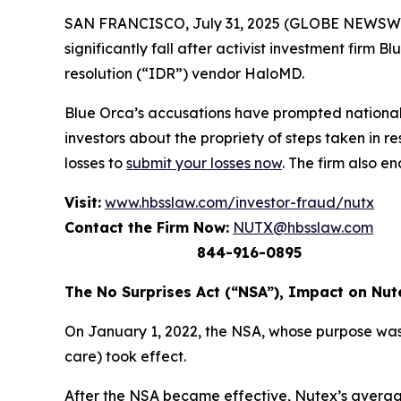
SAN FRANCISCO, July 31, 2025 (GLOBE NEWSWIRE) 
significantly fall after activist investment firm
resolution (“IDR”) vendor HaloMD.
Blue Orca’s accusations have prompted national
investors about the propriety of steps taken in 
losses to
submit your losses now
. The firm also e
Visit:
www.hbsslaw.com/investor-fraud/nutx
Contact the Firm Now:
NUTX@hbsslaw.com
844-916-0895
The No Surprises Act (“NSA”), Impact on Nut
On January 1, 2022, the NSA, whose purpose was
care) took effect.
After the NSA became effective, Nutex’s average