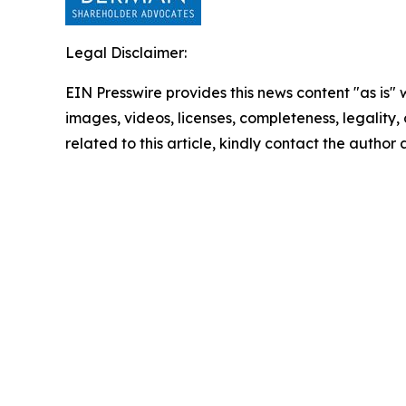
Legal Disclaimer:
EIN Presswire provides this news content "as is" 
images, videos, licenses, completeness, legality, o
related to this article, kindly contact the author