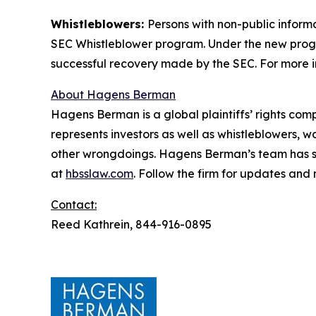
Whistleblowers:
Persons with non-public inform
SEC Whistleblower program. Under the new progra
successful recovery made by the SEC. For more i
About Hagens Berman
Hagens Berman is a global plaintiffs’ rights comp
represents investors as well as whistleblowers, 
other wrongdoings. Hagens Berman’s team has sec
at
hbsslaw.com
. Follow the firm for updates and
Contact:
Reed Kathrein, 844-916-0895