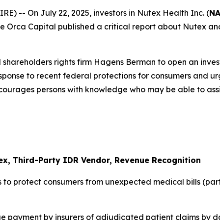
-- On July 22, 2025, investors in Nutex Health Inc. (
NA
 Blue Orca Capital published a critical report about Nutex 
 shareholders rights firm Hagens Berman to open an inves
response to recent federal protections for consumers and u
ncourages persons with knowledge who may be able to assist 
ex, Third-Party IDR Vendor, Revenue Recognition
 to protect consumers from unexpected medical bills (par
 payment by insurers of adjudicated patient claims by da