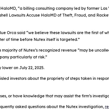
 HaloMD, “a billing consulting company led by former Las
hell Lawsuits Accuse HaloMD of Theft, Fraud, and Racket
ue Orca said “we believe these lawsuits are the first of w
er of time before Nutex itself is targeted.”
t a majority of Nutex’s recognized revenue “may be uncoll
any particularly at risk.”
 lower on July 22, 2025.
led investors about the propriety of steps taken in respo
ses, or have knowledge that may assist the firm’s investig
requently asked questions about the Nutex investigation,
r