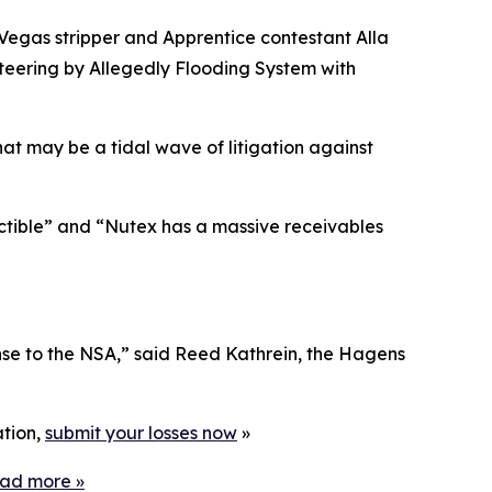
 Vegas stripper and
Apprentice
contestant Alla
eering by Allegedly Flooding System with
hat may be a tidal wave of litigation against
ectible” and “Nutex has a massive receivables
nse to the NSA,” said Reed Kathrein, the Hagens
ation,
submit your losses now
»
ead more
»