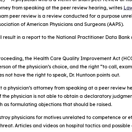
torney from speaking at the peer review hearing, writes
Law
Sham peer review is a review conducted for a purpose unre
ssociation of American Physicians and Surgeons (AAPS).
result in a report to the National Practitioner Data Bank 
 proceeding, the Health Care Quality Improvement Act (HCQ
erson of the physician’s choice, and the right “to call, ex
s not have the right to speak, Dr. Huntoon points out.
it a physician’s attorney from speaking at a peer review h
f the physician is not able to obtain a declaratory judgmen
h as formulating objections that should be raised.
troy physicians for motives unrelated to competence or et
hreat. Articles and videos on hospital tactics and possibl