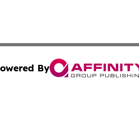
owered By
ubmit Press Release
Terms & Conditions
Copyright/DMCA
Inc. dba Affinity Group Publishing & Hawaiian Politics Wi
Cookie Settings / Your Privacy Choices