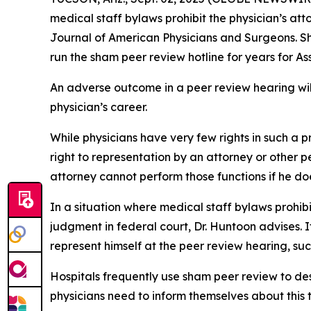
medical staff bylaws prohibit the physician’s at
Journal of American Physicians and Surgeons
. 
run the sham peer review hotline for years for A
An adverse outcome in a peer review hearing will 
physician’s career.
While physicians have very few rights in such a
right to representation by an attorney or other p
attorney cannot perform those functions if he doe
In a situation where medical staff bylaws prohib
judgment in federal court, Dr. Huntoon advises. I
represent himself at the peer review hearing, suc
Hospitals frequently use sham peer review to des
physicians need to inform themselves about this t