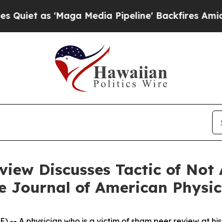
t as 'Maga Media Pipeline' Backfires Amid Rumo
iew Discusses Tactic of Not 
he Journal of American Physi
-- A physician who is a victim of sham peer review at his