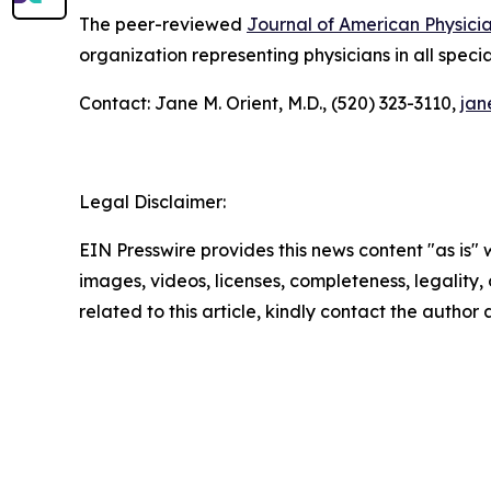
The peer-reviewed
Journal of American Physici
organization representing physicians in all specia
Contact: Jane M. Orient, M.D., (520) 323-3110,
jan
Legal Disclaimer:
EIN Presswire provides this news content "as is" 
images, videos, licenses, completeness, legality, o
related to this article, kindly contact the author