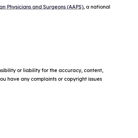
can Physicians and Surgeons (AAPS)
, a national
ility or liability for the accuracy, content,
f you have any complaints or copyright issues