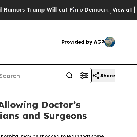
rs Trump Will cut Pirro
Democratic Socialists o
View all
Provided by AGP
Share
Allowing Doctor’s
cians and Surgeons
 hospital may be shocked to learn that some