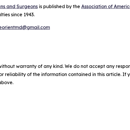
ans and Surgeons
is published by the
Association of Ameri
lties since 1943.
eorientmd@gmail.com
without warranty of any kind. We do not accept any responsib
r reliability of the information contained in this article. I
 above.