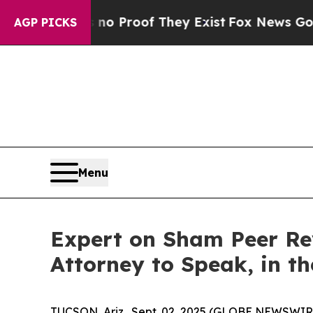
ut Offers no Proof They Exist
Fox News Goes Quie
AGP PICKS
Menu
Expert on Sham Peer Rev
Attorney to Speak, in t
TUCSON, Ariz., Sept. 02, 2025 (GLOBE NEWSWIRE) 