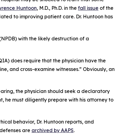
rence Huntoon
, M.D., Ph.D. in the
fall issue
of the
lated to improving patient care. Dr. Huntoon has
(NPDB) with the likely destruction of a
IA) does require that the physician have the
amine, and cross-examine witnesses.” Obviously, an
earing, the physician should seek a declaratory
t, he must diligently prepare with his attorney to
hical behavior, Dr. Huntoon reports, and
e defenses are
archived by AAPS
.