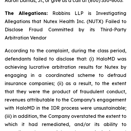
Aaron Dumas, Jr., or give us a call at (800) 350-6003.
The Allegations:
Robbins LLP is Investigating
Allegations that Nutex Health Inc. (NUTX) Failed to
Disclose Fraud Committed by its Third-Party
Arbitration Vendor
According to the complaint, during the class period,
defendants failed to disclose that: (i) HaloMD was
achieving lucrative arbitration results for Nutex by
engaging in a coordinated scheme to defraud
insurance companies; (ii) as a result, to the extent
that they were the product of fraudulent conduct,
revenues attributable to the Company’s engagement
with HaloMD in the IDR process were unsustainable;
(iii) in addition, the Company overstated the extent to
which it had remediated, and/or its ability to