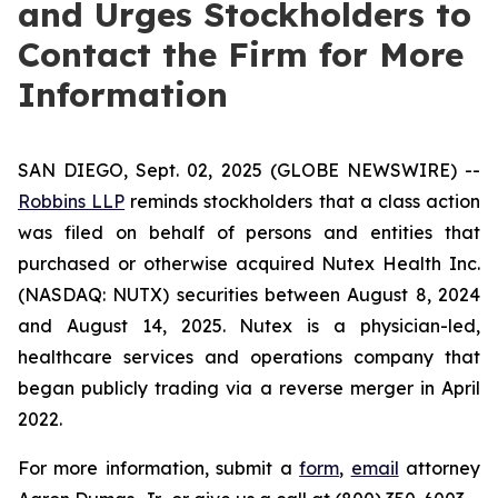
and Urges Stockholders to
Contact the Firm for More
Information
SAN DIEGO, Sept. 02, 2025 (GLOBE NEWSWIRE) --
Robbins LLP
reminds stockholders that a class action
was filed on behalf of persons and entities that
purchased or otherwise acquired Nutex Health Inc.
(NASDAQ: NUTX) securities between August 8, 2024
and August 14, 2025. Nutex is a physician-led,
healthcare services and operations company that
began publicly trading via a reverse merger in April
2022.
For more information, submit a
form
,
email
attorney