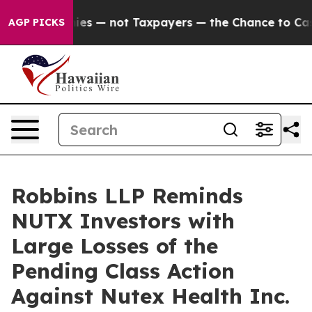
il Companies — not Taxpayers — the Chance to Cash in 
AGP PICKS
Robbins LLP Reminds
NUTX Investors with
Large Losses of the
Pending Class Action
Against Nutex Health Inc.