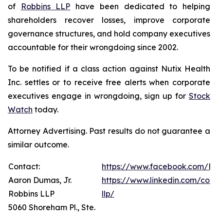
of
Robbins LLP
have been dedicated to helping
shareholders recover losses, improve corporate
governance structures, and hold company executives
accountable for their wrongdoing since 2002.
To be notified if a class action against Nutix Health
Inc. settles or to receive free alerts when corporate
executives engage in wrongdoing, sign up for
Stock
Watch
today.
Attorney Advertising. Past results do not guarantee a
similar outcome.
Contact:
https://www.facebook.com/Ro
Aaron Dumas, Jr.
https://www.linkedin.com/com
Robbins LLP
llp/
5060 Shoreham Pl., Ste.