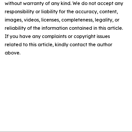
without warranty of any kind. We do not accept any
responsibility or liability for the accuracy, content,
images, videos, licenses, completeness, legality, or
reliability of the information contained in this article.
If you have any complaints or copyright issues
related to this article, kindly contact the author
above.