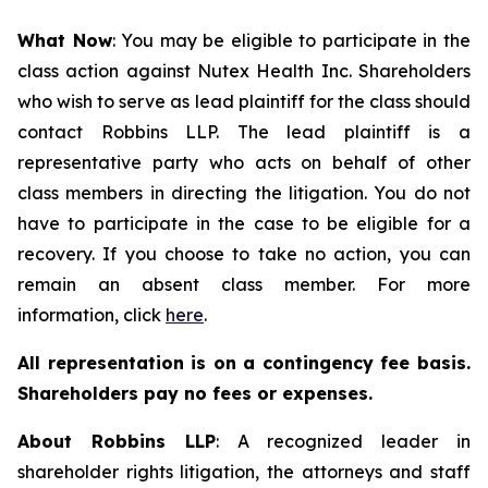
What Now
: You may be eligible to participate in the
class action against Nutex Health Inc. Shareholders
who wish to serve as lead plaintiff for the class should
contact Robbins LLP. The lead plaintiff is a
representative party who acts on behalf of other
class members in directing the litigation. You do not
have to participate in the case to be eligible for a
recovery. If you choose to take no action, you can
remain an absent class member. For more
information, click
here
.
All representation is on a contingency fee basis.
Shareholders pay no fees or expenses.
About Robbins LLP
: A recognized leader in
shareholder rights litigation, the attorneys and staff