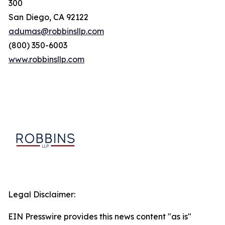
300
San Diego, CA 92122
adumas@robbinsllp.com
(800) 350-6003
www.robbinsllp.com
Legal Disclaimer:
EIN Presswire provides this news content "as is"