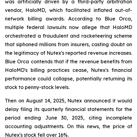
was artificially driven by a third-party arbitration
vendor, HaloMD, which facilitated inflated out-of-
network billing awards. According to Blue Orca,
multiple federal lawsuits now allege that HaloMD
orchestrated a fraudulent and racketeering scheme
that siphoned millions from insurers, casting doubt on
the legitimacy of Nutex's reported revenue increases.
Blue Orca contends that if the revenue benefits from
HaloMD's billing practices cease, Nutex's financial
performance could collapse, potentially returning its
stock to penny-stock levels.
Then on August 14, 2025, Nutex announced it would
delay filing its quarterly financial statements for the
period ending June 30, 2025, citing incomplete
accounting adjustments. On this news, the price of
Nutex's stock fell over 16%.