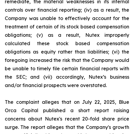
remediate, the material weaknesses in its internal
controls over financial reporting; (iv) as a result, the
Company was unable to effectively account for the
treatment of certain of its stock based compensation
obligations; (v) as a result, Nutex improperly
calculated these stock based compensation
obligations as equity rather than liabilities; (vi) the
foregoing increased the risk that the Company would
be unable to timely file certain financial reports with
the SEC; and (vii) accordingly, Nutex’s business
and/or financial prospects were overstated.
The complaint alleges that on July 22, 2025, Blue
Orca Capital published a short report raising
concerns about Nutex's recent 20-fold share price
surge. The report alleges that the Company's growth