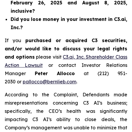
February 26, 2025 and August 8, 2025,
inclusive?
Did you lose money in your investment in C3.ai,
Inc.?
If you
purchased or acquired C3 securities,
and/or would like to discuss your legal rights
and options
please visit
C3.ai, Inc. Shareholder Class
Action Lawsuit
or contact Investor Relations
Manager
Peter Allocco
at (212) 951-
2030 or
pallocco@bernlieb.com
.
According to the Complaint, Defendants made
misrepresentations concerning C3 AI’s business;
specifically, the CEO’s health was significantly
impacting C3 AI’s ability to close deals, the
Company’s management was unable to minimize that