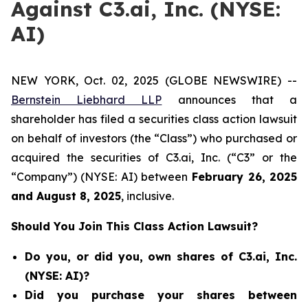
Against C3.ai, Inc. (NYSE:
AI)
NEW YORK, Oct. 02, 2025 (GLOBE NEWSWIRE) --
Bernstein Liebhard LLP
announces that a
shareholder has filed a securities class action lawsuit
on behalf of investors (the “Class”) who purchased or
acquired the securities of C3.ai, Inc. (“C3” or the
“Company”) (NYSE: AI) between
February 26
, 202
5
and
August 8
, 202
5
, inclusive.
Should You Join This Class Action Lawsuit?
Do you, or did you, own shares of C3.ai, Inc.
(NYSE: AI)?
Did you purchase your shares between