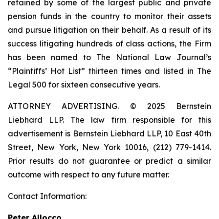
retained by some of the largest public and private
pension funds in the country to monitor their assets
and pursue litigation on their behalf. As a result of its
success litigating hundreds of class actions, the Firm
has been named to The National Law Journal’s
“Plaintiffs’ Hot List” thirteen times and listed in The
Legal 500 for sixteen consecutive years.
ATTORNEY ADVERTISING. © 2025 Bernstein
Liebhard LLP. The law firm responsible for this
advertisement is Bernstein Liebhard LLP, 10 East 40th
Street, New York, New York 10016, (212) 779-1414.
Prior results do not guarantee or predict a similar
outcome with respect to any future matter.
Contact Information:
Peter Allocco