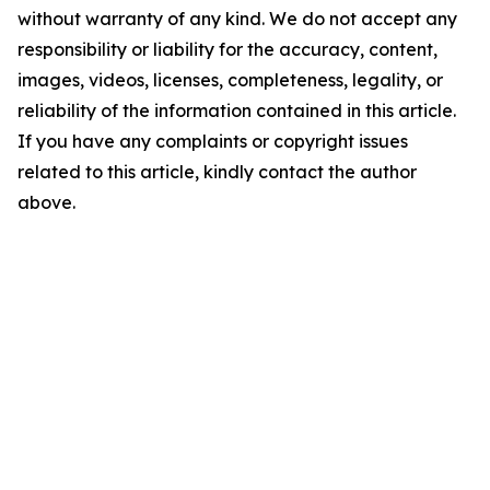
without warranty of any kind. We do not accept any
responsibility or liability for the accuracy, content,
images, videos, licenses, completeness, legality, or
reliability of the information contained in this article.
If you have any complaints or copyright issues
related to this article, kindly contact the author
above.