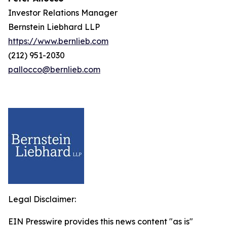
Investor Relations Manager
Bernstein Liebhard LLP
https://www.bernlieb.com
(212) 951-2030
pallocco@bernlieb.com
Legal Disclaimer:
EIN Presswire provides this news content "as is"