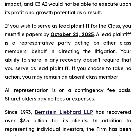
impact, and C3 AI would not be able to execute upon
its profit and growth potential as a result.
If you wish to serve as lead plaintiff for the Class, you
must file papers by
October 21, 2025
. A lead plaintiff
is a representative party acting on other class
members’ behalf in directing the litigation. Your
ability to share in any recovery doesn’t require that
you serve as lead plaintiff. If you choose to take no
action, you may remain an absent class member.
All representation is on a contingency fee basis.
Shareholders pay no fees or expenses.
Since 1993,
Bernstein Liebhard LLP
has recovered
over $3.5 billion for its clients. In addition to
representing individual investors, the Firm has been