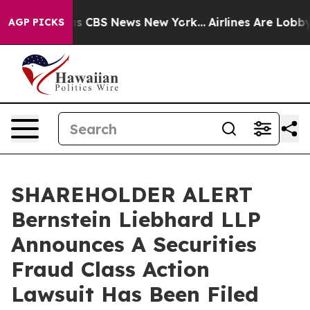
rrative was CBS News New York...
Airlines Are Lobbying
AGP PICKS
SHAREHOLDER ALERT
Bernstein Liebhard LLP
Announces A Securities
Fraud Class Action
Lawsuit Has Been Filed