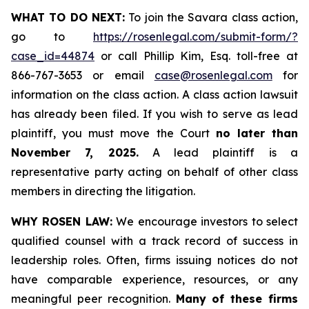
WHAT TO DO NEXT:
To join the Savara class action,
go to
https://rosenlegal.com/submit-form/?
case_id=44874
or call Phillip Kim, Esq. toll-free at
866-767-3653 or email
case@rosenlegal.com
for
information on the class action. A class action lawsuit
has already been filed. If you wish to serve as lead
plaintiff, you must move the Court
no later than
November 7, 2025.
A lead plaintiff is a
representative party acting on behalf of other class
members in directing the litigation.
WHY ROSEN LAW:
We encourage investors to select
qualified counsel with a track record of success in
leadership roles. Often, firms issuing notices do not
have comparable experience, resources, or any
meaningful peer recognition.
Many of these firms