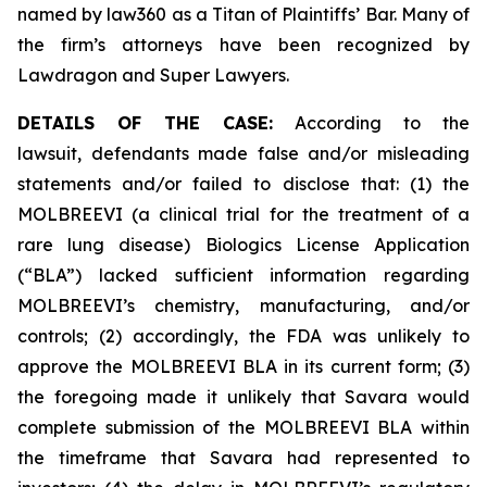
named by law360 as a Titan of Plaintiffs’ Bar. Many of
the firm’s attorneys have been recognized by
Lawdragon and Super Lawyers.
DETAILS OF THE CASE:
According to the
lawsuit, defendants made false and/or misleading
statements and/or failed to disclose that: (1) the
MOLBREEVI (a clinical trial for the treatment of a
rare lung disease) Biologics License Application
(“BLA”) lacked sufficient information regarding
MOLBREEVI’s chemistry, manufacturing, and/or
controls; (2) accordingly, the FDA was unlikely to
approve the MOLBREEVI BLA in its current form; (3)
the foregoing made it unlikely that Savara would
complete submission of the MOLBREEVI BLA within
the timeframe that Savara had represented to