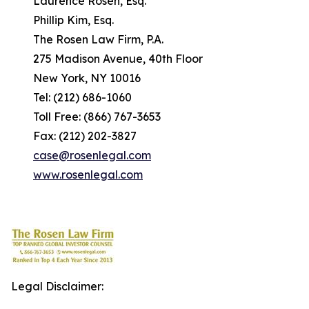
Laurence Rosen, Esq.
Phillip Kim, Esq.
The Rosen Law Firm, P.A.
275 Madison Avenue, 40th Floor
New York, NY 10016
Tel: (212) 686-1060
Toll Free: (866) 767-3653
Fax: (212) 202-3827
case@rosenlegal.com
www.rosenlegal.com
Legal Disclaimer: