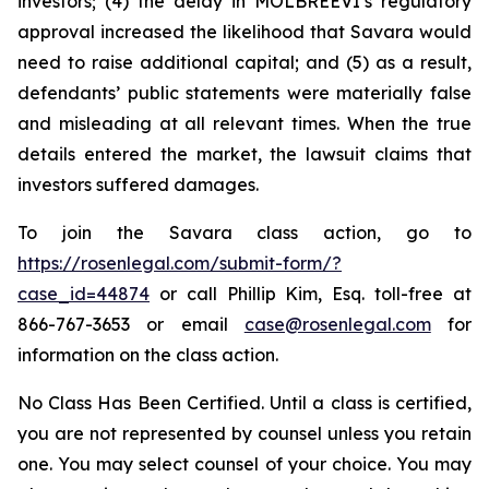
investors; (4) the delay in MOLBREEVI’s regulatory
approval increased the likelihood that Savara would
need to raise additional capital; and (5) as a result,
defendants’ public statements were materially false
and misleading at all relevant times. When the true
details entered the market, the lawsuit claims that
investors suffered damages.
To join the Savara class action, go to
https://rosenlegal.com/submit-form/?
case_id=44874
or call Phillip Kim, Esq. toll-free at
866-767-3653 or email
case@rosenlegal.com
for
information on the class action.
No Class Has Been Certified. Until a class is certified,
you are not represented by counsel unless you retain
one. You may select counsel of your choice. You may