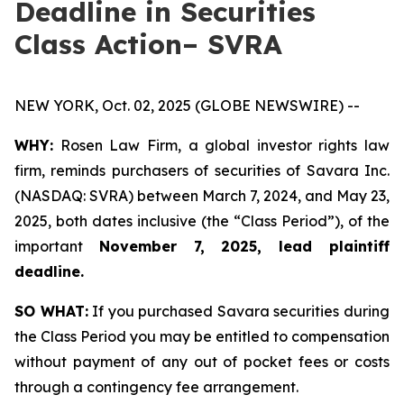
Deadline in Securities
Class Action– SVRA
NEW YORK, Oct. 02, 2025 (GLOBE NEWSWIRE) --
WHY:
Rosen Law Firm, a global investor rights law
firm, reminds purchasers of securities of Savara Inc.
(NASDAQ: SVRA) between March 7, 2024, and May 23,
2025, both dates inclusive (the “Class Period”), of the
important
November 7, 2025, lead plaintiff
deadline.
SO WHAT:
If you purchased Savara securities during
the Class Period you may be entitled to compensation
without payment of any out of pocket fees or costs
through a contingency fee arrangement.