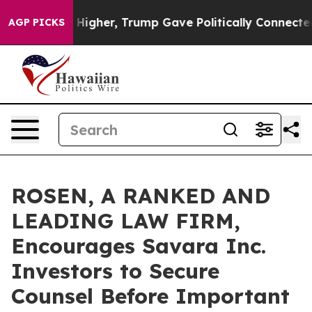
l Prices Higher, Trump Gave Politically Connected oil
AGP PICKS
ROSEN, A RANKED AND
LEADING LAW FIRM,
Encourages Savara Inc.
Investors to Secure
Counsel Before Important