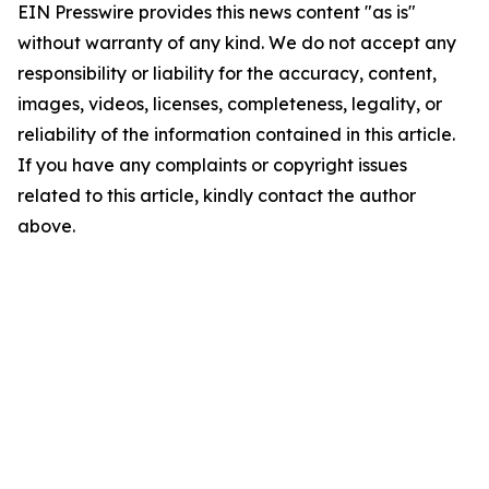
EIN Presswire provides this news content "as is"
without warranty of any kind. We do not accept any
responsibility or liability for the accuracy, content,
images, videos, licenses, completeness, legality, or
reliability of the information contained in this article.
If you have any complaints or copyright issues
related to this article, kindly contact the author
above.