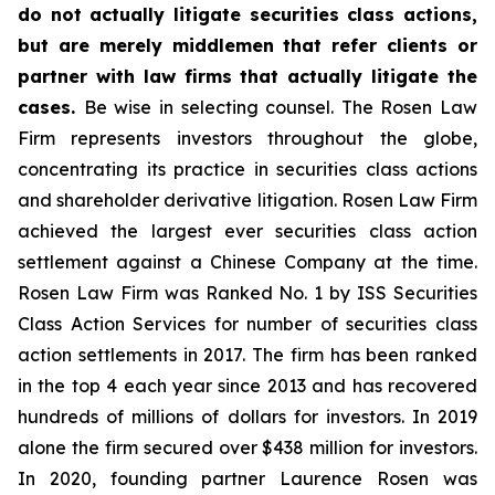
do not actually litigate securities class actions,
but are merely middlemen that refer clients or
partner with law firms that actually litigate the
cases.
Be wise in selecting counsel. The Rosen Law
Firm represents investors throughout the globe,
concentrating its practice in securities class actions
and shareholder derivative litigation. Rosen Law Firm
achieved the largest ever securities class action
settlement against a Chinese Company at the time.
Rosen Law Firm was Ranked No. 1 by ISS Securities
Class Action Services for number of securities class
action settlements in 2017. The firm has been ranked
in the top 4 each year since 2013 and has recovered
hundreds of millions of dollars for investors. In 2019
alone the firm secured over $438 million for investors.
In 2020, founding partner Laurence Rosen was