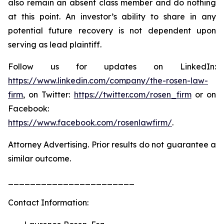
also remain an absent class member and do nothing
at this point. An investor’s ability to share in any
potential future recovery is not dependent upon
serving as lead plaintiff.
Follow us for updates on LinkedIn:
https://www.linkedin.com/company/the-rosen-law-
firm
, on Twitter:
https://twitter.com/rosen_firm
or on
Facebook:
https://www.facebook.com/rosenlawfirm/
.
Attorney Advertising. Prior results do not guarantee a
similar outcome.
_______________________
Contact Information: