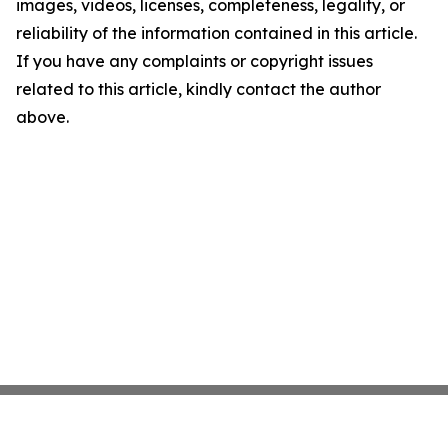
images, videos, licenses, completeness, legality, or
reliability of the information contained in this article.
If you have any complaints or copyright issues
related to this article, kindly contact the author
above.