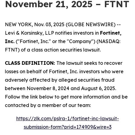
November 21, 2025 – FTNT
NEW YORK, Nov. 03, 2025 (GLOBE NEWSWIRE) --
Levi & Korsinsky, LLP notifies investors in
Fortinet,
Inc.
("Fortinet, Inc." or the "Company") (NASDAQ:
FTNT) of a class action securities lawsuit.
CLASS DEFINITION:
The lawsuit seeks to recover
losses on behalf of Fortinet, Inc. investors who were
adversely affected by alleged securities fraud
between November 8, 2024 and August 6, 2025.
Follow the link below to get more information and be
contacted by a member of our team:
https://zlk.com/pslra-1/fortinet-inc-lawsuit-
submission-form?prid=174909&wire=3