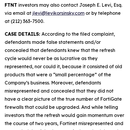
FTNT
investors may also contact Joseph E. Levi, Esq.
via email at
jlevi@levikorsinsky.com
or by telephone
at (212) 363-7500.
CASE DETAILS:
According to the filed complaint,
defendants made false statements and/or
concealed that defendants knew that the refresh
cycle would never be as lucrative as they
represented, nor could it, because it consisted of old
products that were a “small percentage” of the
Company’s business. Moreover, defendants
misrepresented and concealed that they did not
have a clear picture of the true number of FortiGate
firewalls that could be upgraded. And while telling
investors that the refresh would gain momentum over
the course of two years, Fortinet misrepresented and