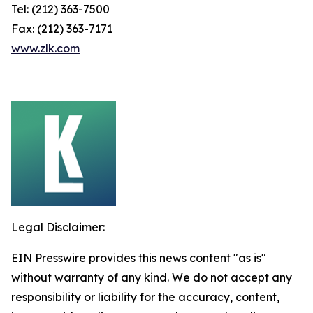
Tel: (212) 363-7500
Fax: (212) 363-7171
www.zlk.com
Legal Disclaimer:
EIN Presswire provides this news content "as is"
without warranty of any kind. We do not accept any
responsibility or liability for the accuracy, content,