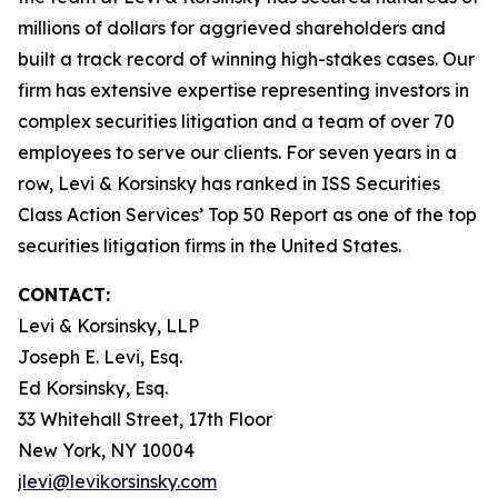
millions of dollars for aggrieved shareholders and
built a track record of winning high-stakes cases. Our
firm has extensive expertise representing investors in
complex securities litigation and a team of over 70
employees to serve our clients. For seven years in a
row, Levi & Korsinsky has ranked in ISS Securities
Class Action Services’ Top 50 Report as one of the top
securities litigation firms in the United States.
CONTACT:
Levi & Korsinsky, LLP
Joseph E. Levi, Esq.
Ed Korsinsky, Esq.
33 Whitehall Street, 17th Floor
New York, NY 10004
jlevi@levikorsinsky.com