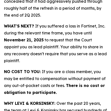
concealed that it had aggressively pushed through
roughly half of the refresh in a period of months, by
the end of 2Q 2025.
WHAT'S NEXT?
If you suffered a loss in Fortinet, Inc.
during the relevant time frame, you have until
November 21, 2025
to request that the Court
appoint you as lead plaintiff. Your ability to share in
any recovery doesn't require that you serve as a lead
plaintiff.
NO COST TO YOU:
If you are a class member, you
may be entitled to compensation without payment of
any out-of-pocket costs or fees.
There is no cost or
obligation to participate.
WHY LEVI & KORSINSKY:
Over the past 20 years,
the team at Levi & Korsinsky has secured hundreds of