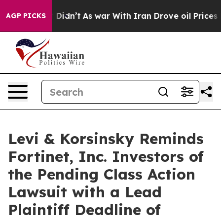
Well, it Didn’t
As war With Iran Drove oil Prices Hig
AGP PICKS
Levi & Korsinsky Reminds
Fortinet, Inc. Investors of
the Pending Class Action
Lawsuit with a Lead
Plaintiff Deadline of