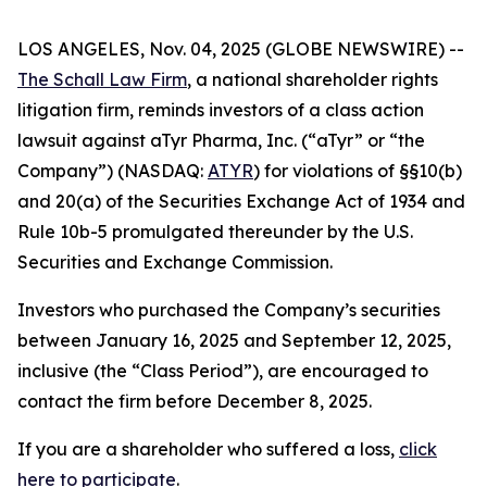
LOS ANGELES, Nov. 04, 2025 (GLOBE NEWSWIRE) --
The Schall Law Firm
, a national shareholder rights
litigation firm, reminds investors of a class action
lawsuit against aTyr Pharma, Inc. (“aTyr” or “the
Company”) (NASDAQ:
ATYR
) for violations of §§10(b)
and 20(a) of the Securities Exchange Act of 1934 and
Rule 10b-5 promulgated thereunder by the U.S.
Securities and Exchange Commission.
Investors who purchased the Company’s securities
between January 16, 2025 and September 12, 2025,
inclusive (the “Class Period”), are encouraged to
contact the firm before December 8, 2025.
If you are a shareholder who suffered a loss,
click
here to participate
.