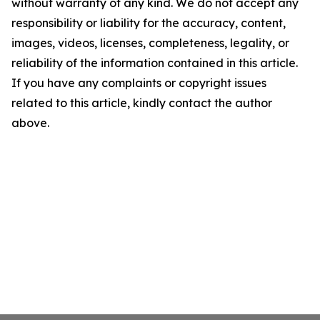
without warranty of any kind. We do not accept any
responsibility or liability for the accuracy, content,
images, videos, licenses, completeness, legality, or
reliability of the information contained in this article.
If you have any complaints or copyright issues
related to this article, kindly contact the author
above.