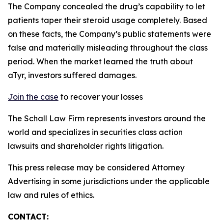
The Company concealed the drug’s capability to let
patients taper their steroid usage completely. Based
on these facts, the Company’s public statements were
false and materially misleading throughout the class
period. When the market learned the truth about
aTyr, investors suffered damages.
Join the case
to recover your losses
The Schall Law Firm represents investors around the
world and specializes in securities class action
lawsuits and shareholder rights litigation.
This press release may be considered Attorney
Advertising in some jurisdictions under the applicable
law and rules of ethics.
CONTACT: