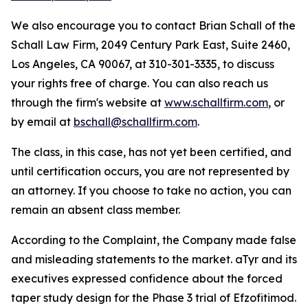
We also encourage you to contact Brian Schall of the
Schall Law Firm, 2049 Century Park East, Suite 2460,
Los Angeles, CA 90067, at 310-301-3335, to discuss
your rights free of charge. You can also reach us
through the firm's website at
www.schallfirm.com
, or
by email at
bschall@schallfirm.com
.
The class, in this case, has not yet been certified, and
until certification occurs, you are not represented by
an attorney. If you choose to take no action, you can
remain an absent class member.
According to the Complaint, the Company made false
and misleading statements to the market. aTyr and its
executives expressed confidence about the forced
taper study design for the Phase 3 trial of Efzofitimod.