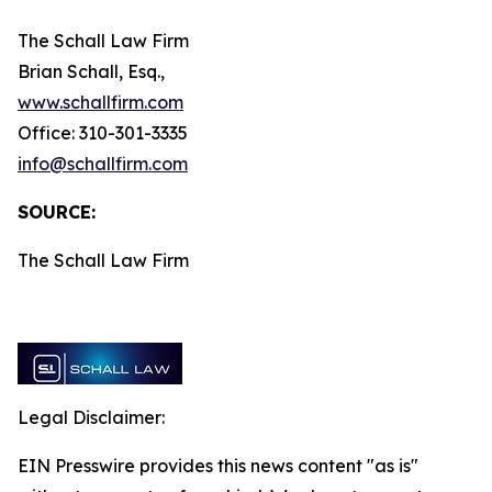
The Schall Law Firm
Brian Schall, Esq.,
www.schallfirm.com
Office: 310-301-3335
info@schallfirm.com
SOURCE:
The Schall Law Firm
Legal Disclaimer:
EIN Presswire provides this news content "as is"