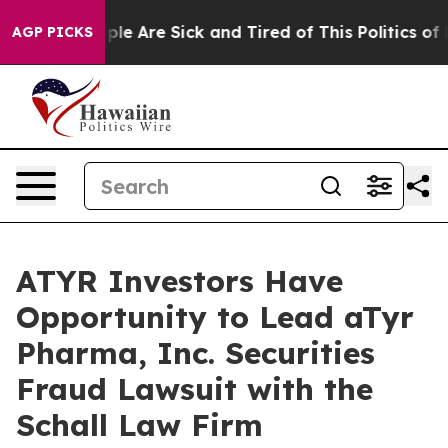
 Win: “People Are Sick and Tired of This Politics of Ha
AGP PICKS
ATYR Investors Have
Opportunity to Lead aTyr
Pharma, Inc. Securities
Fraud Lawsuit with the
Schall Law Firm