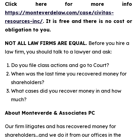
Click here for more info
https://monteverdelaw.com/case/civitas-
resources-inc/
.
It is free and there is no cost or
obligation to you.
NOT ALL LAW FIRMS ARE EQUAL.
Before you hire a
law firm, you should talk to a lawyer and ask:
Do you file class actions and go to Court?
When was the last time you recovered money for
shareholders?
What cases did you recover money in and how
much?
About Monteverde & Associates PC
Our firm litigates and has recovered money for
shareholders…and we do it from our offices in the