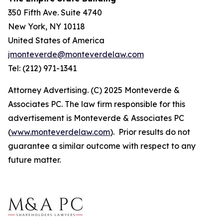
350 Fifth Ave. Suite 4740
New York, NY 10118
United States of America
jmonteverde@monteverdelaw.com
Tel: (212) 971-1341
Attorney Advertising. (C) 2025 Monteverde &
Associates PC. The law firm responsible for this
advertisement is Monteverde & Associates PC
(
www.monteverdelaw.com
). Prior results do not
guarantee a similar outcome with respect to any
future matter.