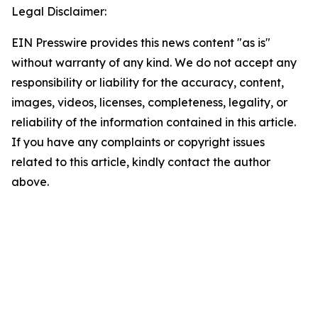
Legal Disclaimer:
EIN Presswire provides this news content "as is"
without warranty of any kind. We do not accept any
responsibility or liability for the accuracy, content,
images, videos, licenses, completeness, legality, or
reliability of the information contained in this article.
If you have any complaints or copyright issues
related to this article, kindly contact the author
above.