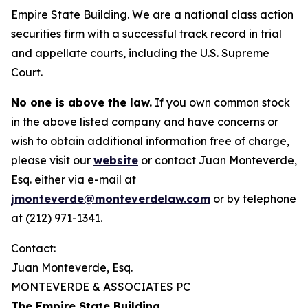
Empire State Building. We are a national class action
securities firm with a successful track record in trial
and appellate courts, including the U.S. Supreme
Court.
No one is above the law.
If you own common stock
in the above listed company and have concerns or
wish to obtain additional information free of charge,
please visit our
website
or contact Juan Monteverde,
Esq. either via e-mail at
jmonteverde@monteverdelaw.com
or by telephone
at (212) 971-1341.
Contact:
Juan Monteverde, Esq.
MONTEVERDE & ASSOCIATES PC
The Empire State Building