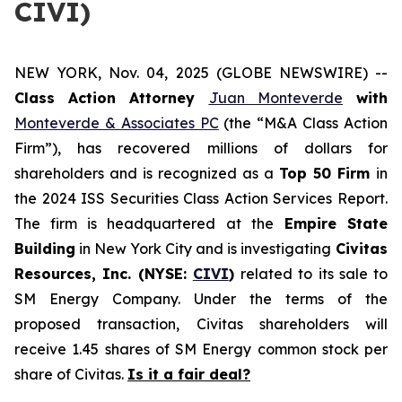
CIVI)
NEW YORK, Nov. 04, 2025 (GLOBE NEWSWIRE) --
Class Action Attorney
Juan Monteverde
with
Monteverde & Associates PC
(the “M&A Class Action
Firm”), has recovered millions of dollars for
shareholders and is recognized as a
Top 50 Firm
in
the 2024 ISS Securities Class Action Services Report.
The firm is headquartered at the
Empire State
Building
in New York City and is investigating
Civitas
Resources, Inc. (NYSE:
CIVI
)
related to its sale to
SM Energy Company. Under the terms of the
proposed transaction, Civitas shareholders will
receive 1.45 shares of SM Energy common stock per
share of Civitas.
Is it a fair deal?