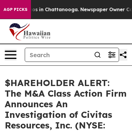
llapse
Chaos in Chattanooga. Newspaper Owner Calls t
AGP PICKS
$HAREHOLDER ALERT:
The M&A Class Action Firm
Announces An
Investigation of Civitas
Resources, Inc. (NYSE: