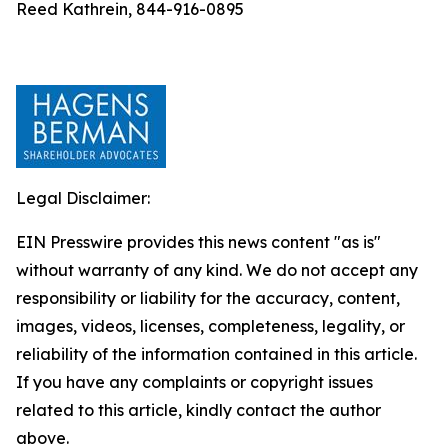
Reed Kathrein, 844-916-0895
Legal Disclaimer:
EIN Presswire provides this news content "as is"
without warranty of any kind. We do not accept any
responsibility or liability for the accuracy, content,
images, videos, licenses, completeness, legality, or
reliability of the information contained in this article.
If you have any complaints or copyright issues
related to this article, kindly contact the author
above.