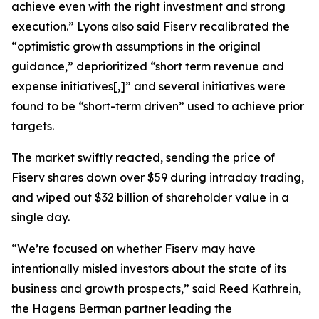
achieve even with the right investment and strong
execution.” Lyons also said Fiserv recalibrated the
“optimistic growth assumptions in the original
guidance,” deprioritized “short term revenue and
expense initiatives[,]” and several initiatives were
found to be “short-term driven” used to achieve prior
targets.
The market swiftly reacted, sending the price of
Fiserv shares down over $59 during intraday trading,
and wiped out $32 billion of shareholder value in a
single day.
“We’re focused on whether Fiserv may have
intentionally misled investors about the state of its
business and growth prospects,” said Reed Kathrein,
the Hagens Berman partner leading the