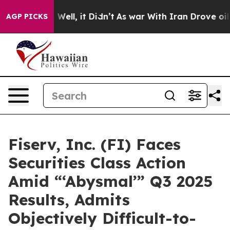
40%. Well, it Didn’t
As war With Iran Drove oil Pric
AGP PICKS
Fiserv, Inc. (FI) Faces
Securities Class Action
Amid “‘Abysmal’” Q3 2025
Results, Admits
Objectively Difficult-to-