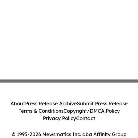
About
Press Release Archive
Submit Press Release
Terms & Conditions
Copyright/DMCA Policy
Privacy Policy
Contact
© 1995-2026 Newsmatics Inc. dba Affinity Group