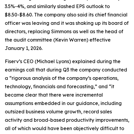
3.5%-4%, and similarly slashed EPS outlook to
$8.50-$8.60. The company also said its chief financial
officer was leaving and it was shaking up its board of
directors, replacing Simmons as well as the head of
the audit committee (Kevin Warren) effective
January 1, 2026.
Fiserv’s CEO (Michael Lyons) explained during the
earnings call that during Q3 the company conducted
a “rigorous analysis of the company’s operations,
technology, financials and forecasting,” and “it
became clear that there were incremental
assumptions embedded in our guidance, including
outsized business volume growth, record sales
activity and broad-based productivity improvements,
all of which would have been objectively difficult to