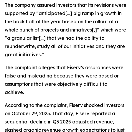
The company assured investors that its revisions were
supported by “anticipated[…] big ramp in growth in
the back half of the year based on the rollout of a
whole bunch of projects and initiatives[,]” which were
“a granular list[…] that we had the ability to
reunderwrite, study all of our initiatives and they are
great initiatives.”
The complaint alleges that Fiserv’s assurances were
false and misleading because they were based on
assumptions that were objectively difficult to
achieve.
According to the complaint, Fiserv shocked investors
on October 29, 2025. That day, Fiserv reported a
sequential decline in Q3 2025 adjusted revenue,
slashed organic revenue growth expectations to just