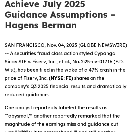
Achieve July 2025
Guidance Assumptions –
Hagens Berman
SAN FRANCISCO, Nov. 04, 2025 (GLOBE NEWSWIRE)
-- A securities fraud class action styled
Cypanga
Sicav SIF v. Fiserv, Inc., et al.,
No. 2:25-cv-01716 (E.D.
Wis.), has been filed in the wake of a 47% crash in the
price of Fiserv, Inc.
(NYSE: FI)
shares on the
company’s Q3 2025 financial results and dramatically
reduced guidance.
One analyst reportedly labeled the results as
“‘abysmal,’” another reportedly remarked that the
magnitude of the earnings miss and guidance cut