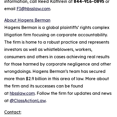
information, call Reed Kathrein at
844-916-0895
or
email
FI@hbsslaw.com
.
About Hagens Berman
Hagens Berman is a global plaintiffs’ rights complex
litigation firm focusing on corporate accountability.
The firm is home to a robust practice and represents
investors as well as whistleblowers, workers,
consumers and others in cases achieving real results
for those harmed by corporate negligence and other
wrongdoings. Hagens Berman’s team has secured
more than $2.9 billion in this area of law. More about
the firm and its successes can be found
at
hbsslaw.com
. Follow the firm for updates and news
at
@ClassActionLaw
.
Contact: