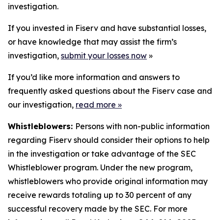
investigation.
If you invested in Fiserv and have substantial losses,
or have knowledge that may assist the firm’s
investigation,
submit your losses now
»
If you’d like more information and answers to
frequently asked questions about the Fiserv case and
our investigation,
read more
»
Whistleblowers:
Persons with non-public information
regarding Fiserv should consider their options to help
in the investigation or take advantage of the SEC
Whistleblower program. Under the new program,
whistleblowers who provide original information may
receive rewards totaling up to 30 percent of any
successful recovery made by the SEC. For more