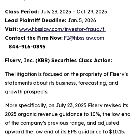
Class Period:
July 23, 2025 – Oct. 29, 2025
Lead Plaintiff Deadline:
Jan. 5, 2026
Visit:
www.hbsslaw.com/investor-fraud/fi
Contact the Firm Now:
FI@hbsslaw.com
844-916-0895
Fiserv, Inc. (KBR) Securities Class Action:
The litigation is focused on the propriety of Fiserv’s
statements about its business, forecasting, and
growth prospects.
More specifically, on July 23, 2025 Fiserv revised its
2025 organic revenue guidance to 10%, the low end
of the company’s previous range, and adjusted
upward the low end of its EPS guidance to $10.15.