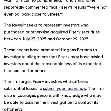
was “‘difficult to comprehend,’” and still another
reportedly commented that Fiserv’s results “‘were not
even ballpark close to Street.’”
The lawsuit seeks to represent investors who
purchased or otherwise acquired Fiserv securities
between July 23, 2025 and October 29, 2025.
These events have prompted Hagens Berman to
investigate allegations that Fiserv may have misled
investors about the reasonableness of its expected
financial performance.
The firm urges Fiserv investors who suffered
substantial losses to
submit your losses now
. The firm
also encourages persons with knowledge who may
be able to assist in the investigation to contact its
attorneys.