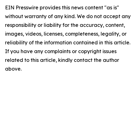
EIN Presswire provides this news content "as is"
without warranty of any kind. We do not accept any
responsibility or liability for the accuracy, content,
images, videos, licenses, completeness, legality, or
reliability of the information contained in this article.
If you have any complaints or copyright issues
related to this article, kindly contact the author
above.