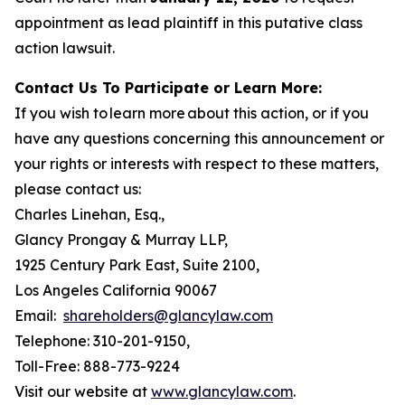
appointment as lead plaintiff in this putative class
action lawsuit.
Contact Us To Participate or Learn More:
If you wish to learn more about this action, or if you
have any questions concerning this announcement or
your rights or interests with respect to these matters,
please contact us:
Charles Linehan, Esq.,
Glancy Prongay & Murray LLP,
1925 Century Park East, Suite 2100,
Los Angeles California 90067
Email:
shareholders@glancylaw.com
Telephone: 310-201-9150,
Toll-Free: 888-773-9224
Visit our website at
www.glancylaw.com
.