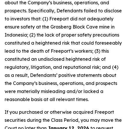
about the Company’s business, operations, and
prospects. Specifically, Defendants failed to disclose
to investors that: (1) Freeport did not adequately
ensure safety at the Grasberg Block Cave mine in
Indonesia; (2) the lack of proper safety precautions
constituted a heightened risk that could foreseeably
lead to the death of Freeport’s workers; (3) this
constituted an undisclosed heightened risk of
regulatory, litigation, and reputational risk; and (4)
as a result, Defendants’ positive statements about
the Company’s business, operations, and prospects
were materially misleading and/or lacked a
reasonable basis at all relevant times.
If you purchased or otherwise acquired Freeport
securities during the Class Period, you may move the
Court no later than
January 12, 2026
to request