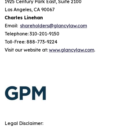
1925 Century Park East, Suite 2100
Los Angeles, CA 90067
Charles Linehan
Email:
shareholders@glancylaw.com
Telephone: 310-201-9150
Toll-Free: 888-773-9224
Visit our website at:
www.glancylaw.com
.
Legal Disclaimer: