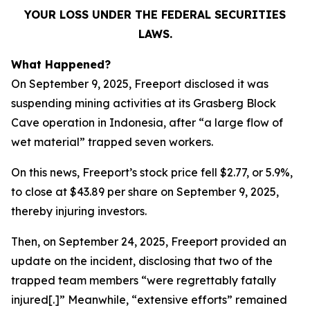
YOUR LOSS UNDER THE FEDERAL SECURITIES
LAWS.
What Happened?
On September 9, 2025, Freeport disclosed it was
suspending mining activities at its Grasberg Block
Cave operation in Indonesia, after “a large flow of
wet material” trapped seven workers.
On this news, Freeport’s stock price fell $2.77, or 5.9%,
to close at $43.89 per share on September 9, 2025,
thereby injuring investors.
Then, on September 24, 2025, Freeport provided an
update on the incident, disclosing that two of the
trapped team members “were regrettably fatally
injured[.]” Meanwhile, “extensive efforts” remained