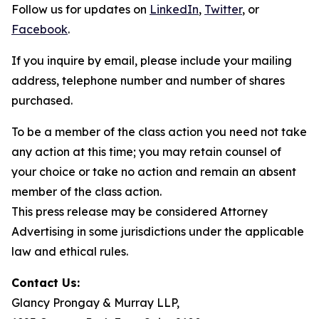
Follow us for updates on
LinkedIn
,
Twitter
, or
Facebook
.
If you inquire by email, please include your mailing
address, telephone number and number of shares
purchased.
To be a member of the class action you need not take
any action at this time; you may retain counsel of
your choice or take no action and remain an absent
member of the class action.
This press release may be considered Attorney
Advertising in some jurisdictions under the applicable
law and ethical rules.
Contact Us:
Glancy Prongay & Murray LLP,