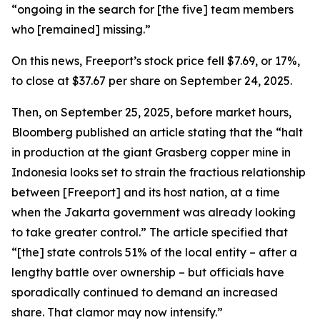
“ongoing in the search for [the five] team members
who [remained] missing.”
On this news, Freeport’s stock price fell $7.69, or 17%,
to close at $37.67 per share on September 24, 2025.
Then, on September 25, 2025, before market hours,
Bloomberg published an article stating that the “halt
in production at the giant Grasberg copper mine in
Indonesia looks set to strain the fractious relationship
between [Freeport] and its host nation, at a time
when the Jakarta government was already looking
to take greater control.” The article specified that
“[the] state controls 51% of the local entity – after a
lengthy battle over ownership – but officials have
sporadically continued to demand an increased
share. That clamor may now intensify.”