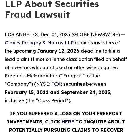
LLP About Securities
Fraud Lawsuit
LOS ANGELES, Dec. 01, 2025 (GLOBE NEWSWIRE) --
Glancy Prongay & Murray LLP
reminds investors of
the upcoming
January 12, 2026
deadline to file a
lead plaintiff motion in the class action filed on behalf
of investors who purchased or otherwise acquired
Freeport-McMoran Inc. (“Freeport” or the
“Company”) (NYSE:
FCX
) securities between
February 15, 2022 and September 24, 2025
,
inclusive (the “Class Period”).
IF YOU SUFFERED A LOSS ON YOUR FREEPORT
INVESTMENTS, CLICK
HERE
TO INQUIRE ABOUT
POTENTIALLY PURSUING CLAIMS TO RECOVER