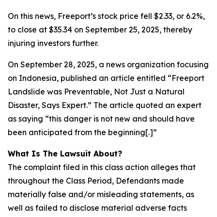
On this news, Freeport’s stock price fell $2.33, or 6.2%,
to close at $35.34 on September 25, 2025, thereby
injuring investors further.
On September 28, 2025, a news organization focusing
on Indonesia, published an article entitled “Freeport
Landslide was Preventable, Not Just a Natural
Disaster, Says Expert.” The article quoted an expert
as saying “this danger is not new and should have
been anticipated from the beginning[.]”
What Is The Lawsuit About?
The complaint filed in this class action alleges that
throughout the Class Period, Defendants made
materially false and/or misleading statements, as
well as failed to disclose material adverse facts