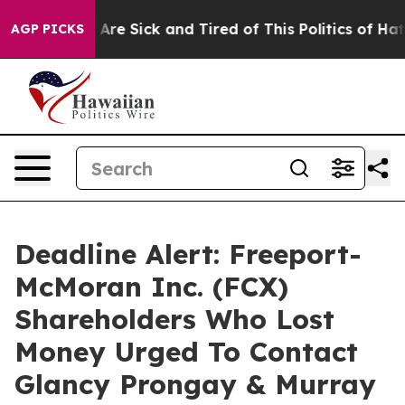
“People Are Sick and Tired of This Politics of Hatred”
AGP PICKS
Deadline Alert: Freeport-
McMoran Inc. (FCX)
Shareholders Who Lost
Money Urged To Contact
Glancy Prongay & Murray