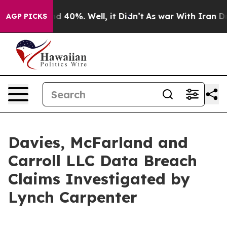
or Around 40%. Well, it Didn’t
As war With Iran Drov
AGP PICKS
Davies, McFarland and
Carroll LLC Data Breach
Claims Investigated by
Lynch Carpenter