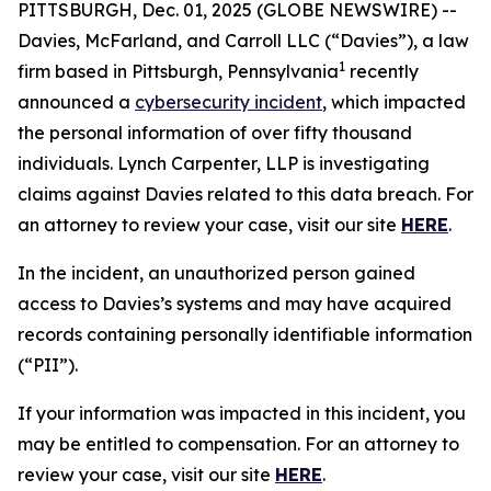
PITTSBURGH, Dec. 01, 2025 (GLOBE NEWSWIRE) --
Davies, McFarland, and Carroll LLC (“Davies”), a law
1
firm based in Pittsburgh, Pennsylvania
recently
announced a
cybersecurity incident
, which impacted
the personal information of over fifty thousand
individuals. Lynch Carpenter, LLP is investigating
claims against Davies related to this data breach. For
an attorney to review your case, visit our site
HERE
.
In the incident, an unauthorized person gained
access to Davies’s systems and may have acquired
records containing personally identifiable information
(“PII”).
If your information was impacted in this incident, you
may be entitled to compensation. For an attorney to
review your case, visit our site
HERE
.