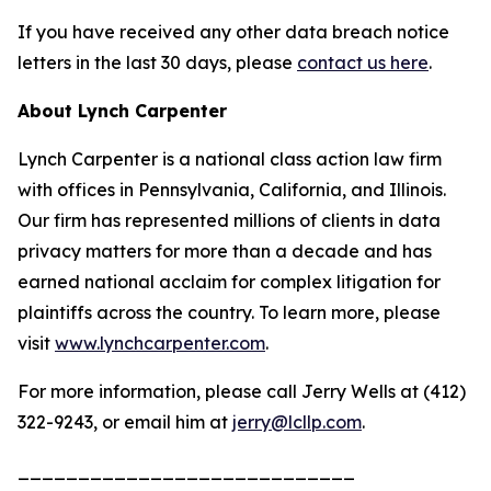
If you have received any other data breach notice
letters in the last 30 days, please
contact us here
.
About Lynch Carpenter
Lynch Carpenter is a national class action law firm
with offices in Pennsylvania, California, and Illinois.
Our firm has represented millions of clients in data
privacy matters for more than a decade and has
earned national acclaim for complex litigation for
plaintiffs across the country. To learn more, please
visit
www.lynchcarpenter.com
.
For more information, please call Jerry Wells at (412)
322-9243, or email him at
jerry@lcllp.com
.
____________________________