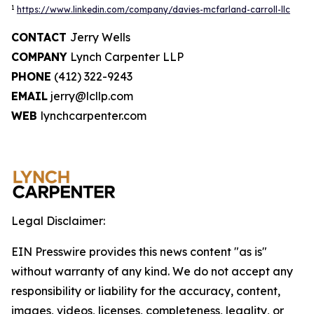
1
https://www.linkedin.com/company/davies-mcfarland-carroll-llc
CONTACT
Jerry Wells
COMPANY
Lynch Carpenter LLP
PHONE
(412) 322-9243
EMAIL
jerry@lcllp.com
WEB
lynchcarpenter.com
Legal Disclaimer:
EIN Presswire provides this news content "as is"
without warranty of any kind. We do not accept any
responsibility or liability for the accuracy, content,
images, videos, licenses, completeness, legality, or