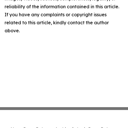
reliability of the information contained in this article.
If you have any complaints or copyright issues
related to this article, kindly contact the author
above.