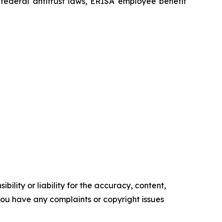
he federal antitrust laws, ERISA employee benefit
ility or liability for the accuracy, content,
f you have any complaints or copyright issues