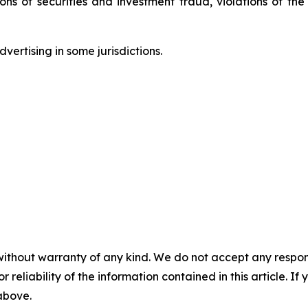
tions of securities and investment fraud, violations of t
ertising in some jurisdictions.
without warranty of any kind. We do not accept any responsib
r reliability of the information contained in this article. I
 above.