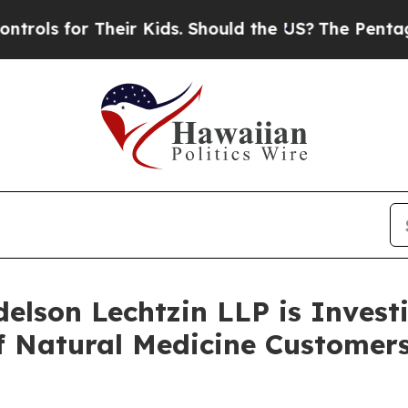
 for Their Kids. Should the US?
The Pentagon Is 
lson Lechtzin LLP is Investi
 of Natural Medicine Custom