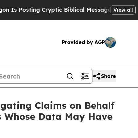
Posting Cryptic Biblical Messages on Social Med
View all
Provided by AGP
Share
gating Claims on Behalf
ers Whose Data May Have