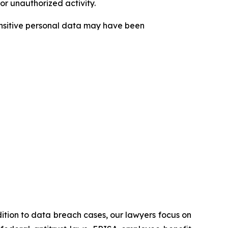
or unauthorized activity.
sensitive personal data may have been
ddition to data breach cases, our lawyers focus on