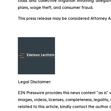
class and collective litigation involving allega
plans, wage theft, and consumer fraud.
This press release may be considered Attorney Adv
Legal Disclaimer:
EIN Presswire provides this news content "as is" 
images, videos, licenses, completeness, legality, o
related to this article, kindly contact the author