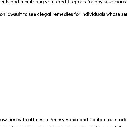
nts and monitoring your credit reports for any suspicious 
tion lawsuit to seek legal remedies for individuals whose 
 law firm with offices in Pennsylvania and California. In a