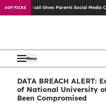
 Youth
Brazil Gives Parents Social Media Controls
AGP PICKS
Menu
DATA BREACH ALERT: Ede
of National University
Been Compromised