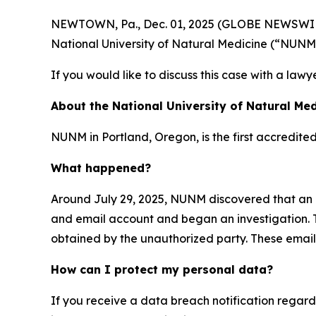
NEWTOWN, Pa., Dec. 01, 2025 (GLOBE NEWSWIRE) -
National University of Natural Medicine (“NUNM
If you would like to discuss this case with a lawy
About the National University of Natural Med
NUNM in Portland, Oregon, is the first accredite
What happened?
Around July 29, 2025, NUNM discovered that an 
and email account and began an investigation. T
obtained by the unauthorized party. These emails
How can I protect my personal data?
If you receive a data breach notification regar