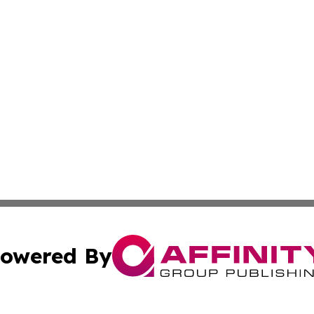
owered By
ubmit Press Release
Terms & Conditions
Copyright/DMCA