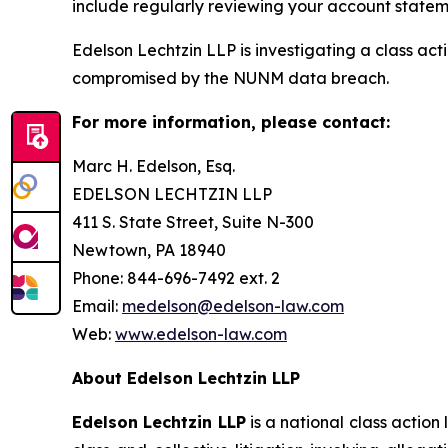
include regularly reviewing your account stateme
Edelson Lechtzin LLP is investigating a class ac
compromised by the NUNM data breach.
For more information, please contact:
Marc H. Edelson, Esq.
EDELSON LECHTZIN LLP
411 S. State Street, Suite N-300
Newtown, PA 18940
Phone: 844-696-7492 ext. 2
Email:
medelson@edelson-law.com
Web:
www.edelson-law.com
About Edelson Lechtzin LLP
Edelson Lechtzin LLP
is a national class action