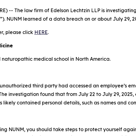
- The law firm of Edelson Lechtzin LLP is investigating 
”). NUNM learned of a data breach on or about July 29, 2
er, please click
HERE
.
icine
d naturopathic medical school in North America.
unauthorized third party had accessed an employee’s ema
he investigation found that from July 22 to July 29, 2025
 likely contained personal details, such as names and con
ding NUNM, you should take steps to protect yourself again