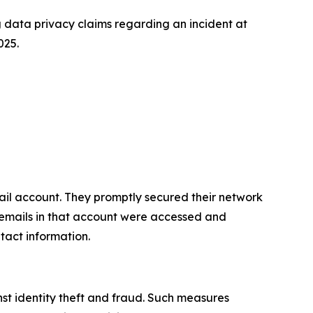
data privacy claims regarding an incident at
025.
il account. They promptly secured their network
, emails in that account were accessed and
tact information.
st identity theft and fraud. Such measures