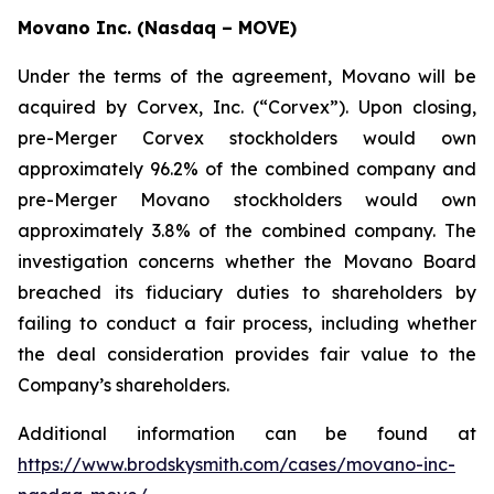
Movano Inc. (Nasdaq – MOVE)
Under the terms of the agreement, Movano will be
acquired by Corvex, Inc. (“Corvex”). Upon closing,
pre-Merger Corvex stockholders would own
approximately 96.2% of the combined company and
pre-Merger Movano stockholders would own
approximately 3.8% of the combined company. The
investigation concerns whether the Movano Board
breached its fiduciary duties to shareholders by
failing to conduct a fair process, including whether
the deal consideration provides fair value to the
Company’s shareholders.
Additional information can be found at
https://www.brodskysmith.com/cases/movano-inc-