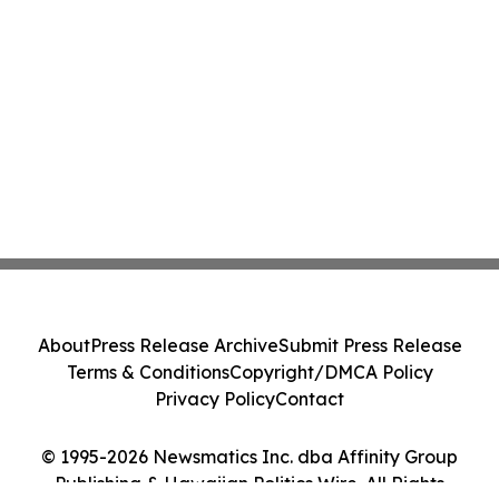
About
Press Release Archive
Submit Press Release
Terms & Conditions
Copyright/DMCA Policy
Privacy Policy
Contact
© 1995-2026 Newsmatics Inc. dba Affinity Group
Publishing & Hawaiian Politics Wire. All Rights