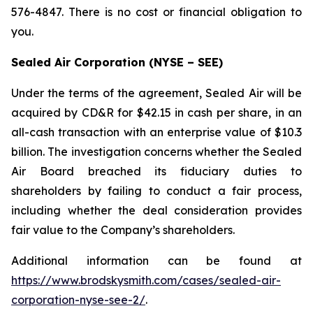
576-4847. There is no cost or financial obligation to
you.
Sealed Air Corporation (NYSE – SEE)
Under the terms of the agreement, Sealed Air will be
acquired by CD&R for $42.15 in cash per share, in an
all-cash transaction with an enterprise value of $10.3
billion. The investigation concerns whether the Sealed
Air Board breached its fiduciary duties to
shareholders by failing to conduct a fair process,
including whether the deal consideration provides
fair value to the Company’s shareholders.
Additional information can be found at
https://www.brodskysmith.com/cases/sealed-air-
corporation-nyse-see-2/
.