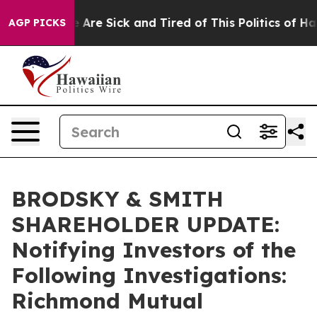
: “People Are Sick and Tired of This Politics of Hatred
AGP PICKS
BRODSKY & SMITH
SHAREHOLDER UPDATE:
Notifying Investors of the
Following Investigations:
Richmond Mutual