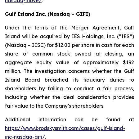
nasdaq-move/
.
Gulf Island Inc. (Nasdaq – GIFI)
Under the terms of the Merger Agreement, Gulf
Island will be acquired by IES Holdings, Inc. (“IES”)
(Nasdaq – IESC) for $12.00 per share in cash for each
share of common stock owned at closing, an
aggregate equity value of approximately $192
million. The investigation concerns whether the Gulf
Island Board breached its fiduciary duties to
shareholders by failing to conduct a fair process,
including whether the deal consideration provides
fair value to the Company’s shareholders.
Additional information can be found at
https://www.brodskysmith.com/cases/gulf-island-
inc-nasdaq-gifi/
.