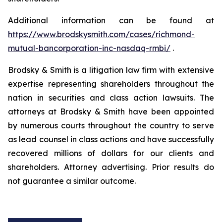
Additional information can be found at
https://www.brodskysmith.com/cases/richmond-
mutual-bancorporation-inc-nasdaq-rmbi/
.
Brodsky & Smith is a litigation law firm with extensive
expertise representing shareholders throughout the
nation in securities and class action lawsuits. The
attorneys at Brodsky & Smith have been appointed
by numerous courts throughout the country to serve
as lead counsel in class actions and have successfully
recovered millions of dollars for our clients and
shareholders. Attorney advertising. Prior results do
not guarantee a similar outcome.