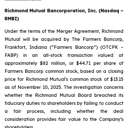
Richmond Mutual Bancorporation, Inc. (Nasdaq –
RMBI)
Under the terms of the Merger Agreement, Richmond
Mutual will be acquired by The Farmers Bancorp,
Frankfort, Indiana (“Farmers Bancorp”) (OTCPK –
FABP) in an all-stock transaction valued at
approximately $82 million, or $44.71 per share of
Farmers Bancorp common stock, based on a closing
price for Richmond Mutual's common stock of $13.15
as of November 10, 2025. The investigation concerns
whether the Richmond Mutual Board breached its
fiduciary duties to shareholders by failing to conduct
a fair process, including whether the deal
consideration provides fair value to the Company’s
shareholders.