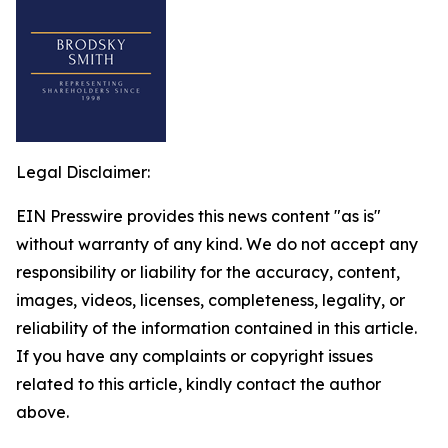
Legal Disclaimer:
EIN Presswire provides this news content "as is"
without warranty of any kind. We do not accept any
responsibility or liability for the accuracy, content,
images, videos, licenses, completeness, legality, or
reliability of the information contained in this article.
If you have any complaints or copyright issues
related to this article, kindly contact the author
above.