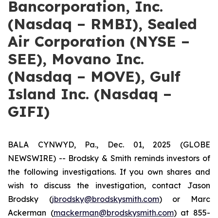
Bancorporation, Inc.
(Nasdaq – RMBI), Sealed
Air Corporation (NYSE –
SEE), Movano Inc.
(Nasdaq – MOVE), Gulf
Island Inc. (Nasdaq –
GIFI)
BALA CYNWYD, Pa., Dec. 01, 2025 (GLOBE
NEWSWIRE) -- Brodsky & Smith reminds investors of
the following investigations. If you own shares and
wish to discuss the investigation, contact Jason
Brodsky (
jbrodsky@brodskysmith.com
) or Marc
Ackerman (
mackerman@brodskysmith.com
) at 855-