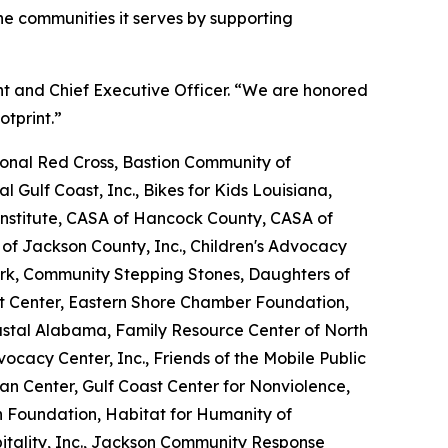
e communities it serves by supporting
nt and Chief Executive Officer. “We are honored
otprint.”
nal Red Cross, Bastion Community of
l Gulf Coast, Inc., Bikes for Kids Louisiana,
nstitute, CASA of Hancock County, CASA of
 of Jackson County, Inc., Children's Advocacy
ork, Community Stepping Stones, Daughters of
Art Center, Eastern Shore Chamber Foundation,
oastal Alabama, Family Resource Center of North
dvocacy Center, Inc., Friends of the Mobile Public
tan Center, Gulf Coast Center for Nonviolence,
n Foundation, Habitat for Humanity of
tality, Inc., Jackson Community Response