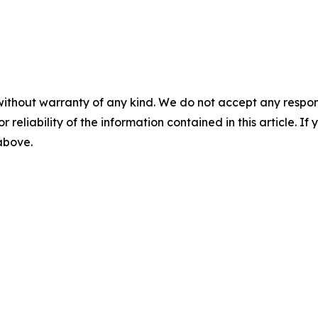
without warranty of any kind. We do not accept any responsib
r reliability of the information contained in this article. I
 above.