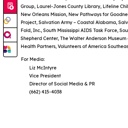
Group, Laurel-Jones County Library, Lifeline Chil
New Orleans Mission, New Pathways for Goodne
Project, Salvation Army – Coastal Alabama, Salv
Fold, Inc., South Mississippi AIDS Task Force, So
Shepherd Center, The Walter Anderson Museum of
Health Partners, Volunteers of America Southeast,
For Media:
Liz McIntyre
Vice President
Director of Social Media & PR
(662) 415-4038