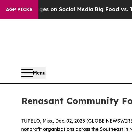
cal Messages on Social Media
Big Food vs. The Pe
AGP PICKS
Menu
Renasant Community Fou
TUPELO, Miss., Dec. 02, 2025 (GLOBE NEWSWIRE)
nonprofit organizations across the Southeast in