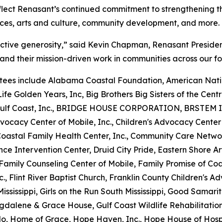
flect Renasant’s continued commitment to strengthening th
ices, arts and culture, community development, and more.
ective generosity,” said Kevin Chapman, Renasant Preside
and their mission-driven work in communities across our fo
ees include Alabama Coastal Foundation, American Natio
ife Golden Years, Inc, Big Brothers Big Sisters of the Centra
he Gulf Coast, Inc., BRIDGE HOUSE CORPORATION, BRSTEM I
vocacy Center of Mobile, Inc., Children's Advocacy Center
 Coastal Family Health Center, Inc., Community Care Netw
nce Intervention Center, Druid City Pride, Eastern Shore 
y, Family Counseling Center of Mobile, Family Promise of C
nc., Flint River Baptist Church, Franklin County Children's A
ississippi, Girls on the Run South Mississippi, Good Samari
gdalene & Grace House, Gulf Coast Wildlife Rehabilitatio
o, Home of Grace, Hope Haven, Inc., Hope House of Hospi