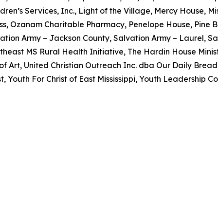
dren’s Services, Inc., Light of the Village, Mercy House, 
ss, Ozanam Charitable Pharmacy, Penelope House, Pine B
ation Army – Jackson County, Salvation Army – Laurel, Sa
utheast MS Rural Health Initiative, The Hardin House Minist
 Art, United Christian Outreach Inc. dba Our Daily Brea
 Youth For Christ of East Mississippi, Youth Leadership Co