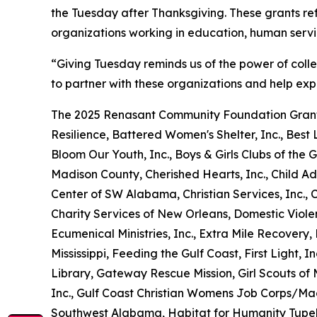
the Tuesday after Thanksgiving. These grants re
organizations working in education, human serv
“Giving Tuesday reminds us of the power of coll
to partner with these organizations and help exp
The 2025 Renasant Community Foundation Grant
Resilience, Battered Women's Shelter, Inc., Best L
Bloom Our Youth, Inc., Boys & Girls Clubs of t
Madison County, Cherished Hearts, Inc., Child Ad
Center of SW Alabama, Christian Services, Inc.,
Charity Services of New Orleans, Domestic Viole
Ecumenical Ministries, Inc., Extra Mile Recover
Mississippi, Feeding the Gulf Coast, First Light, I
Library, Gateway Rescue Mission, Girl Scouts of M
Inc., Gulf Coast Christian Womens Job Corps/Ma
Southwest Alabama, Habitat for Humanity Tupel