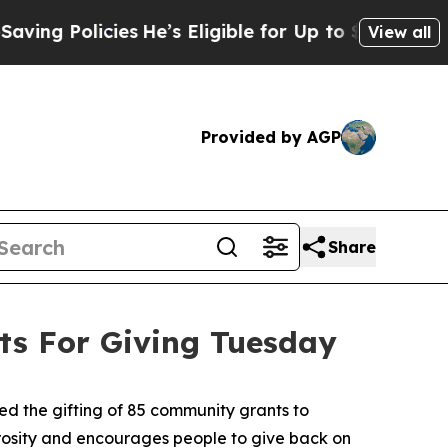
 Policies
He’s Eligible for Up to $480,000 After
View all
Provided by AGP
Share
s For Giving Tuesday
 the gifting of 85 community grants to
erosity and encourages people to give back on