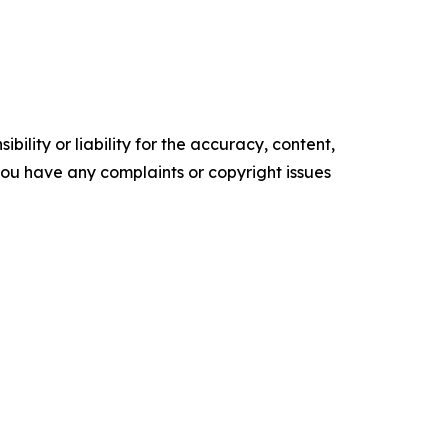
ility or liability for the accuracy, content,
f you have any complaints or copyright issues