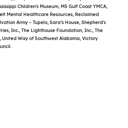
Mississippi Children's Museum, MS Gulf Coast YMCA,
elt Mental Healthcare Resources, Reclaimed
lvation Army – Tupelo, Sara’s House, Shepherd's
ries, Inc., The Lighthouse Foundation, Inc., The
d, United Way of Southwest Alabama, Victory
uncil.