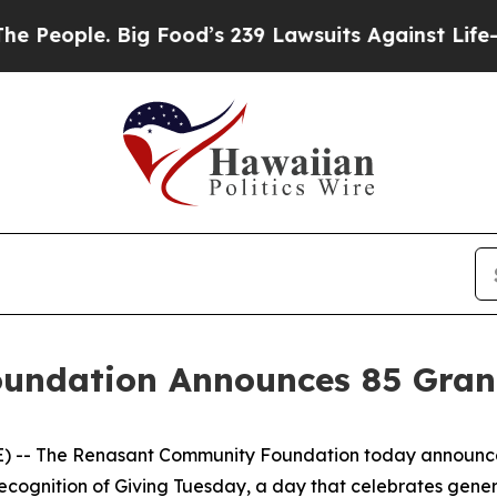
ople. Big Food’s 239 Lawsuits Against Life-Saving
ndation Announces 85 Grant
 -- The Renasant Community Foundation today announced
 recognition of Giving Tuesday, a day that celebrates gen