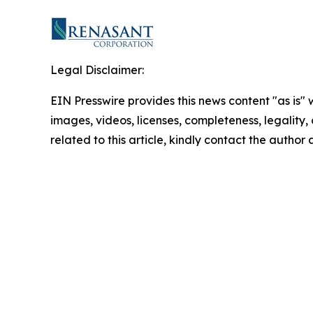
Legal Disclaimer:
EIN Presswire provides this news content "as is" 
images, videos, licenses, completeness, legality, o
related to this article, kindly contact the author