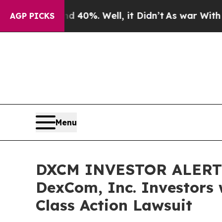
Around 40%. Well, it Didn’t
As war With Iran Dr
AGP PICKS
Menu
DXCM INVESTOR ALERT: 
DexCom, Inc. Investors 
Class Action Lawsuit