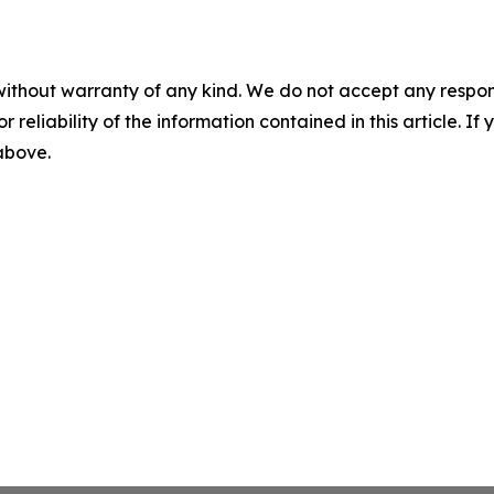
without warranty of any kind. We do not accept any responsib
r reliability of the information contained in this article. I
 above.