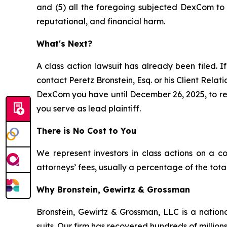
and (5) all the foregoing subjected DexCom to a
reputational, and financial harm.
What's Next?
A class action lawsuit has already been filed. If
contact Peretz Bronstein, Esq. or his Client Rela
DexCom you have until December 26, 2025, to requ
you serve as lead plaintiff.
There is No Cost to You
We represent investors in class actions on a c
attorneys’ fees, usually a percentage of the total
Why Bronstein, Gewirtz & Grossman
Bronstein, Gewirtz & Grossman, LLC is a nationa
suits. Our firm has recovered hundreds of millions