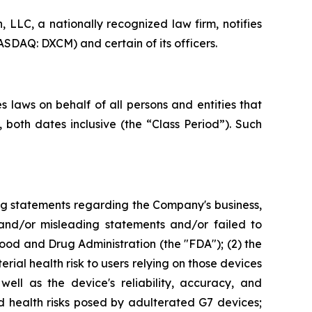
LC, a nationally recognized law firm, notifies
SDAQ: DXCM) and certain of its officers.
 laws on behalf of all persons and entities that
oth dates inclusive (the “Class Period”). Such
ng statements regarding the Company's business,
 and/or misleading statements and/or failed to
od and Drug Administration (the "FDA"); (2) the
rial health risk to users relying on those devices
ell as the device's reliability, accuracy, and
d health risks posed by adulterated G7 devices;