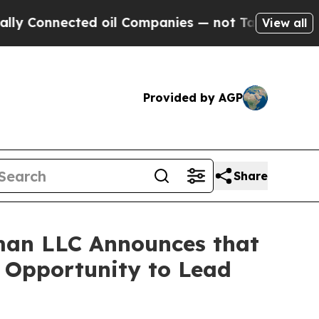
onnected oil Companies — not Taxpayers — the Ch
View all
Provided by AGP
Share
man LLC Announces that
e Opportunity to Lead