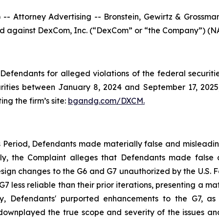
ttorney Advertising -- Bronstein, Gewirtz & Grossman, L
filed against DexCom, Inc. (“DexCom” or “the Company”) (NA
efendants for alleged violations of the federal securities
ties between January 8, 2024 and September 17, 2025, b
ing the firm’s site:
bgandg.com/DXCM.
s Period, Defendants made materially false and misleadi
ally, the Complaint alleges that Defendants made false
ign changes to the G6 and G7 unauthorized by the U.S. Fo
ess reliable than their prior iterations, presenting a mate
y, Defendants' purported enhancements to the G7, as w
 downplayed the true scope and severity of the issues an