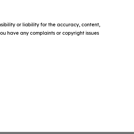
ility or liability for the accuracy, content,
f you have any complaints or copyright issues