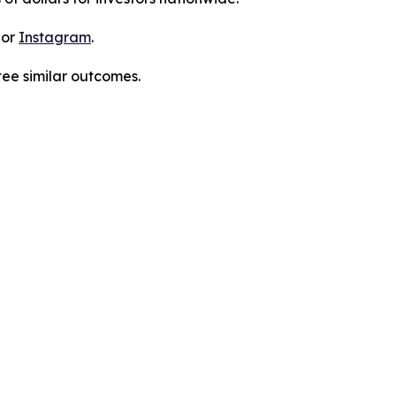
 or
Instagram
.
tee similar outcomes.