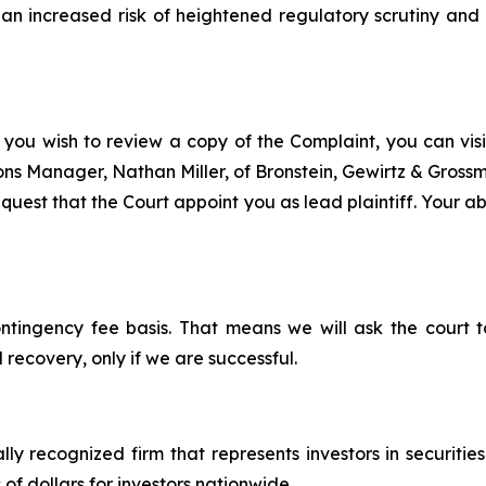
n increased risk of heightened regulatory scrutiny and e
 you wish to review a copy of the Complaint, you can visit
tions Manager, Nathan Miller, of Bronstein, Gewirtz & Gros
est that the Court appoint you as lead plaintiff. Your abil
ontingency fee basis. That means we will ask the court
 recovery, only if we are successful.
lly recognized firm that represents investors in securitie
 of dollars for investors nationwide.