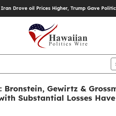
ove oil Prices Higher, Trump Gave Politically C
Bronstein, Gewirtz & Gross
with Substantial Losses Hav