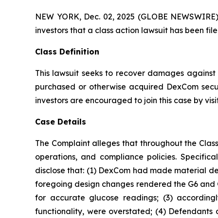
NEW YORK, Dec. 02, 2025 (GLOBE NEWSWIRE) -- A
investors that a class action lawsuit has been 
Class Definition
This lawsuit seeks to recover damages against D
purchased or otherwise acquired DexCom securi
investors are encouraged to join this case by visit
Case Details
The Complaint alleges that throughout the Clas
operations, and compliance policies. Specific
disclose that: (1) DexCom had made material des
foregoing design changes rendered the G6 and G7 l
for accurate glucose readings; (3) accordingl
functionality, were overstated; (4) Defendants