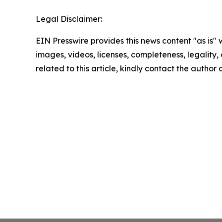
Legal Disclaimer:
EIN Presswire provides this news content "as is" 
images, videos, licenses, completeness, legality, o
related to this article, kindly contact the author