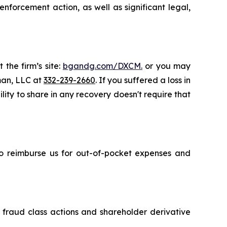
nforcement action, as well as significant legal,
 the firm’s site:
bgandg.com/DXCM.
or you may
sman, LLC at
332-239-2660
. If you suffered a loss in
ity to share in any recovery doesn't require that
 to reimburse us for out-of-pocket expenses and
s fraud class actions and shareholder derivative