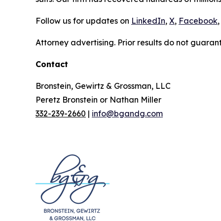
Follow us for updates on
LinkedIn
,
X
,
Facebook
,
Attorney advertising. Prior results do not guaran
Contact
Bronstein, Gewirtz & Grossman, LLC
Peretz Bronstein or Nathan Miller
332-239-2660
|
info@bgandg.com