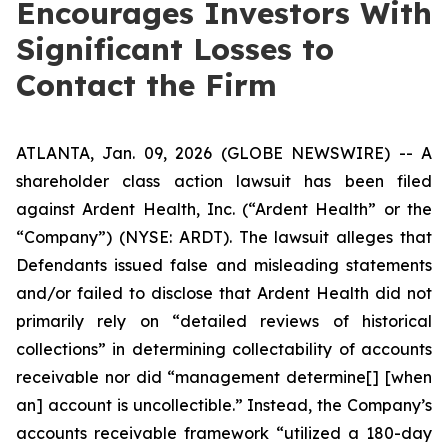
Encourages Investors With
Significant Losses to
Contact the Firm
ATLANTA, Jan. 09, 2026 (GLOBE NEWSWIRE) -- A
shareholder class action lawsuit has been filed
against Ardent Health, Inc. (“Ardent Health” or the
“Company”) (NYSE: ARDT). The lawsuit alleges that
Defendants issued false and misleading statements
and/or failed to disclose that Ardent Health did not
primarily rely on “detailed reviews of historical
collections” in determining collectability of accounts
receivable nor did “management determine[] [when
an] account is uncollectible.” Instead, the Company’s
accounts receivable framework “utilized a 180-day