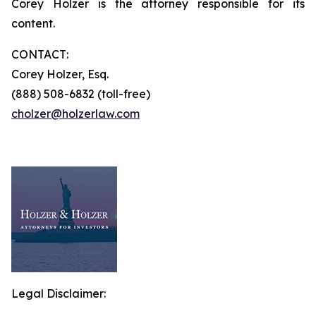
Corey Holzer is the attorney responsible for its
content.
CONTACT:
Corey Holzer, Esq.
(888) 508-6832 (toll-free)
cholzer@holzerlaw.com
Legal Disclaimer: