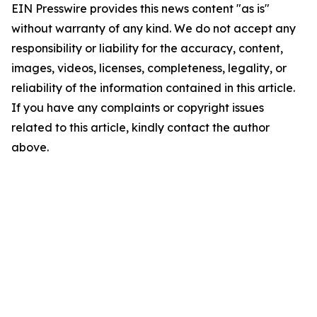
EIN Presswire provides this news content "as is"
without warranty of any kind. We do not accept any
responsibility or liability for the accuracy, content,
images, videos, licenses, completeness, legality, or
reliability of the information contained in this article.
If you have any complaints or copyright issues
related to this article, kindly contact the author
above.