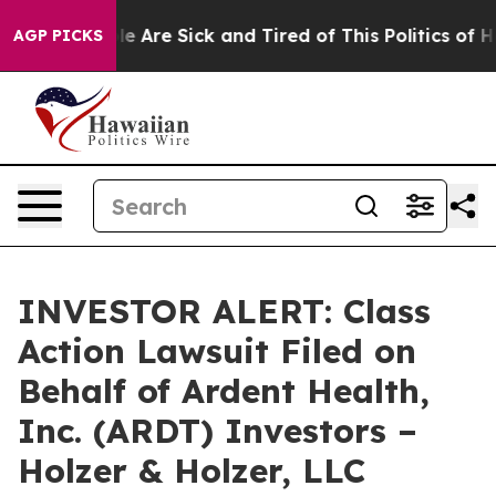
in: “People Are Sick and Tired of This Politics of Hat
AGP PICKS
INVESTOR ALERT: Class
Action Lawsuit Filed on
Behalf of Ardent Health,
Inc. (ARDT) Investors –
Holzer & Holzer, LLC