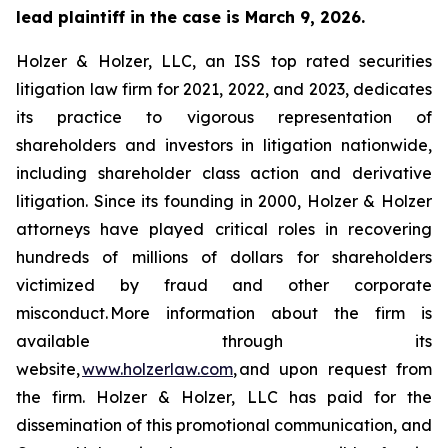
lead plaintiff in the case is March 9, 2026.
Holzer & Holzer, LLC, an ISS top rated securities
litigation law firm for 2021, 2022, and 2023, dedicates
its practice to vigorous representation of
shareholders and investors in litigation nationwide,
including shareholder class action and derivative
litigation. Since its founding in 2000, Holzer & Holzer
attorneys have played critical roles in recovering
hundreds of millions of dollars for shareholders
victimized by fraud and other corporate
misconduct. More information about the firm is
available through its
website,
www.holzerlaw.com
, and upon request from
the firm. Holzer & Holzer, LLC has paid for the
dissemination of this promotional communication, and