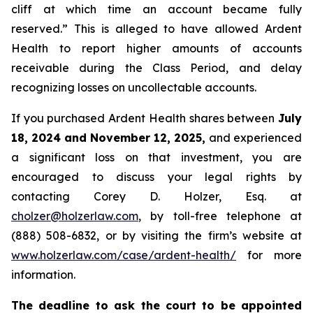
cliff at which time an account became fully
reserved.” This is alleged to have allowed Ardent
Health to report higher amounts of accounts
receivable during the Class Period, and delay
recognizing losses on uncollectable accounts.
If you purchased Ardent Health shares between
July
18, 2024 and November 12, 2025,
and experienced
a significant loss on that investment, you are
encouraged to discuss your legal rights by
contacting Corey D. Holzer, Esq. at
cholzer@holzerlaw.com
, by toll-free telephone at
(888) 508-6832, or by visiting the firm’s website at
www.holzerlaw.com/case/ardent-health/
for more
information.
The deadline to ask the court to be appointed