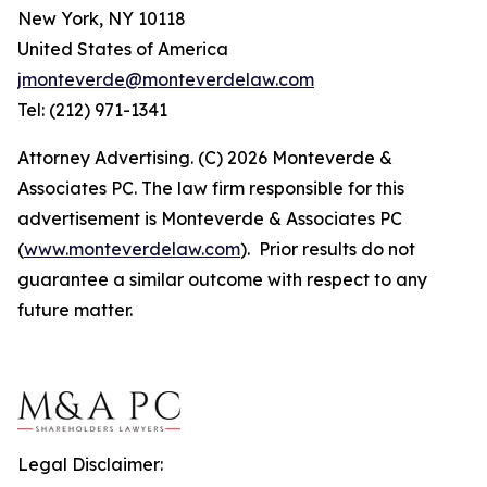
New York, NY 10118
United States of America
jmonteverde@monteverdelaw.com
Tel: (212) 971-1341
Attorney Advertising. (C) 2026 Monteverde &
Associates PC. The law firm responsible for this
advertisement is Monteverde & Associates PC
(
www.monteverdelaw.com
). Prior results do not
guarantee a similar outcome with respect to any
future matter.
Legal Disclaimer: