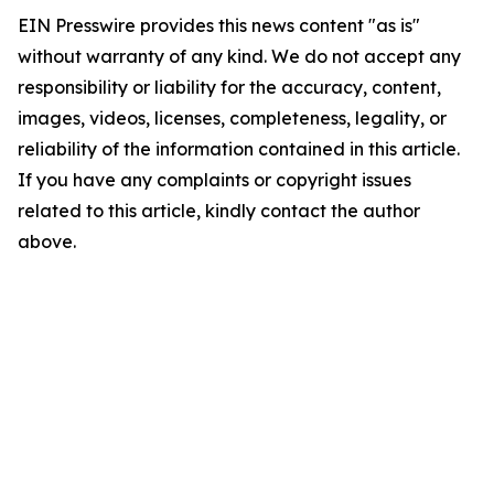
EIN Presswire provides this news content "as is"
without warranty of any kind. We do not accept any
responsibility or liability for the accuracy, content,
images, videos, licenses, completeness, legality, or
reliability of the information contained in this article.
If you have any complaints or copyright issues
related to this article, kindly contact the author
above.