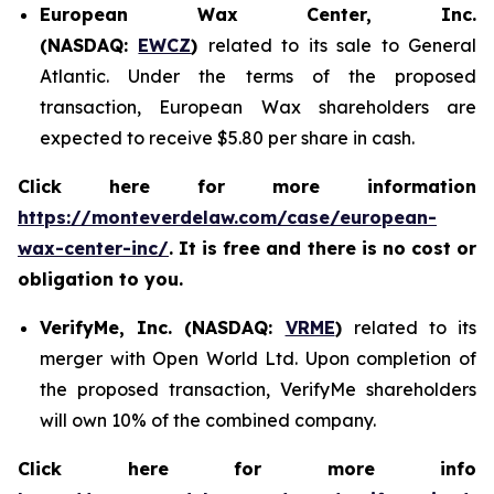
European Wax Center, Inc.
(NASDAQ:
EWCZ
)
related to its sale to General
Atlantic. Under the terms of the proposed
transaction, European Wax shareholders are
expected to receive $5.80 per share in cash.
Click here for more information
https://monteverdelaw.com/case/european-
wax-center-inc/
. It is free and there is no cost or
obligation to you.
VerifyMe, Inc. (NASDAQ:
VRME
)
related to its
merger with Open World Ltd. Upon completion of
the proposed transaction, VerifyMe shareholders
will own 10% of the combined company.
Click here for more info