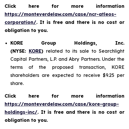
Click here for more information
https://monteverdelaw.com/case/ncr-atleos-
corporation/
. It is free and there is no cost or
obligation to you.
KORE Group Holdings, Inc.
(NYSE:
KORE
)
related to its sale to Searchlight
Capital Partners, L.P. and Abry Partners. Under the
terms of the proposed transaction, KORE
shareholders are expected to receive $9.25 per
share.
Click here for more information
https://monteverdelaw.com/case/kore-group-
holdings-inc/
. It is free and there is no cost or
obligation to you.