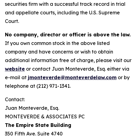
securities firm with a successful track record in trial
and appellate courts, including the U.S. Supreme
Court.
No company, director or officer is above the law.
If you own common stock in the above listed
company and have concerns or wish to obtain
additional information free of charge, please visit our
website
or contact Juan Monteverde, Esq. either via
e-mail at
jmonteverde@monteverdelaw.com
or by
telephone at (212) 971-1341.
Contact:
Juan Monteverde, Esq.
MONTEVERDE & ASSOCIATES PC
The Empire State Building
350 Fifth Ave. Suite 4740