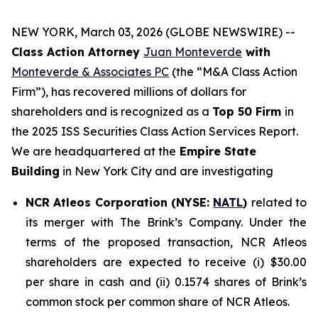
NEW YORK, March 03, 2026 (GLOBE NEWSWIRE) --
Class Action Attorney
Juan Monteverde
with
Monteverde & Associates PC
(the “M&A Class Action
Firm”), has recovered millions of dollars for
shareholders and is recognized as a
Top 50 Firm
in
the 2025 ISS Securities Class Action Services Report.
We are headquartered at the
Empire State
Building
in New York City and are investigating
NCR Atleos Corporation (NYSE:
NATL
)
related to
its merger with The Brink’s Company. Under the
terms of the proposed transaction, NCR Atleos
shareholders are expected to receive (i) $30.00
per share in cash and (ii) 0.1574 shares of Brink’s
common stock per common share of NCR Atleos.