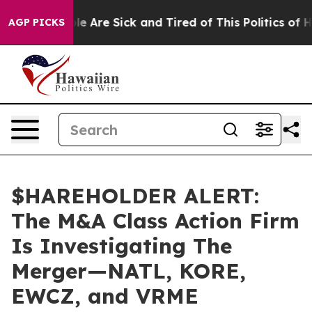
in: “People Are Sick and Tired of This Politics of Hatr
AGP PICKS
$HAREHOLDER ALERT:
The M&A Class Action Firm
Is Investigating The
Merger—NATL, KORE,
EWCZ, and VRME