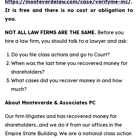
https://monteverdelaw.com/case/verifyme-inc/
.
It is free and there is no cost or obligation to
you.
NOT ALL LAW FIRMS ARE THE SAME.
Before you
hire a law firm, you should talk to a lawyer and ask:
Do you file class actions and go to Court?
When was the last time you recovered money for
shareholders?
What cases did you recover money in and how
much?
About Monteverde & Associates PC
Our firm litigates and has recovered money for
shareholders…and we do it from our offices in the
Empire State Building. We are a national class action