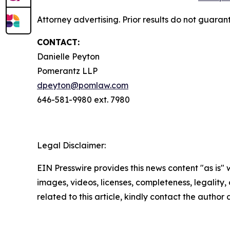
Attorney advertising. Prior results do not guaran
CONTACT:
Danielle Peyton
Pomerantz LLP
dpeyton@pomlaw.com
646-581-9980 ext. 7980
Legal Disclaimer:
EIN Presswire provides this news content "as is" 
images, videos, licenses, completeness, legality, o
related to this article, kindly contact the author