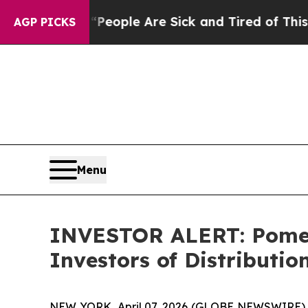
higan Win: “People Are Sick and Tired of This Pol
AGP PICKS
Menu
INVESTOR ALERT: Pomera
Investors of Distributio
NEW YORK, April 07, 2026 (GLOBE NEWSWIRE) -- Po