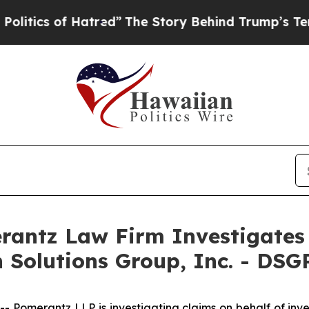
itics of Hatred”
The Story Behind Trump’s Terrib
ntz Law Firm Investigates 
n Solutions Group, Inc. - DSG
merantz LLP is investigating claims on behalf of investo