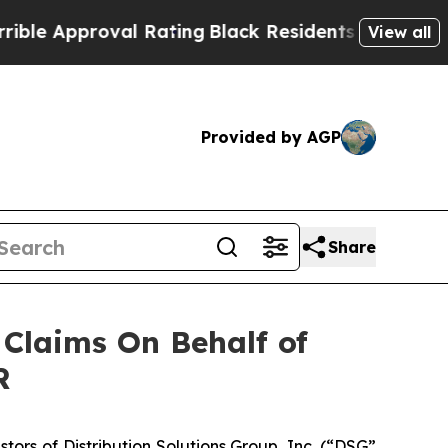
le Approval Rating
Black Residents Warned of Abu
View all
Provided by AGP
Share
Claims On Behalf of
R
rs of Distribution Solutions Group, Inc. (“DSG”