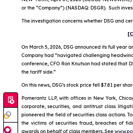
or the “Company”) (NASDAQ: DSGR). Such invest
The investigation concerns whether DSG and certa
[C
On March 5, 2026, DSG announced its full year an
Company had “navigated challenging headwinds in 
conference, CFO Ron Knutson had stated that DS
the tariff side.”
On this news, DSG’s stock price fell $7.81 per sha
Pomerantz LLP, with offices in New York, Chicag
corporate, securities, and antitrust class lit
pioneered the field of securities class actions. T
the victims of securities fraud, breaches of 
awards on behalf of class members. See
www.po