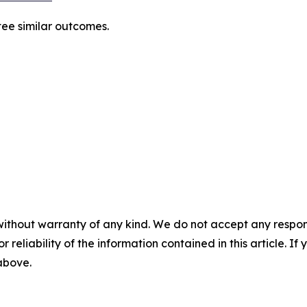
tee similar outcomes.
without warranty of any kind. We do not accept any responsib
r reliability of the information contained in this article. I
 above.