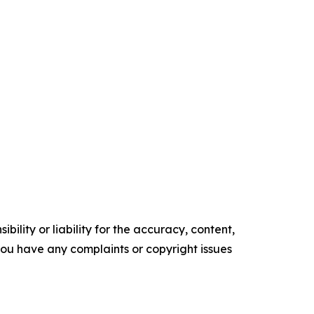
ility or liability for the accuracy, content,
f you have any complaints or copyright issues