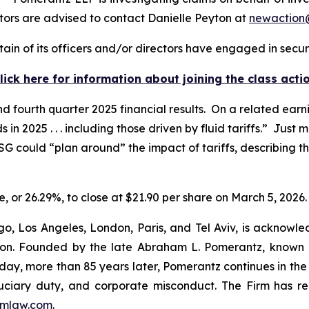
ors are advised to contact Danielle Peyton at
newactio
in of its officers and/or directors have engaged in securi
lick here for information about joining the class acti
d fourth quarter 2025 financial results. On a related earn
2025 . . . including those driven by fluid tariffs.” Just 
G could “plan around” the impact of tariffs, describing 
re, or 26.29%, to close at $21.90 per share on March 5, 2026.
o, Los Angeles, London, Paris, and Tel Aviv, is acknowle
igation. Founded by the late Abraham L. Pomerantz, known
oday, more than 85 years later, Pomerantz continues in the t
fiduciary duty, and corporate misconduct. The Firm has 
mlaw.com
.