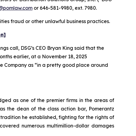
n@pomlaw.com
or 646-581-9980, ext. 7980.
ties fraud or other unlawful business practices.
on]
ings call, DSG’s CEO Bryan King said that the
months earlier, at a November 18, 2025
the Company as “in a pretty good place around
dged as one of the premier firms in the areas of
 as the dean of the class action bar, Pomerantz
radition he established, fighting for the rights of
recovered numerous multimillion-dollar damages