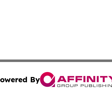
owered By
ubmit Press Release
Terms & Conditions
Copyright/DMCA
Inc. dba Affinity Group Publishing & Hawaiian Politics Wi