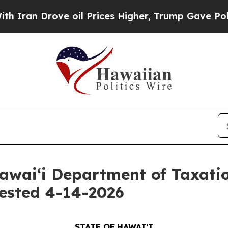
 Drove oil Prices Higher, Trump Gave Politicall
awaiʻi Department of Taxati
ested 4-14-2026
STATE OF HAWAIʻI