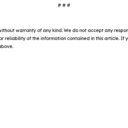
# # #
without warranty of any kind. We do not accept any responsib
r reliability of the information contained in this article. I
 above.