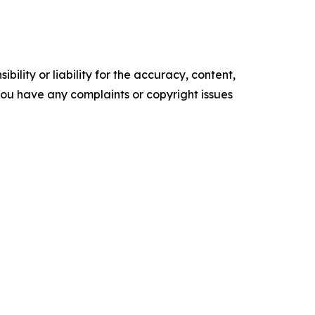
ility or liability for the accuracy, content,
f you have any complaints or copyright issues