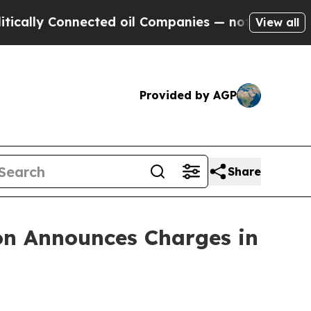
y Connected oil Companies — not Taxpayers — the
View all
Provided by AGP
Share
on Announces Charges in