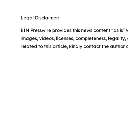
Legal Disclaimer:
EIN Presswire provides this news content "as is" 
images, videos, licenses, completeness, legality, o
related to this article, kindly contact the author