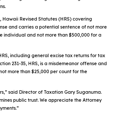
ns.
6.4, Hawaii Revised Statutes (HRS) covering
ense and carries a potential sentence of not more
he individual and not more than $500,000 for a
 HRS, including general excise tax returns for tax
ection 231-35, HRS, is a misdemeanor offense and
 not more than $25,000 per count for the
yers,” said Director of Taxation Gary Suganuma.
ermines public trust. We appreciate the Attorney
ayments.”