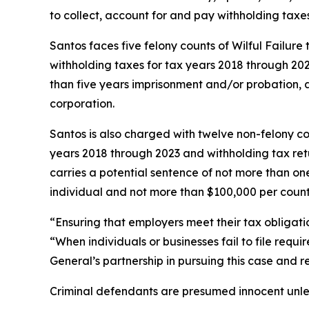
to collect, account for and pay withholding taxes,
Santos faces five felony counts of Wilful Failure
withholding taxes for tax years 2018 through 202
than five years imprisonment and/or probation, a
corporation.
Santos is also charged with twelve non-felony coun
years 2018 through 2023 and withholding tax ret
carries a potential sentence of not more than on
individual and not more than $100,000 per count 
“Ensuring that employers meet their tax obligati
“When individuals or businesses fail to file requ
General’s partnership in pursuing this case and r
Criminal defendants are presumed innocent unless