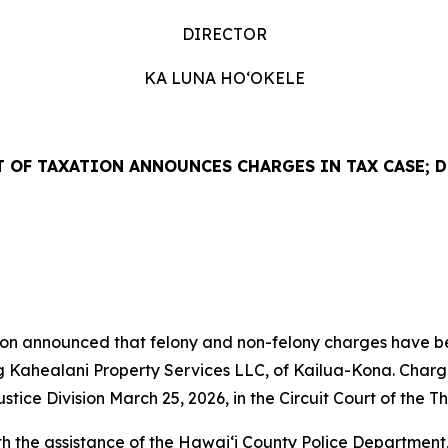
DIRECTOR
KA LUNA
HO‘OKELE
 OF TAXATION ANNOUNCES CHARGES IN TAX CASE; 
 announced that felony and non-felony charges have been
ing Kahealani Property Services LLC, of Kailua-Kona. Charg
ice Division March 25, 2026, in the Circuit Court of the Thi
th the assistance of the Hawaiʻi County Police Department, 