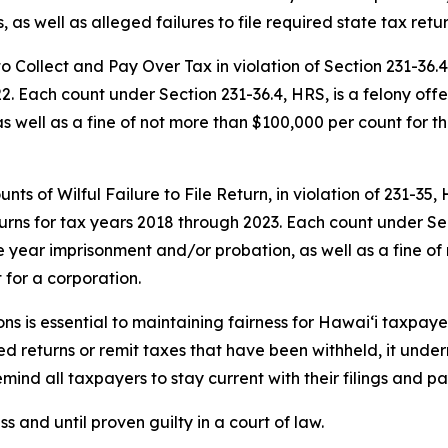
 as well as alleged failures to file required state tax retur
 to Collect and Pay Over Tax in violation of Section 231-3
2. Each count under Section 231-36.4, HRS, is a felony off
s well as a fine of not more than $100,000 per count for t
ts of Wilful Failure to File Return, in violation of 231-35,
urns for tax years 2018 through 2023. Each count under S
e year imprisonment and/or probation, as well as a fine of
for a corporation.
ons is essential to maintaining fairness for Hawai‘i taxpa
ired returns or remit taxes that have been withheld, it und
emind all taxpayers to stay current with their filings and p
 and until proven guilty in a court of law.