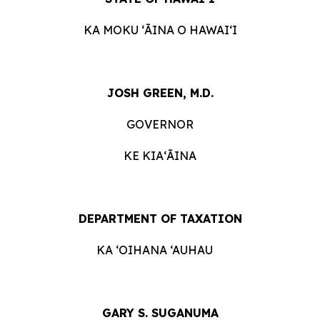
KA MOKU ʻĀINA O
HAWAIʻI
JOSH GREEN, M.D.
GOVERNOR
KE
KIAʻĀINA
DEPARTMENT OF
TAXATION
KA ‘OIHANA ‘AUHAU
GARY S. SUGANUMA