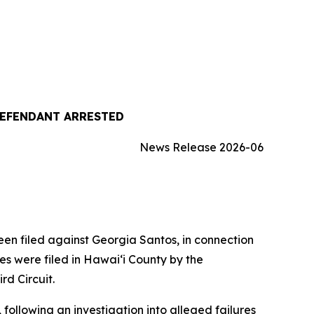
DEFENDANT ARRESTED
News Release 2026-06
 filed against Georgia Santos, in connection
es were filed in Hawaiʻi County by the
rd Circuit.
following an investigation into alleged failures