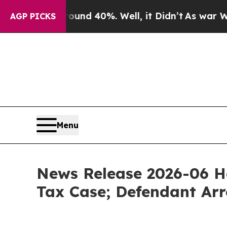
or Around 40%. Well, it Didn’t
As war With Iran
AGP PICKS
Menu
News Release 2026-06 H
Tax Case; Defendant Arr