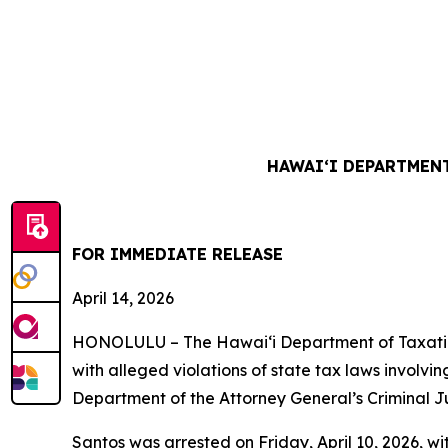
HAWAIʻI DEPARTMENT
FOR IMMEDIATE RELEASE
April 14, 2026
HONOLULU – The Hawai‘i Department of Taxation
with alleged violations of state tax laws involv
Department of the Attorney General’s Criminal Just
Santos was arrested on Friday, April 10, 2026, wi