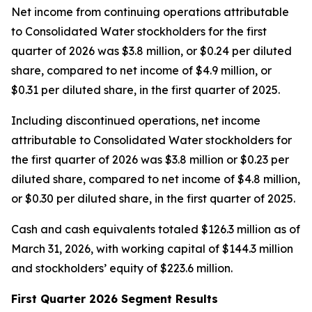
Net income from continuing operations attributable
to Consolidated Water stockholders for the first
quarter of 2026 was $3.8 million, or $0.24 per diluted
share, compared to net income of $4.9 million, or
$0.31 per diluted share, in the first quarter of 2025.
Including discontinued operations, net income
attributable to Consolidated Water stockholders for
the first quarter of 2026 was $3.8 million or $0.23 per
diluted share, compared to net income of $4.8 million,
or $0.30 per diluted share, in the first quarter of 2025.
Cash and cash equivalents totaled $126.3 million as of
March 31, 2026, with working capital of $144.3 million
and stockholders’ equity of $223.6 million.
First Quarter 2026 Segment Results