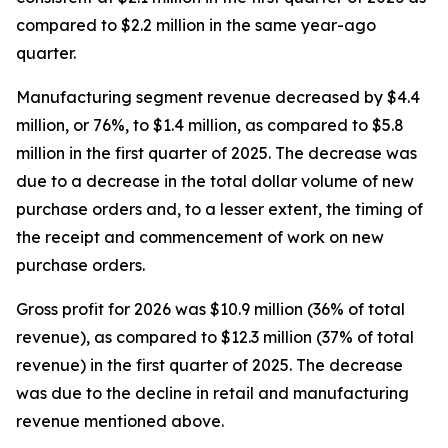
compared to $2.2 million in the same year-ago
quarter.
Manufacturing segment revenue decreased by $4.4
million, or 76%, to $1.4 million, as compared to $5.8
million in the first quarter of 2025. The decrease was
due to a decrease in the total dollar volume of new
purchase orders and, to a lesser extent, the timing of
the receipt and commencement of work on new
purchase orders.
Gross profit for 2026 was $10.9 million (36% of total
revenue), as compared to $12.3 million (37% of total
revenue) in the first quarter of 2025. The decrease
was due to the decline in retail and manufacturing
revenue mentioned above.