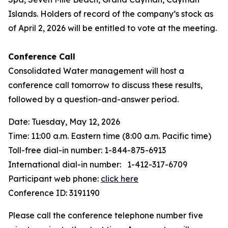
Islands. Holders of record of the company’s stock as
of April 2, 2026 will be entitled to vote at the meeting.
Conference Call
Consolidated Water management will host a
conference call tomorrow to discuss these results,
followed by a question-and-answer period.
Date: Tuesday, May 12, 2026
Time: 11:00 a.m. Eastern time (8:00 a.m. Pacific time)
Toll-free dial-in number: 1-844-875-6913
International dial-in number: 1-412-317-6709
Participant web phone:
click here
Conference ID: 3191190
Please call the conference telephone number five