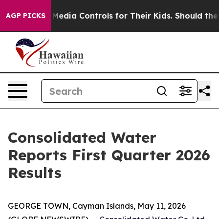
edia Controls for Their Kids. Should the US?
The Pentag
AGP PICKS
Consolidated Water
Reports First Quarter 2026
Results
GEORGE TOWN, Cayman Islands, May 11, 2026