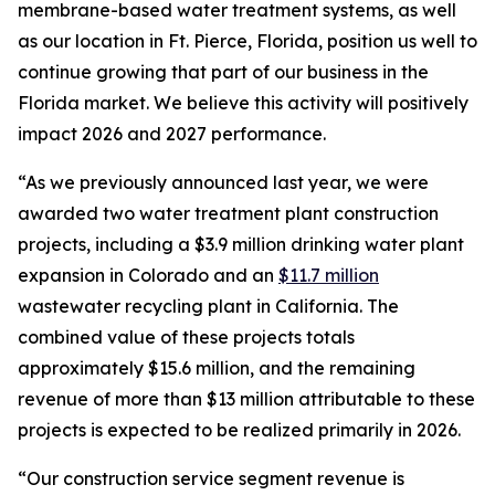
membrane-based water treatment systems, as well
as our location in Ft. Pierce, Florida, position us well to
continue growing that part of our business in the
Florida market. We believe this activity will positively
impact 2026 and 2027 performance.
“As we previously announced last year, we were
awarded two water treatment plant construction
projects, including a $3.9 million drinking water plant
expansion in Colorado and an
$11.7 million
wastewater recycling plant in California. The
combined value of these projects totals
approximately $15.6 million, and the remaining
revenue of more than $13 million attributable to these
projects is expected to be realized primarily in 2026.
“Our construction service segment revenue is