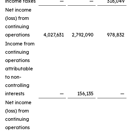
income taxes
—
—
316,049
Net income
(loss) from
continuing
operations
4,027,631
2,792,090
978,832
Income from
continuing
operations
attributable
to non-
controlling
interests
—
156,135
—
Net income
(loss) from
continuing
operations