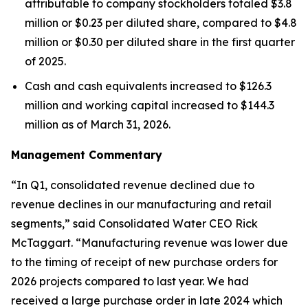
attributable to company stockholders totaled $3.8
million or $0.23 per diluted share, compared to $4.8
million or $0.30 per diluted share in the first quarter
of 2025.
Cash and cash equivalents increased to $126.3
million and working capital increased to $144.3
million as of March 31, 2026.
Management Commentary
“In Q1, consolidated revenue declined due to
revenue declines in our manufacturing and retail
segments,” said Consolidated Water CEO Rick
McTaggart. “Manufacturing revenue was lower due
to the timing of receipt of new purchase orders for
2026 projects compared to last year. We had
received a large purchase order in late 2024 which