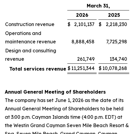
March 31,
2026
2025
Construction revenue
$
2,101,137
$
2,218,230
Operations and
maintenance revenue
8,888,458
7,725,298
Design and consulting
revenue
261,749
134,740
$
11,251,344
$
10,078,268
Total services revenue
Annual General Meeting of Shareholders
The company has set June 1, 2026 as the date of its
Annual General Meeting of Shareholders to be held
at 3:00 p.m. Cayman Islands time (4:00 p.m. EDT) at
the Westin Grand Cayman Seven Mile Beach Resort &
Spa, Seven Mile Beach, Grand Cayman, Cayman