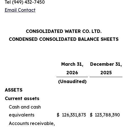
Tel (949) 432-7450
Email Contact
CONSOLIDATED WATER CO. LTD.
CONDENSED CONSOLIDATED BALANCE SHEETS
March 31,
December 31,
2026
2025
(Unaudited)
ASSETS
Current assets
Cash and cash
equivalents
$
126,331,873
$
123,788,390
Accounts receivable,