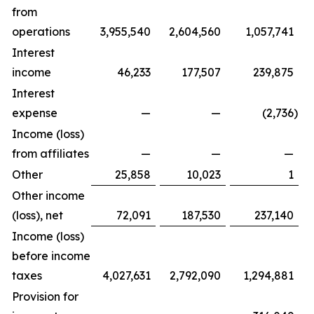
from
operations
3,955,540
2,604,560
1,057,741
Interest
income
46,233
177,507
239,875
Interest
expense
—
—
(2,736
)
Income (loss)
from affiliates
—
—
—
Other
25,858
10,023
1
Other income
(loss), net
72,091
187,530
237,140
Income (loss)
before income
taxes
4,027,631
2,792,090
1,294,881
Provision for