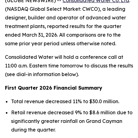
(GLOBE NEWSWIRE) --
Consolidated Water Co. Ltd
.
(NASDAQ Global Select Market: CWCO), a leading
designer, builder and operator of advanced water
treatment plants, reported results for the quarter
ended March 31, 2026. All comparisons are to the
same prior year period unless otherwise noted.
Consolidated Water will hold a conference call at
11:00 a.m. Eastern time tomorrow to discuss the results
(see dial-in information below).
First Quarter 2026 Financial Summary
Total revenue decreased 11% to $30.0 million.
Retail revenue decreased 9% to $8.6 million due to
significantly greater rainfall on Grand Cayman
during the quarter.