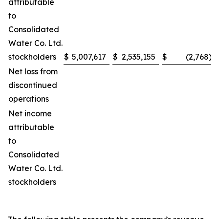
attributable
to
Consolidated
Water Co. Ltd.
stockholders
$
5,007,617
$
2,535,155
$
(2,768
)
Net loss from
discontinued
operations
Net income
attributable
to
Consolidated
Water Co. Ltd.
stockholders