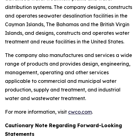
distribution systems. The company designs, constructs
and operates seawater desalination facilities in the
Cayman Islands, The Bahamas and the British Virgin
Islands, and designs, constructs and operates water
treatment and reuse facilities in the United States.
The company also manufactures and services a wide
range of products and provides design, engineering,
management, operating and other services
applicable to commercial and municipal water
production, supply and treatment, and industrial
water and wastewater treatment.
For more information, visit
cwco.com
.
Cautionary Note Regarding Forward-Looking
Statements