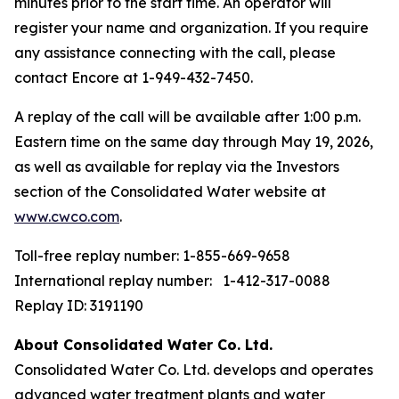
minutes prior to the start time. An operator will
register your name and organization. If you require
any assistance connecting with the call, please
contact Encore at 1-949-432-7450.
A replay of the call will be available after 1:00 p.m.
Eastern time on the same day through May 19, 2026,
as well as available for replay via the Investors
section of the Consolidated Water website at
www.cwco.com
.
Toll-free replay number: 1-855-669-9658
International replay number: 1-412-317-0088
Replay ID: 3191190
About Consolidated Water Co. Ltd.
Consolidated Water Co. Ltd. develops and operates
advanced water treatment plants and water