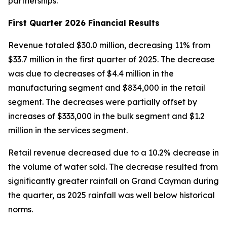
partnerships.”
First Quarter 2026 Financial Results
Revenue totaled $30.0 million, decreasing 11% from
$33.7 million in the first quarter of 2025. The decrease
was due to decreases of $4.4 million in the
manufacturing segment and $834,000 in the retail
segment. The decreases were partially offset by
increases of $333,000 in the bulk segment and $1.2
million in the services segment.
Retail revenue decreased due to a 10.2% decrease in
the volume of water sold. The decrease resulted from
significantly greater rainfall on Grand Cayman during
the quarter, as 2025 rainfall was well below historical
norms.