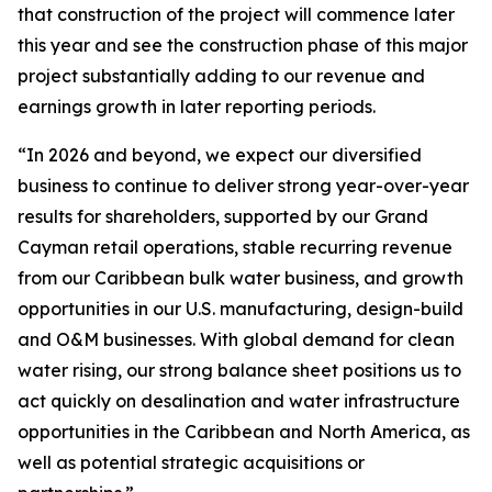
that construction of the project will commence later
this year and see the construction phase of this major
project substantially adding to our revenue and
earnings growth in later reporting periods.
“In 2026 and beyond, we expect our diversified
business to continue to deliver strong year-over-year
results for shareholders, supported by our Grand
Cayman retail operations, stable recurring revenue
from our Caribbean bulk water business, and growth
opportunities in our U.S. manufacturing, design-build
and O&M businesses. With global demand for clean
water rising, our strong balance sheet positions us to
act quickly on desalination and water infrastructure
opportunities in the Caribbean and North America, as
well as potential strategic acquisitions or