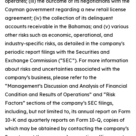
operates; (iii) the outcome of its negotiations with the
Cayman government regarding a new retail license
agreement; (iv) the collection of its delinquent
accounts receivable in the Bahamas; and (v) various
other risks such as economic, operational, and
industry-specific risks, as detailed in the company's
periodic report filings with the Securities and
Exchange Commission (“SEC”). For more information
about risks and uncertainties associated with the
company’s business, please refer to the
“Management’s Discussion and Analysis of Financial
Condition and Results of Operations” and “Risk
Factors” sections of the company’s SEC filings,
including, but not limited to, its annual report on Form
10-K and quarterly reports on Form 10-Q, copies of
which may be obtained by contacting the company’s