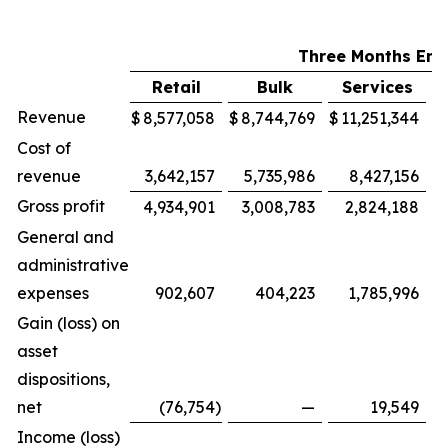
Three Months End
Retail
Bulk
Services
M
Revenue
$
8,577,058
$
8,744,769
$
11,251,344
$
Cost of
revenue
3,642,157
5,735,986
8,427,156
Gross profit
4,934,901
3,008,783
2,824,188
General and
administrative
expenses
902,607
404,223
1,785,996
Gain (loss) on
asset
dispositions,
net
(76,754
)
—
19,549
Income (loss)