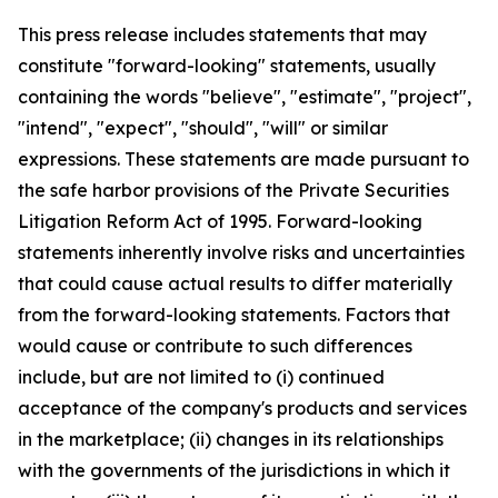
This press release includes statements that may
constitute "forward-looking" statements, usually
containing the words "believe", "estimate", "project",
"intend", "expect", "should", "will" or similar
expressions. These statements are made pursuant to
the safe harbor provisions of the Private Securities
Litigation Reform Act of 1995. Forward-looking
statements inherently involve risks and uncertainties
that could cause actual results to differ materially
from the forward-looking statements. Factors that
would cause or contribute to such differences
include, but are not limited to (i) continued
acceptance of the company's products and services
in the marketplace; (ii) changes in its relationships
with the governments of the jurisdictions in which it