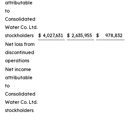
attributable
to
Consolidated
Water Co. Ltd.
stockholders
$
4,027,631
$
2,635,955
$
978,832
$
Net loss from
discontinued
operations
Net income
attributable
to
Consolidated
Water Co. Ltd.
stockholders