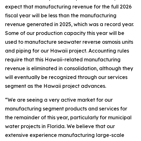
expect that manufacturing revenue for the full 2026
fiscal year will be less than the manufacturing
revenue generated in 2025, which was a record year.
Some of our production capacity this year will be
used to manufacture seawater reverse osmosis units
and piping for our Hawaii project. Accounting rules
require that this Hawaii-related manufacturing
revenue is eliminated in consolidation, although they
will eventually be recognized through our services
segment as the Hawaii project advances.
“We are seeing a very active market for our
manufacturing segment products and services for
the remainder of this year, particularly for municipal
water projects in Florida. We believe that our
extensive experience manufacturing large-scale