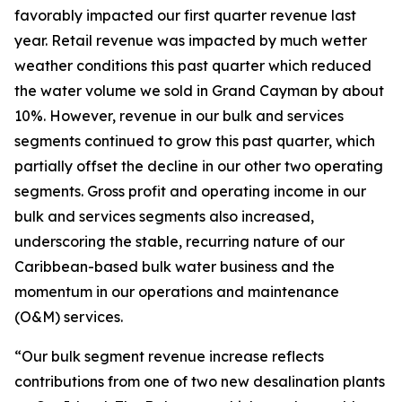
favorably impacted our first quarter revenue last
year. Retail revenue was impacted by much wetter
weather conditions this past quarter which reduced
the water volume we sold in Grand Cayman by about
10%. However, revenue in our bulk and services
segments continued to grow this past quarter, which
partially offset the decline in our other two operating
segments. Gross profit and operating income in our
bulk and services segments also increased,
underscoring the stable, recurring nature of our
Caribbean-based bulk water business and the
momentum in our operations and maintenance
(O&M) services.
“Our bulk segment revenue increase reflects
contributions from one of two new desalination plants