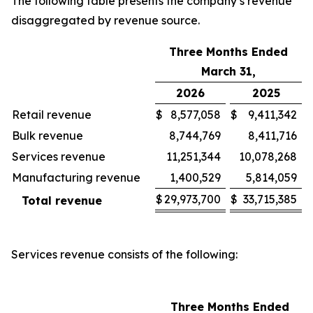
The following table presents the company’s revenue
disaggregated by revenue source.
Three Months Ended
March 31,
2026
2025
Retail revenue
$
8,577,058
$
9,411,342
Bulk revenue
8,744,769
8,411,716
Services revenue
11,251,344
10,078,268
Manufacturing revenue
1,400,529
5,814,059
$
29,973,700
$
33,715,385
Total revenue
Services revenue consists of the following:
Three Months Ended