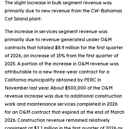
The slight increase in bulk segment revenue was
primarily due to new revenue from the CW-Bahamas
Cat Island plant.
The increase in services segment revenue was
primarily due to revenue generated under O&M
contracts that totaled $8.9 million for the first quarter
of 2026, an increase of 15% from the first quarter of
2025. A portion of the increase in O&M revenue was
attributable to a new three-year contract for a
California municipality obtained by PERC in
November last year. About $500,000 of the O&M
revenue increase was due to additional construction
work and maintenance services completed in 2026
for an O&M contract that expired at the end of March
2026. Construction revenue remained relatively
consistent at $2.1 million in the first quarter of 2026 as