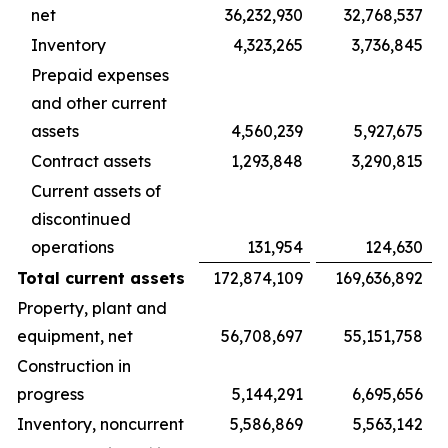
net
36,232,930
32,768,537
Inventory
4,323,265
3,736,845
Prepaid expenses
and other current
assets
4,560,239
5,927,675
Contract assets
1,293,848
3,290,815
Current assets of
discontinued
operations
131,954
124,630
Total current assets
172,874,109
169,636,892
Property, plant and
equipment, net
56,708,697
55,151,758
Construction in
progress
5,144,291
6,695,656
Inventory, noncurrent
5,586,869
5,563,142