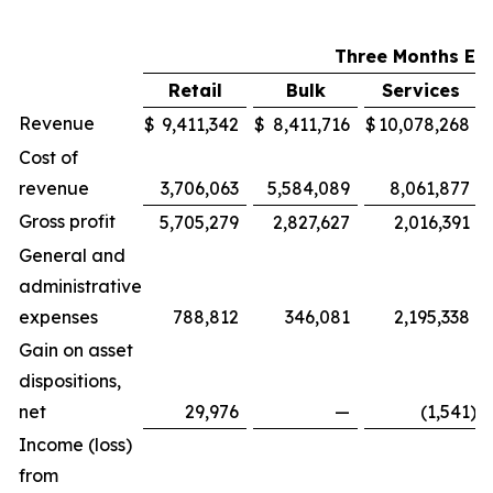
Three Months En
Retail
Bulk
Services
Revenue
$
9,411,342
$
8,411,716
$
10,078,268
Cost of
revenue
3,706,063
5,584,089
8,061,877
Gross profit
5,705,279
2,827,627
2,016,391
General and
administrative
expenses
788,812
346,081
2,195,338
Gain on asset
dispositions,
net
29,976
—
(1,541
)
Income (loss)
from