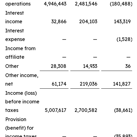
operations
4,946,443
2,481,546
(180,488
)
Interest
income
32,866
204,103
143,319
Interest
expense
—
—
(1,528
)
Income from
affiliate
—
—
—
Other
28,308
14,933
36
Other income,
net
61,174
219,036
141,827
Income (loss)
before income
taxes
5,007,617
2,700,582
(38,661
)
Provision
(benefit) for
income taxes
—
—
(35,893
)