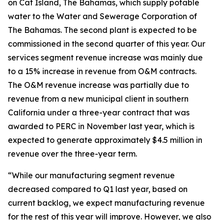
on Cat Island, The Bahamas, which supply potable
water to the Water and Sewerage Corporation of
The Bahamas. The second plant is expected to be
commissioned in the second quarter of this year. Our
services segment revenue increase was mainly due
to a 15% increase in revenue from O&M contracts.
The O&M revenue increase was partially due to
revenue from a new municipal client in southern
California under a three-year contract that was
awarded to PERC in November last year, which is
expected to generate approximately $4.5 million in
revenue over the three-year term.
“While our manufacturing segment revenue
decreased compared to Q1 last year, based on
current backlog, we expect manufacturing revenue
for the rest of this year will improve. However, we also