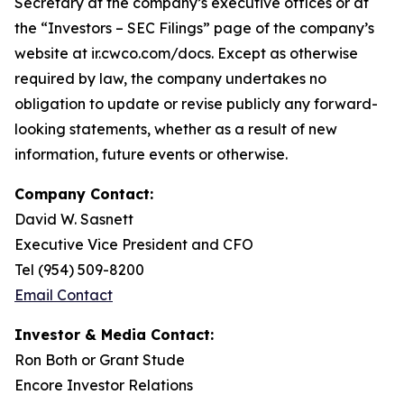
Secretary at the company’s executive offices or at
the “Investors – SEC Filings” page of the company’s
website at ir.cwco.com/docs. Except as otherwise
required by law, the company undertakes no
obligation to update or revise publicly any forward-
looking statements, whether as a result of new
information, future events or otherwise.
Company Contact:
David W. Sasnett
Executive Vice President and CFO
Tel (954) 509-8200
Email Contact
Investor & Media Contact:
Ron Both or Grant Stude
Encore Investor Relations