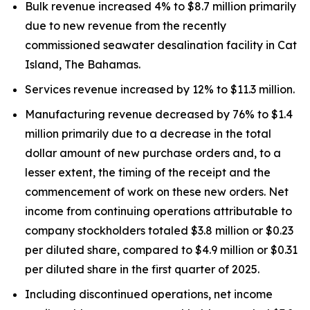
Bulk revenue increased 4% to $8.7 million primarily
due to new revenue from the recently
commissioned seawater desalination facility in Cat
Island, The Bahamas.
Services revenue increased by 12% to $11.3 million.
Manufacturing revenue decreased by 76% to $1.4
million primarily due to a decrease in the total
dollar amount of new purchase orders and, to a
lesser extent, the timing of the receipt and the
commencement of work on these new orders. Net
income from continuing operations attributable to
company stockholders totaled $3.8 million or $0.23
per diluted share, compared to $4.9 million or $0.31
per diluted share in the first quarter of 2025.
Including discontinued operations, net income