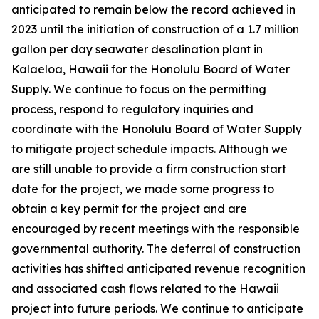
anticipated to remain below the record achieved in
2023 until the initiation of construction of a 1.7 million
gallon per day seawater desalination plant in
Kalaeloa, Hawaii for the Honolulu Board of Water
Supply. We continue to focus on the permitting
process, respond to regulatory inquiries and
coordinate with the Honolulu Board of Water Supply
to mitigate project schedule impacts. Although we
are still unable to provide a firm construction start
date for the project, we made some progress to
obtain a key permit for the project and are
encouraged by recent meetings with the responsible
governmental authority. The deferral of construction
activities has shifted anticipated revenue recognition
and associated cash flows related to the Hawaii
project into future periods. We continue to anticipate