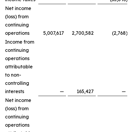
Net income
(loss) from
continuing
operations
5,007,617
2,700,582
(2,768
)
Income from
continuing
operations
attributable
to non-
controlling
interests
—
165,427
—
Net income
(loss) from
continuing
operations