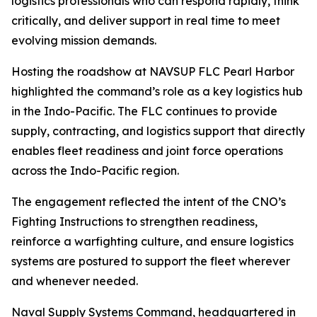
logistics professionals who can respond rapidly, think
critically, and deliver support in real time to meet
evolving mission demands.
Hosting the roadshow at NAVSUP FLC Pearl Harbor
highlighted the command’s role as a key logistics hub
in the Indo-Pacific. The FLC continues to provide
supply, contracting, and logistics support that directly
enables fleet readiness and joint force operations
across the Indo-Pacific region.
The engagement reflected the intent of the CNO’s
Fighting Instructions to strengthen readiness,
reinforce a warfighting culture, and ensure logistics
systems are postured to support the fleet wherever
and whenever needed.
Naval Supply Systems Command, headquartered in