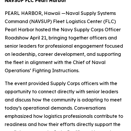
NAVSUP FLC Pearl Harbor
PEARL HARBOR, Hawaii —Naval Supply Systems
Command (NAVSUP) Fleet Logistics Center (FLC)
Pearl Harbor hosted the Navy Supply Corps Officer
Roadshow April 21, bringing together officers and
senior leaders for professional engagement focused
on leadership, career development, and supporting
the fleet in alignment with the Chief of Naval
Operations’ Fighting Instructions.
The event provided Supply Corps officers with the
opportunity to connect directly with senior leaders
and discuss how the community is adapting to meet
today’s operational demands. Conversations
emphasized how logistics professionals contribute to
readiness and how their efforts directly support the