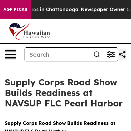
llapse
Chaos in Chattanooga. Newspaper Owner Calls t
AGP PICKS
Supply Corps Road Show
Builds Readiness at
NAVSUP FLC Pearl Harbor
Supply Corps Road Show Builds Readiness at