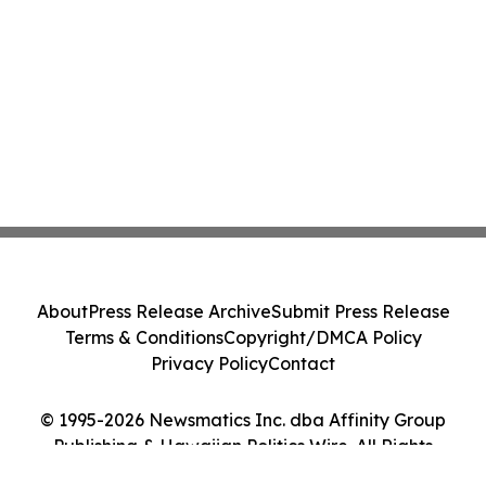
About
Press Release Archive
Submit Press Release
Terms & Conditions
Copyright/DMCA Policy
Privacy Policy
Contact
© 1995-2026 Newsmatics Inc. dba Affinity Group
Publishing & Hawaiian Politics Wire. All Rights
Reserved.