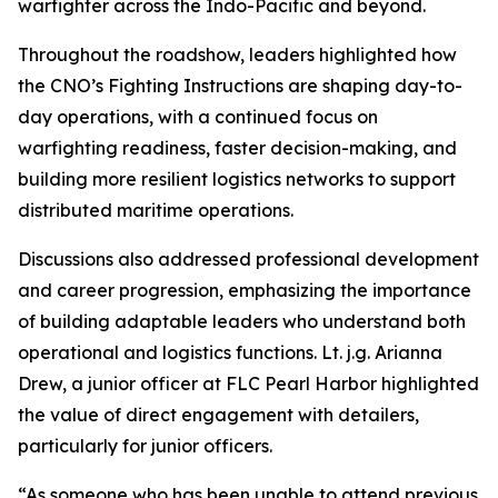
warfighter across the Indo-Pacific and beyond.
Throughout the roadshow, leaders highlighted how
the CNO’s Fighting Instructions are shaping day-to-
day operations, with a continued focus on
warfighting readiness, faster decision-making, and
building more resilient logistics networks to support
distributed maritime operations.
Discussions also addressed professional development
and career progression, emphasizing the importance
of building adaptable leaders who understand both
operational and logistics functions. Lt. j.g. Arianna
Drew, a junior officer at FLC Pearl Harbor highlighted
the value of direct engagement with detailers,
particularly for junior officers.
“As someone who has been unable to attend previous