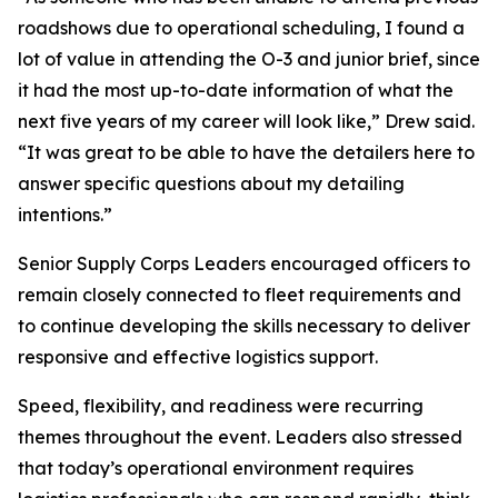
roadshows due to operational scheduling, I found a
lot of value in attending the O-3 and junior brief, since
it had the most up-to-date information of what the
next five years of my career will look like,” Drew said.
“It was great to be able to have the detailers here to
answer specific questions about my detailing
intentions.”
Senior Supply Corps Leaders encouraged officers to
remain closely connected to fleet requirements and
to continue developing the skills necessary to deliver
responsive and effective logistics support.
Speed, flexibility, and readiness were recurring
themes throughout the event. Leaders also stressed
that today’s operational environment requires