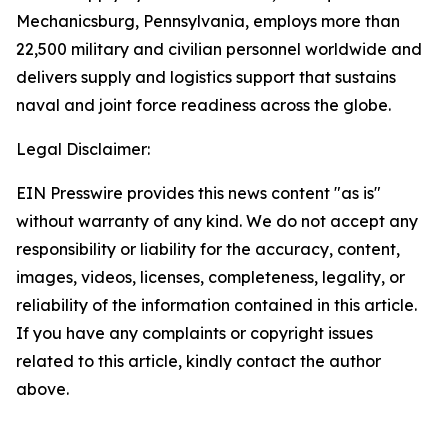
Mechanicsburg, Pennsylvania, employs more than
22,500 military and civilian personnel worldwide and
delivers supply and logistics support that sustains
naval and joint force readiness across the globe.
Legal Disclaimer:
EIN Presswire provides this news content "as is"
without warranty of any kind. We do not accept any
responsibility or liability for the accuracy, content,
images, videos, licenses, completeness, legality, or
reliability of the information contained in this article.
If you have any complaints or copyright issues
related to this article, kindly contact the author
above.