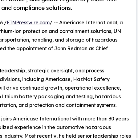
 and compliance solutions.
6 /
EINPresswire.com
/ -- Americase International, a
ithium-ion protection and containment solutions, UN
transportation, handling, and storage of hazardous
ed the appointment of John Redman as Chief
 leadership, strategic oversight, and process
 divisions, including Americase, HazMat Safety
will drive continued growth, operational excellence,
in lithium battery packaging and testing, hazardous
tation, and protection and containment systems.
oins Americase International with more than 30 years
alized experience in the automotive hazardous
s industry. Most recently, he held senior leadership roles