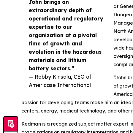
John brings an
at Gener
extraordinary depth of
Dangerou
operational and regulatory
Manager
expertise to our
North Am
organization at a pivotal
developm
time of growth and
wide haz
evolution in the hazardous
oversigh
materials and lithium
complia
battery sectors.”
— Robby Kinsala, CEO of
“John br
Americase International
of growt
Americas
passion for developing teams make him an ideal 
centers, energy, medical technology, and other r
Redman is a recognized subject matter expert in
organizations on regulatory interpretation and h