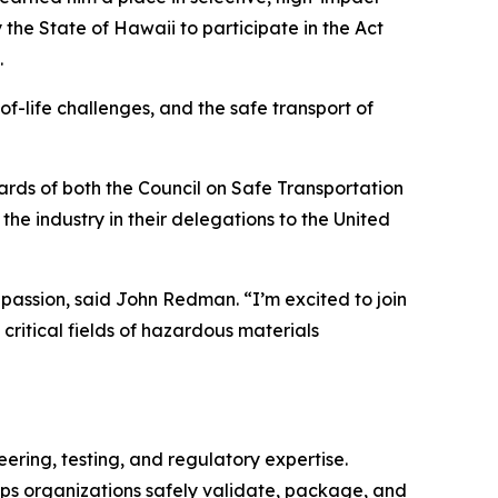
he State of Hawaii to participate in the Act
.
of-life challenges, and the safe transport of
rds of both the Council on Safe Transportation
e industry in their delegations to the United
assion, said John Redman. “I’m excited to join
critical fields of hazardous materials
ering, testing, and regulatory expertise.
ps organizations safely validate, package, and