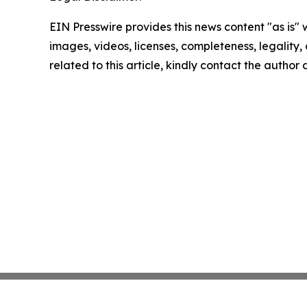
EIN Presswire provides this news content "as is" 
images, videos, licenses, completeness, legality, o
related to this article, kindly contact the author