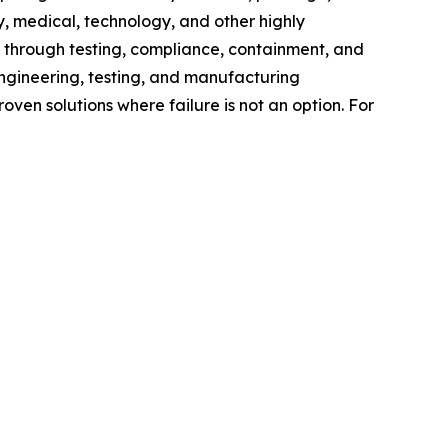
 medical, technology, and other highly
 through testing, compliance, containment, and
ngineering, testing, and manufacturing
ven solutions where failure is not an option. For