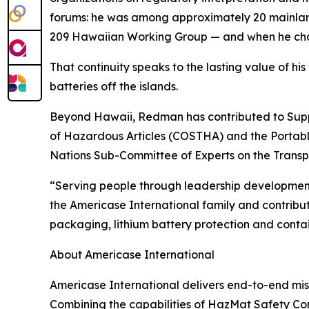
forums: he was among approximately 20 mainland 
209 Hawaiian Working Group — and when he chan
That continuity speaks to the lasting value of hi
batteries off the islands.
Beyond Hawaii, Redman has contributed to Suppli
of Hazardous Articles (COSTHA) and the Portable
Nations Sub-Committee of Experts on the Trans
“Serving people through leadership development,
the Americase International family and contribut
packaging, lithium battery protection and cont
About Americase International
Americase International delivers end-to-end miss
Combining the capabilities of HazMat Safety Con