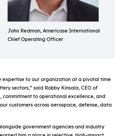
John Redman, Americase International
Chief Operating Officer
expertise to our organization at a pivotal time
ttery sectors,” said Robby Kinsala, CEO of
e, commitment to operational excellence, and
e our customers across aerospace, defense, data
 alongside government agencies and industry
earned him a place in selective, high-impact