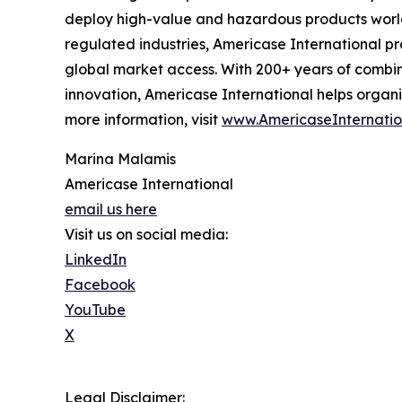
deploy high-value and hazardous products world
regulated industries, Americase International p
global market access. With 200+ years of combin
innovation, Americase International helps organi
more information, visit
www.AmericaseInternatio
Marina Malamis
Americase International
email us here
Visit us on social media:
LinkedIn
Facebook
YouTube
X
Legal Disclaimer: