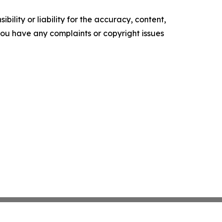
ility or liability for the accuracy, content,
f you have any complaints or copyright issues