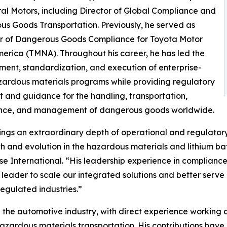
al Motors, including Director of Global Compliance and
s Goods Transportation. Previously, he served as
 of Dangerous Goods Compliance for Toyota Motor
erica (TMNA). Throughout his career, he has led the
ent, standardization, and execution of enterprise-
ardous materials programs while providing regulatory
t and guidance for the handling, transportation,
nce, and management of dangerous goods worldwide.
ings an extraordinary depth of operational and regulatory 
h and evolution in the hazardous materials and lithium ba
e International. “His leadership experience in complianc
leader to scale our integrated solutions and better serv
egulated industries.”
 the automotive industry, with direct experience working
azardous materials transportation. His contributions have 