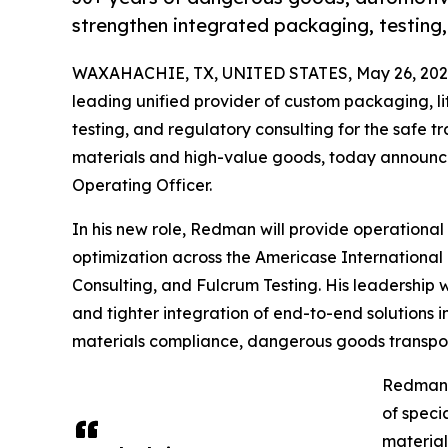
strengthen integrated packaging, testing,
WAXAHACHIE, TX, UNITED STATES, May 26, 202
leading unified provider of custom packaging, l
testing, and regulatory consulting for the safe 
materials and high-value goods, today announc
Operating Officer.
In his new role, Redman will provide operational
optimization across the Americase International
Consulting, and Fulcrum Testing. His leadership 
and tighter integration of end-to-end solutions 
materials compliance, dangerous goods transpor
Redman j
of speci
material