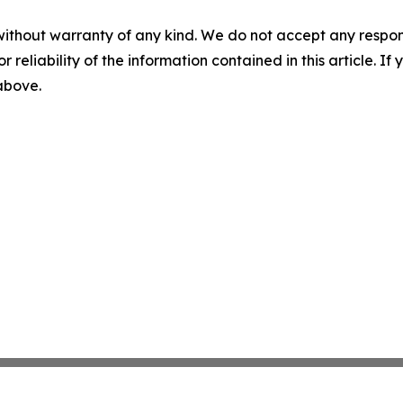
without warranty of any kind. We do not accept any responsib
r reliability of the information contained in this article. I
 above.