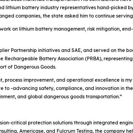
lithium battery industry representatives hand-picked by t
ged companies, the state asked him to continue serving
s work on lithium battery management, risk mitigation, end-
er Partnership initiatives and SAE, and served on the boa
 Rechargeable Battery Association (PRBA), representing th
port of Dangerous Goods.
 process improvement, and operational excellence is my p
e to -advancing safety, compliance, and innovation in the 
ainment, and global dangerous goods transportation.”
ion-critical protection solutions through integrated engine
sulting, Americase, and Fulcrum Testing, the company hel