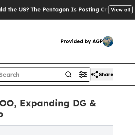
 US?
The Pentagon Is Posting Cryptic Biblical M
View all
Provided by AGP
Share
COO, Expanding DG &
p