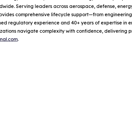
wide. Serving leaders across aerospace, defense, energy,
rovides comprehensive lifecycle support—from engineering
ed regulatory experience and 40+ years of expertise in e
zations navigate complexity with confidence, delivering pro
nal.com
.