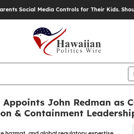
 Social Media Controls for Their Kids. Should the
l Appoints John Redman as 
tion & Containment Leadershi
e hazmat, and global regulatory expertise