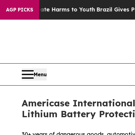
und to Abate Harms to Youth
Brazil Gives Parents
AGP PICKS
Menu
Americase Internationa
Lithium Battery Protec
30+ years of dangerous goods, automotiv