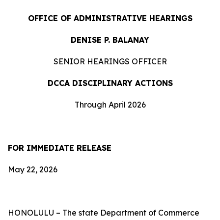
OFFICE OF ADMINISTRATIVE HEARINGS
DENISE P. BALANAY
SENIOR HEARINGS OFFICER
DCCA DISCIPLINARY ACTIONS
Through April 2026
FOR IMMEDIATE RELEASE
May 22, 2026
HONOLULU – The state Department of Commerce