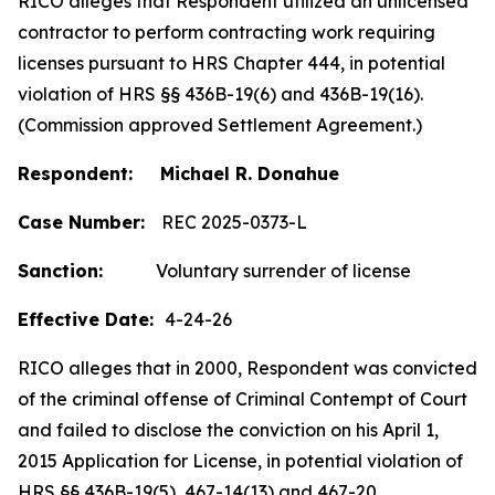
RICO alleges that Respondent utilized an unlicensed
contractor to perform contracting work requiring
licenses pursuant to HRS Chapter 444, in potential
violation of HRS §§ 436B-19(6) and 436B-19(16).
(Commission approved Settlement Agreement.)
Respondent: Michael R. Donahue
Case Number:
REC 2025-0373-L
Sanction:
Voluntary surrender of license
Effective Date:
4-24-26
RICO alleges that in 2000, Respondent was convicted
of the criminal offense of Criminal Contempt of Court
and failed to disclose the conviction on his April 1,
2015 Application for License, in potential violation of
HRS §§ 436B-19(5), 467-14(13) and 467-20.