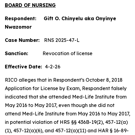
BOARD OF NURSING
Respondent: Gift O. Chinyelu aka Onyinye
Nwazomor
Case Number:
RNS 2025-47-L
Sanction:
Revocation of license
Effective Date:
4-2-26
RICO alleges that in Respondent’s October 8, 2018
Application for License by Exam, Respondent falsely
indicated that she attended Med-Life Institute from
May 2016 to May 2017, even though she did not
attend Med-Life Institute from May 2016 to May 2017,
in potential violation of HRS §§ 436B-19(2), 457-12(a)
(1), 457-12(a)(6), and 457-12(a)(11) and HAR § 16-89-