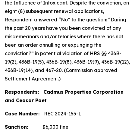
the Influence of Intoxicant. Despite the conviction, on
eight (8) subsequent renewal applications,
Respondent answered “No” to the question: “During
the past 20 years have you been convicted of any
misdemeanors and/or felonies where there has not
been an order annulling or expunging the
conviction?” in potential violation of HRS §§ 436B-
19(2), 436B-19(5), 436B-19(8), 436B-19(9), 436B-19(12),
436B-19(14), and 467-20. (Commission approved
Settlement Agreement.)
Respondents: Cadmus Properties Corporation
and Ceasar Paet
Case Number:
REC 2024-155-L
Sanction:
$6,000 fine