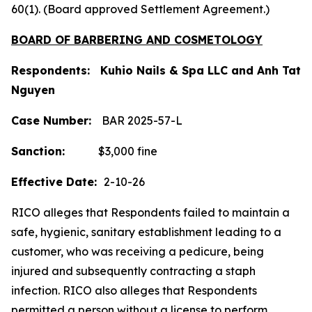
60(1). (Board approved Settlement Agreement.)
BOARD OF BARBERING AND COSMETOLOGY
Respondents: Kuhio Nails & Spa LLC and Anh Tat
Nguyen
Case Number:
BAR 2025-57-L
Sanction:
$3,000 fine
Effective Date:
2-10-26
RICO alleges that Respondents failed to maintain a
safe, hygienic, sanitary establishment leading to a
customer, who was receiving a pedicure, being
injured and subsequently contracting a staph
infection. RICO also alleges that Respondents
permitted a person without a license to perform