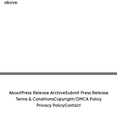
above.
About
Press Release Archive
Submit Press Release
Terms & Conditions
Copyright/DMCA Policy
Privacy Policy
Contact