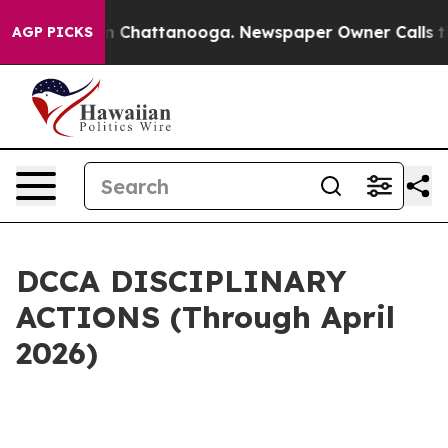
Chaos in Chattanooga. Newspaper Owner Calls the Peo
AGP PICKS
DCCA DISCIPLINARY
ACTIONS (Through April
2026)