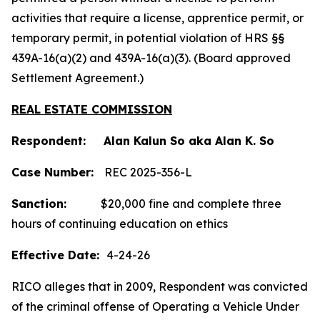
activities that require a license, apprentice permit, or
temporary permit, in potential violation of HRS §§
439A-16(a)(2) and 439A-16(a)(3). (Board approved
Settlement Agreement.)
REAL ESTATE COMMISSION
Respondent: Alan Kalun So aka Alan K. So
Case Number:
REC 2025-356-L
Sanction:
$20,000 fine and complete three
hours of continuing education on ethics
Effective Date:
4-24-26
RICO alleges that in 2009, Respondent was convicted
of the criminal offense of Operating a Vehicle Under