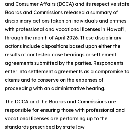
and Consumer Affairs (DCCA) and its respective state
Boards and Commissions released a summary of
disciplinary actions taken on individuals and entities
with professional and vocational licenses in Hawai‘i,
through the month of April 2026. These disciplinary
actions include dispositions based upon either the
results of contested case hearings or settlement
agreements submitted by the parties. Respondents
enter into settlement agreements as a compromise to
claims and to conserve on the expenses of
proceeding with an administrative hearing.
The DCCA and the Boards and Commissions are
responsible for ensuring those with professional and
vocational licenses are performing up to the
standards prescribed by state law.