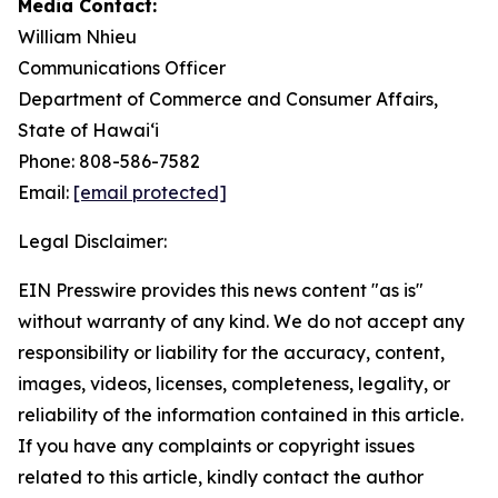
Media Contact:
William Nhieu
Communications Officer
Department of Commerce and Consumer Affairs,
State of Hawai‘i
Phone: 808-586-7582
Email:
[email protected]
Legal Disclaimer:
EIN Presswire provides this news content "as is"
without warranty of any kind. We do not accept any
responsibility or liability for the accuracy, content,
images, videos, licenses, completeness, legality, or
reliability of the information contained in this article.
If you have any complaints or copyright issues
related to this article, kindly contact the author