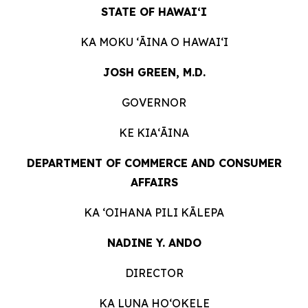
STATE OF HAWAIʻI
KA MOKU ʻĀINA O
HAWAIʻI
JOSH GREEN, M.D.
GOVERNOR
KE KIAʻĀINA
DEPARTMENT OF COMMERCE AND CONSUMER
AFFAIRS
KA ʻOIHANA PILI
KĀLEPA
NADINE Y. ANDO
DIRECTOR
KA LUNA HOʻOKELE