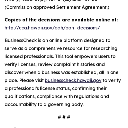
(Commission approved Settlement Agreement.)
Copies of the decisions are available online at:
http://cca.hawaii.gov/oah/oah_decisions/
BusinessCheck is an online platform designed to
serve as a comprehensive resource for researching
licensed professionals. This tool empowers users to
verify licenses, review complaint histories and
discover when a business was established, all in one
place. Please visit
businesscheck.hawaii.gov
to verify
a professional’s license status, confirming their
qualifications, compliance with regulations and
accountability to a governing body.
# # #