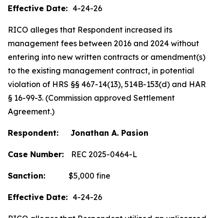
Effective Date:
4-24-26
RICO alleges that Respondent increased its
management fees between 2016 and 2024 without
entering into new written contracts or amendment(s)
to the existing management contract, in potential
violation of HRS §§ 467-14(13), 514B-153(d) and HAR
§ 16-99-3. (Commission approved Settlement
Agreement.)
Respondent: Jonathan A. Pasion
Case Number:
REC 2025-0464-L
Sanction:
$5,000 fine
Effective Date:
4-24-26