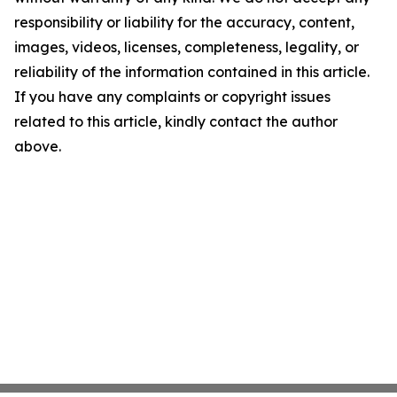
responsibility or liability for the accuracy, content,
images, videos, licenses, completeness, legality, or
reliability of the information contained in this article.
If you have any complaints or copyright issues
related to this article, kindly contact the author
above.