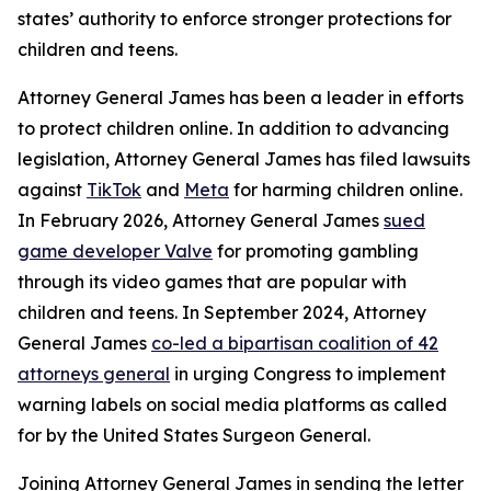
states’ authority to enforce stronger protections for
children and teens.
Attorney General James has been a leader in efforts
to protect children online. In addition to advancing
legislation, Attorney General James has filed lawsuits
against
TikTok
and
Meta
for harming children online.
In February 2026, Attorney General James
sued
game developer Valve
for promoting gambling
through its video games that are popular with
children and teens. In September 2024, Attorney
General James
co-led a bipartisan coalition of 42
attorneys general
in urging Congress to implement
warning labels on social media platforms as called
for by the United States Surgeon General.
Joining Attorney General James in sending the letter