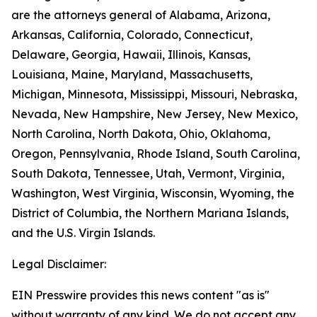
are the attorneys general of Alabama, Arizona,
Arkansas, California, Colorado, Connecticut,
Delaware, Georgia, Hawaii, Illinois, Kansas,
Louisiana, Maine, Maryland, Massachusetts,
Michigan, Minnesota, Mississippi, Missouri, Nebraska,
Nevada, New Hampshire, New Jersey, New Mexico,
North Carolina, North Dakota, Ohio, Oklahoma,
Oregon, Pennsylvania, Rhode Island, South Carolina,
South Dakota, Tennessee, Utah, Vermont, Virginia,
Washington, West Virginia, Wisconsin, Wyoming, the
District of Columbia, the Northern Mariana Islands,
and the U.S. Virgin Islands.
Legal Disclaimer:
EIN Presswire provides this news content "as is"
without warranty of any kind. We do not accept any