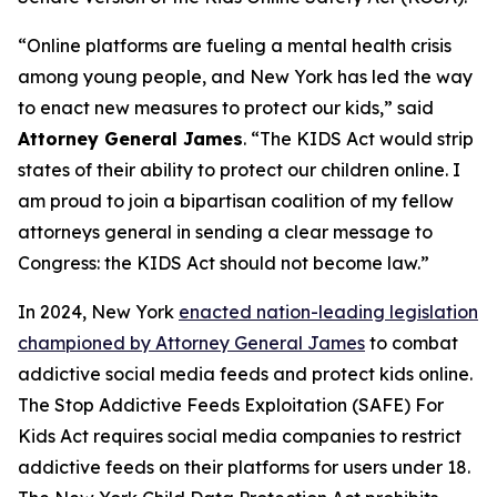
“Online platforms are fueling a mental health crisis
among young people, and New York has led the way
to enact new measures to protect our kids,” said
Attorney General James
. “The KIDS Act would strip
states of their ability to protect our children online. I
am proud to join a bipartisan coalition of my fellow
attorneys general in sending a clear message to
Congress: the KIDS Act should not become law.”
In 2024, New York
enacted nation-leading legislation
championed by Attorney General James
to combat
addictive social media feeds and protect kids online.
The Stop Addictive Feeds Exploitation (SAFE) For
Kids Act requires social media companies to restrict
addictive feeds on their platforms for users under 18.