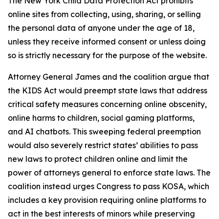
The New York Child Data Protection Act prohibits
online sites from collecting, using, sharing, or selling
the personal data of anyone under the age of 18,
unless they receive informed consent or unless doing
so is strictly necessary for the purpose of the website.
Attorney General James and the coalition argue that
the KIDS Act would preempt state laws that address
critical safety measures concerning online obscenity,
online harms to children, social gaming platforms,
and AI chatbots. This sweeping federal preemption
would also severely restrict states’ abilities to pass
new laws to protect children online and limit the
power of attorneys general to enforce state laws. The
coalition instead urges Congress to pass KOSA, which
includes a key provision requiring online platforms to
act in the best interests of minors while preserving