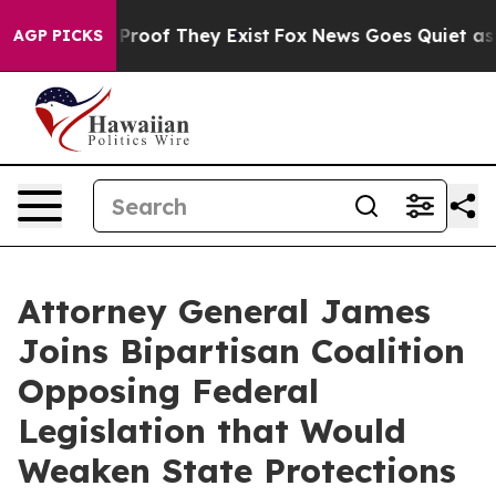
ffers no Proof They Exist
Fox News Goes Quiet as 'Mag
AGP PICKS
Attorney General James
Joins Bipartisan Coalition
Opposing Federal
Legislation that Would
Weaken State Protections