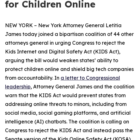
for Children Online
NEW YORK – New York Attorney General Letitia
James today joined a bipartisan coalition of 44 other
attorneys general in urging Congress to reject the
Kids Internet and Digital Safety Act (KIDS Act),
arguing the bill would weaken states’ ability to
protect children online and shield big tech companies
from accountability. In
a letter to Congressional
leadership
, Attorney General James and the coalition
warn that the KIDS Act would prevent states from
addressing online threats to minors, including from
social media, social gaming platforms, and artificial
intelligence (AI) chatbots. The coalition is calling on
Congress to reject the KIDS Act and instead pass the
Senate version of the Kids Online Safety Act (KOSA).