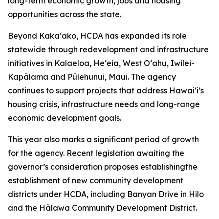
long-term economic growth, jobs and housing
opportunities across the state.
Beyond Kaka‘ako, HCDA has expanded its role
statewide through redevelopment and infrastructure
initiatives in Kalaeloa, He‘eia, West O‘ahu, Iwilei-
Kapālama and Pūlehunui, Maui. The agency
continues to support projects that address Hawai‘i’s
housing crisis, infrastructure needs and long-range
economic development goals.
This year also marks a significant period of growth
for the agency. Recent legislation awaiting the
governor’s consideration
proposes establishingthe
establishment of new community
development
districts under HCDA, including Banyan Drive in Hilo
and the Hālawa Community Development District.