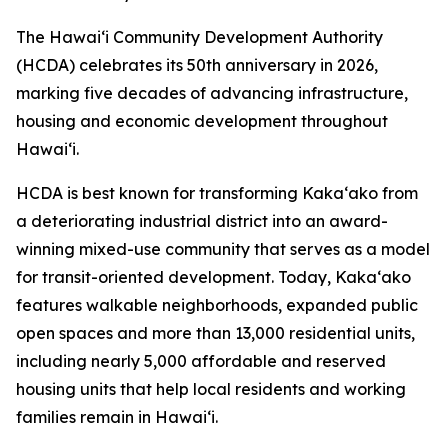
The Hawai‘i Community Development Authority
(HCDA) celebrates its 50th anniversary in 2026,
marking five decades of advancing infrastructure,
housing and economic development throughout
Hawai‘i.
HCDA is best known for transforming Kaka‘ako from
a deteriorating industrial district into an award-
winning mixed-use community that serves as a model
for transit-oriented development. Today, Kaka‘ako
features walkable neighborhoods, expanded public
open spaces and more than 13,000 residential units,
including nearly 5,000 affordable and reserved
housing units that help local residents and working
families remain in Hawai‘i.