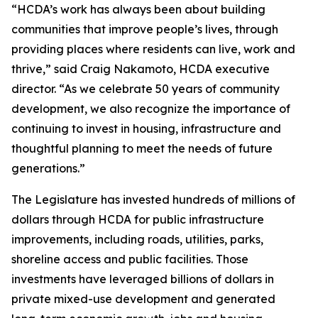
“HCDA’s work has always been about building
communities that improve people’s lives, through
providing places where residents can live, work and
thrive,” said Craig Nakamoto, HCDA executive
director. “As we celebrate 50 years of community
development, we also recognize the importance of
continuing to invest in housing, infrastructure and
thoughtful planning to meet the needs of future
generations.”
The Legislature has invested hundreds of millions of
dollars through HCDA for public infrastructure
improvements, including roads, utilities, parks,
shoreline access and public facilities. Those
investments have leveraged billions of dollars in
private mixed-use development and generated