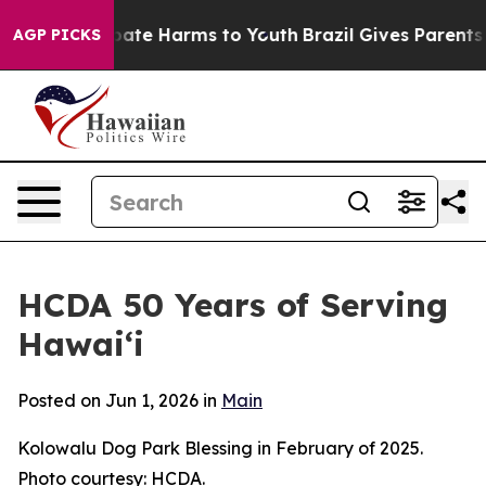
n Fund to Abate Harms to Youth
Brazil Gives Parents So
AGP PICKS
HCDA 50 Years of Serving
Hawai‘i
Posted on Jun 1, 2026 in
Main
Kolowalu Dog Park Blessing in February of 2025.
Photo courtesy: HCDA.