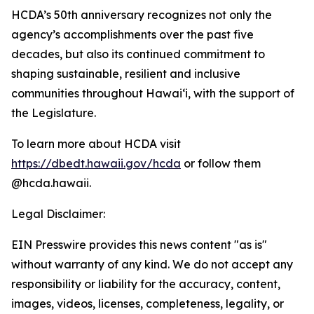
HCDA’s 50th anniversary recognizes not only the
agency’s accomplishments over the past five
decades, but also its continued commitment to
shaping sustainable, resilient and inclusive
communities throughout Hawai‘i, with the support of
the Legislature.
To learn more about HCDA visit
https://dbedt.hawaii.gov/hcda
or follow them
@hcda.hawaii.
Legal Disclaimer:
EIN Presswire provides this news content "as is"
without warranty of any kind. We do not accept any
responsibility or liability for the accuracy, content,
images, videos, licenses, completeness, legality, or