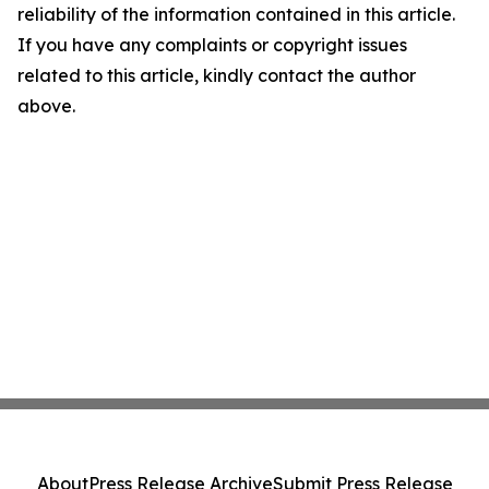
reliability of the information contained in this article.
If you have any complaints or copyright issues
related to this article, kindly contact the author
above.
About
Press Release Archive
Submit Press Release