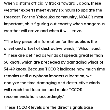
When a storm officially tracks toward Japan, these
weather experts meet every six hours to update the
forecast. For the Yokosuka community, NOAC’s most
important job is figuring out exactly when dangerous
weather will arrive and when it will leave.
“The key piece of information for the public is the
onset and offset of destructive winds,” Wilson said.
“These are defined as winds at speeds greater than
50 knots, which are preceded by damaging winds of
34-49 knots. Because TCCOR indicate how much time
remains until a typhoon impacts a location, we
analyze the time damaging and destructive winds
will reach that location and make TCCOR
recommendations accordingly.”
These TCCOR levels are the direct signals base