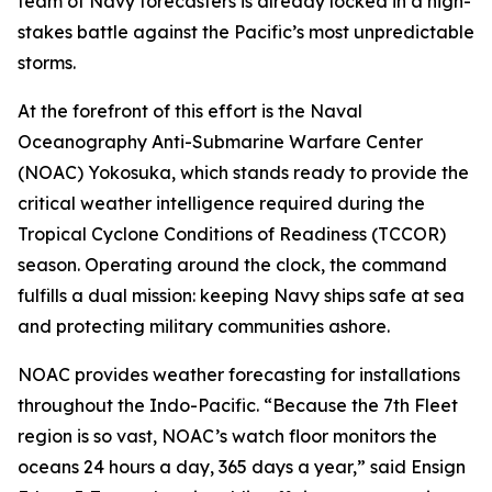
team of Navy forecasters is already locked in a high-
stakes battle against the Pacific’s most unpredictable
storms.
At the forefront of this effort is the Naval
Oceanography Anti-Submarine Warfare Center
(NOAC) Yokosuka, which stands ready to provide the
critical weather intelligence required during the
Tropical Cyclone Conditions of Readiness (TCCOR)
season. Operating around the clock, the command
fulfills a dual mission: keeping Navy ships safe at sea
and protecting military communities ashore.
NOAC provides weather forecasting for installations
throughout the Indo-Pacific. “Because the 7th Fleet
region is so vast, NOAC’s watch floor monitors the
oceans 24 hours a day, 365 days a year,” said Ensign