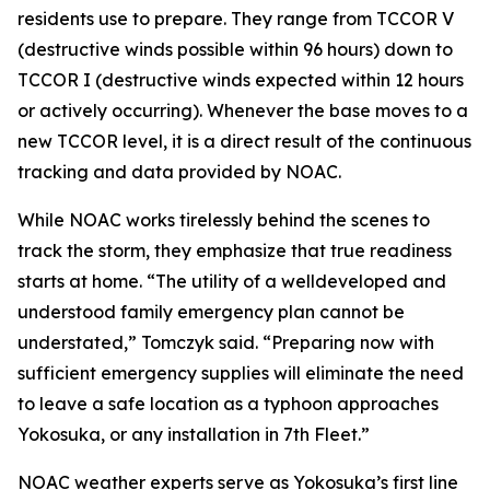
residents use to prepare. They range from TCCOR V
(destructive winds possible within 96 hours) down to
TCCOR I (destructive winds expected within 12 hours
or actively occurring). Whenever the base moves to a
new TCCOR level, it is a direct result of the continuous
tracking and data provided by NOAC.
While NOAC works tirelessly behind the scenes to
track the storm, they emphasize that true readiness
starts at home. “The utility of a welldeveloped and
understood family emergency plan cannot be
understated,” Tomczyk said. “Preparing now with
sufficient emergency supplies will eliminate the need
to leave a safe location as a typhoon approaches
Yokosuka, or any installation in 7th Fleet.”
NOAC weather experts serve as Yokosuka’s first line