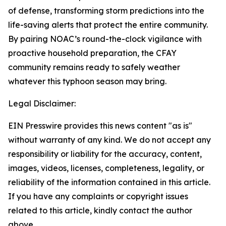
of defense, transforming storm predictions into the
life-saving alerts that protect the entire community.
By pairing NOAC’s round-the-clock vigilance with
proactive household preparation, the CFAY
community remains ready to safely weather
whatever this typhoon season may bring.
Legal Disclaimer:
EIN Presswire provides this news content "as is"
without warranty of any kind. We do not accept any
responsibility or liability for the accuracy, content,
images, videos, licenses, completeness, legality, or
reliability of the information contained in this article.
If you have any complaints or copyright issues
related to this article, kindly contact the author
above.