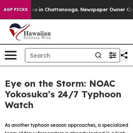
lapse
Chaos in Chattanooga. Newspaper Owner Calls th
AGP PICKS
Eye on the Storm: NOAC
Yokosuka’s 24/7 Typhoon
Watch
As another typhoon season approaches, a specialized