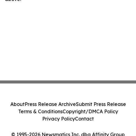
About
Press Release Archive
Submit Press Release
Terms & Conditions
Copyright/DMCA Policy
Privacy Policy
Contact
© 1995-2026 Newsmatics Inc. dba Affinity Group