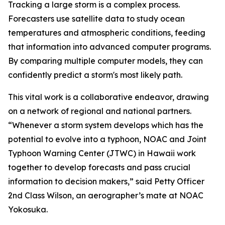
Tracking a large storm is a complex process.
Forecasters use satellite data to study ocean
temperatures and atmospheric conditions, feeding
that information into advanced computer programs.
By comparing multiple computer models, they can
confidently predict a storm's most likely path.
This vital work is a collaborative endeavor, drawing
on a network of regional and national partners.
“Whenever a storm system develops which has the
potential to evolve into a typhoon, NOAC and Joint
Typhoon Warning Center (JTWC) in Hawaii work
together to develop forecasts and pass crucial
information to decision makers,” said Petty Officer
2nd Class Wilson, an aerographer’s mate at NOAC
Yokosuka.