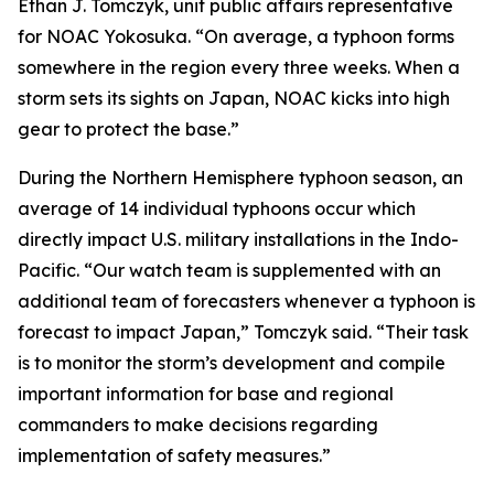
Ethan J. Tomczyk, unit public affairs representative
for NOAC Yokosuka. “On average, a typhoon forms
somewhere in the region every three weeks. When a
storm sets its sights on Japan, NOAC kicks into high
gear to protect the base.”
During the Northern Hemisphere typhoon season, an
average of 14 individual typhoons occur which
directly impact U.S. military installations in the Indo-
Pacific. “Our watch team is supplemented with an
additional team of forecasters whenever a typhoon is
forecast to impact Japan,” Tomczyk said. “Their task
is to monitor the storm’s development and compile
important information for base and regional
commanders to make decisions regarding
implementation of safety measures.”