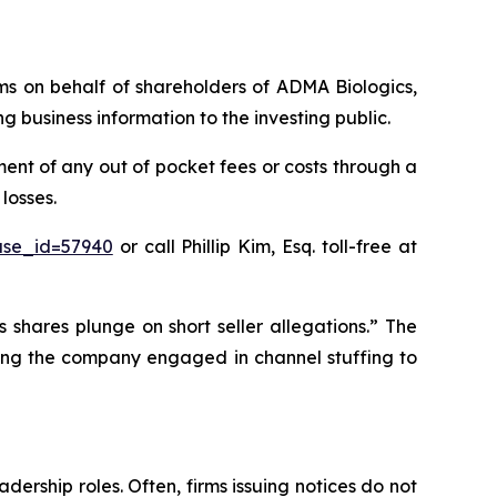
aims on behalf of shareholders of ADMA Biologics,
business information to the investing public.
nt of any out of pocket fees or costs through a
losses.
ase_id=57940
or call Phillip Kim, Esq. toll-free at
 shares plunge on short seller allegations.” The
eging the company engaged in channel stuffing to
dership roles. Often, firms issuing notices do not