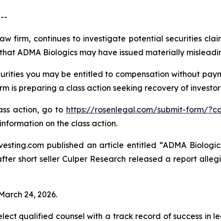
--
aw firm, continues to investigate potential securities cl
that ADMA Biologics may have issued materially misleading 
rities you may be entitled to compensation without payme
is preparing a class action seeking recovery of investor 
lass action, go to
https://rosenlegal.com/submit-form/?c
information on the class action.
esting.com published an article entitled “ADMA Biologics
“after short seller Culper Research released a report all
 March 24, 2026.
ct qualified counsel with a track record of success in lea