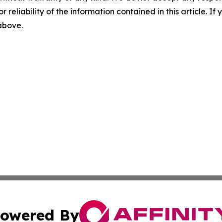
r reliability of the information contained in this article. I
 above.
owered By