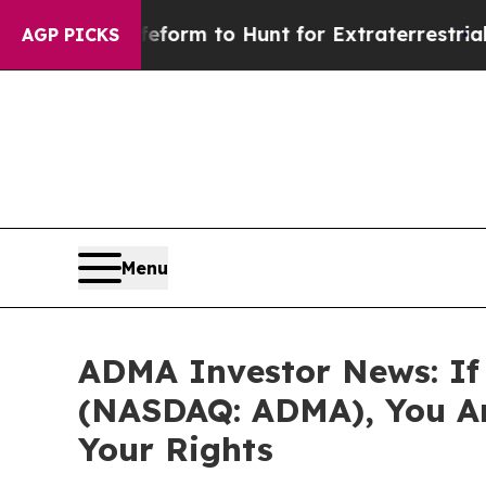
Alien Lifeform to Hunt for Extraterrestrials
About
AGP PICKS
Menu
ADMA Investor News: If 
(NASDAQ: ADMA), You Ar
Your Rights