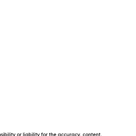
ility or liability for the accuracy, content,