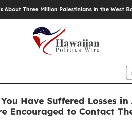
 Three Million Palestinians in the West Bank Live
You Have Suffered Losses in 
e Encouraged to Contact Th