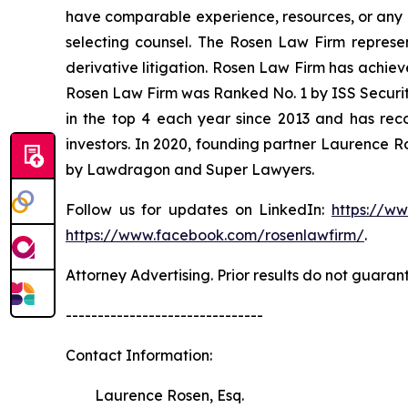
have comparable experience, resources, or any me
selecting counsel. The Rosen Law Firm represent
derivative litigation. Rosen Law Firm has achiev
Rosen Law Firm was Ranked No. 1 by ISS Securitie
in the top 4 each year since 2013 and has recov
investors. In 2020, founding partner Laurence R
by Lawdragon and Super Lawyers.
Follow us for updates on LinkedIn:
https://w
https://www.facebook.com/rosenlawfirm/
.
Attorney Advertising. Prior results do not guaran
-------------------------------
Contact Information:
Laurence Rosen, Esq.