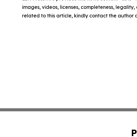
images, videos, licenses, completeness, legality, o
related to this article, kindly contact the author
P