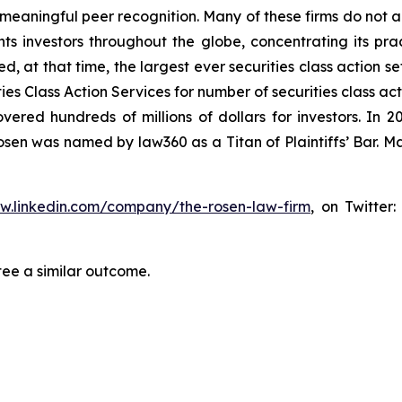
aningful peer recognition. Many of these firms do not actua
s investors throughout the globe, concentrating its prac
ed, at that time, the largest ever securities class action 
s Class Action Services for number of securities class act
ered hundreds of millions of dollars for investors. In 2
osen was named by law360 as a Titan of Plaintiffs’ Bar. M
ww.linkedin.com/company/the-rosen-law-firm
, on Twitter
tee a similar outcome.