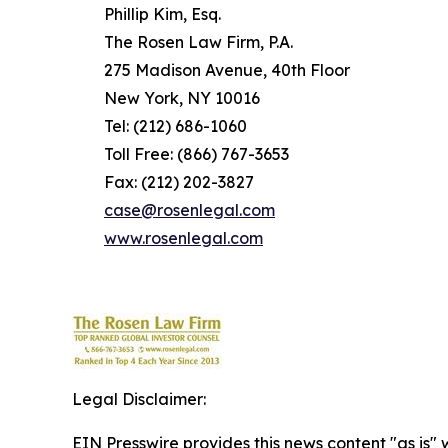
Phillip Kim, Esq.
The Rosen Law Firm, P.A.
275 Madison Avenue, 40th Floor
New York, NY 10016
Tel: (212) 686-1060
Toll Free: (866) 767-3653
Fax: (212) 202-3827
case@rosenlegal.com
www.rosenlegal.com
Legal Disclaimer:
EIN Presswire provides this news content "as is" 