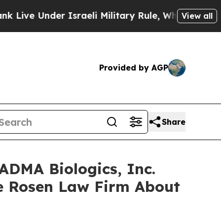
 Under Israeli Military Rule, Which Offers Them 
View all
Provided by AGP
Share
ADMA Biologics, Inc.
e Rosen Law Firm About