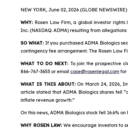
NEW YORK, June 02, 2026 (GLOBE NEWSWIRE) 
WHY:
Rosen Law Firm, a global investor rights l
Inc. (NASDAQ: ADMA) resulting from allegations 
SO WHAT:
If you purchased ADMA Biologics secu
contingency fee arrangement. The Rosen Law Firm 
WHAT TO DO NEXT:
To join the prospective c
866-767-3653 or email
case@rosenlegal.com
for 
WHAT IS THIS ABOUT:
On March 24, 2026, Inv
article stated that ADMA Biologics shares fell 
inflate revenue growth.”
On this news, ADMA Biologics stock fell 16.6% on
WHY ROSEN LAW:
We encourage investors to sele