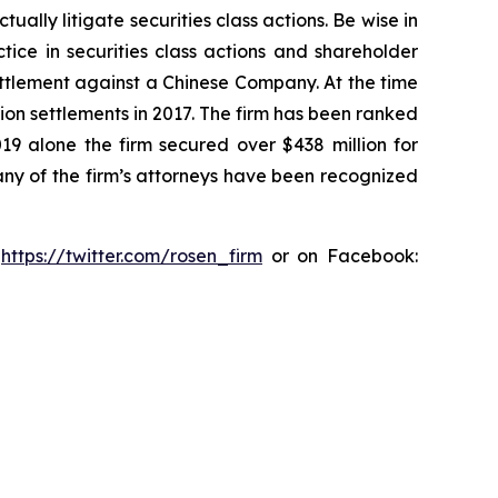
lly litigate securities class actions. Be wise in
tice in securities class actions and shareholder
settlement against a Chinese Company. At the time
ion settlements in 2017. The firm has been ranked
019 alone the firm secured over $438 million for
any of the firm’s attorneys have been recognized
:
https://twitter.com/rosen_firm
or on Facebook: