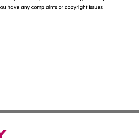
f you have any complaints or copyright issues