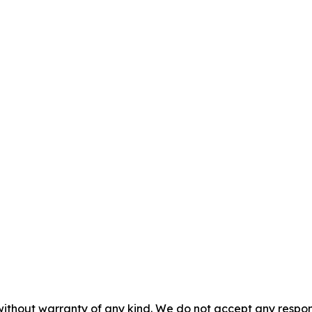
without warranty of any kind. We do not accept any responsib