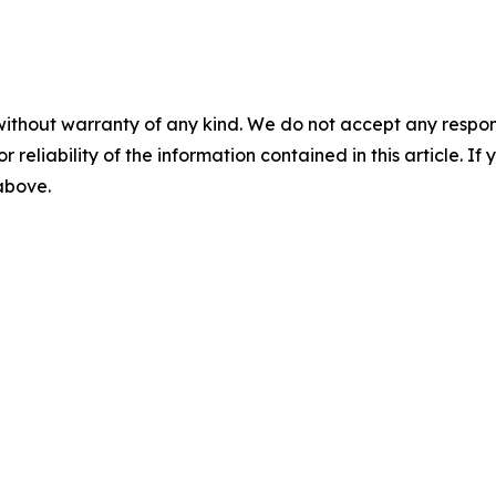
without warranty of any kind. We do not accept any responsib
r reliability of the information contained in this article. I
 above.