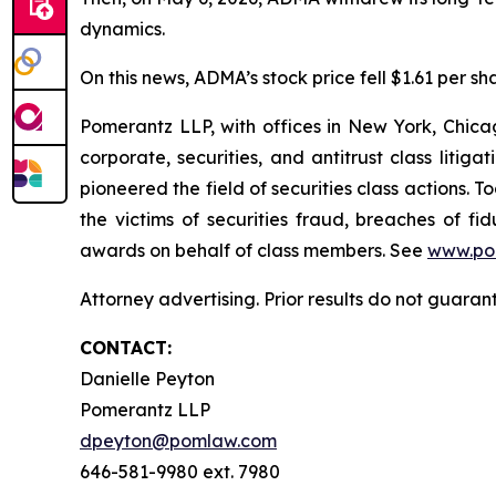
dynamics.
On this news, ADMA’s stock price fell $1.61 per sh
Pomerantz LLP, with offices in New York, Chicag
corporate, securities, and antitrust class lit
pioneered the field of securities class actions. T
the victims of securities fraud, breaches of 
awards on behalf of class members. See
www.po
Attorney advertising. Prior results do not guara
CONTACT:
Danielle Peyton
Pomerantz LLP
dpeyton@pomlaw.com
646-581-9980 ext. 7980