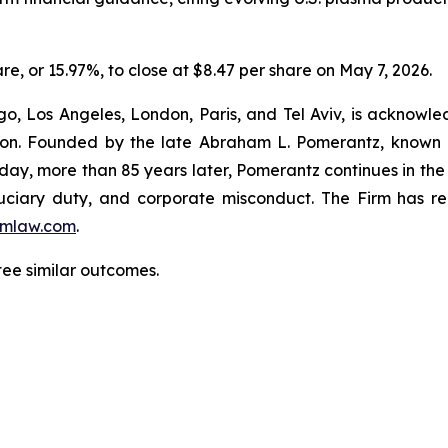
are, or 15.97%, to close at $8.47 per share on May 7, 2026.
o, Los Angeles, London, Paris, and Tel Aviv, is acknowle
igation. Founded by the late Abraham L. Pomerantz, known
oday, more than 85 years later, Pomerantz continues in the t
fiduciary duty, and corporate misconduct. The Firm has 
mlaw.com
.
ntee similar outcomes.