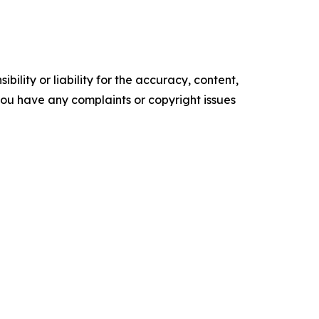
ility or liability for the accuracy, content,
f you have any complaints or copyright issues