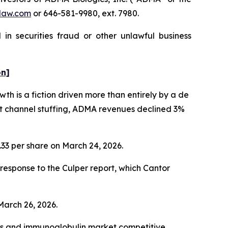
law.com
or 646-581-9980, ext. 7980.
in securities fraud or other unlawful business
on]
h is a fiction driven more than entirely by a de
nt channel stuffing, ADMA revenues declined 3%
1.33 per share on March 24, 2026.
esponse to the Culper report, which Cantor
 March 26, 2026.
cts and immunoglobulin market competitive