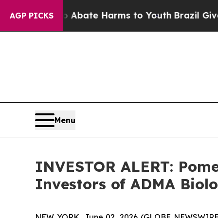
on Fund to Abate Harms to Youth
Brazil Gives Pa
AGP PICKS
Menu
INVESTOR ALERT: Pomera
Investors of ADMA Biolo
NEW YORK, June 02, 2026 (GLOBE NEWSWIRE) -- 