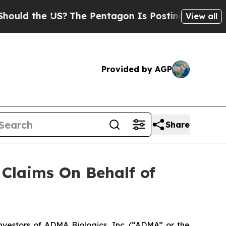
d the US?
The Pentagon Is Posting Cryptic Biblic
View all
Provided by AGP
Share
Claims On Behalf of
estors of ADMA Biologics, Inc. (“ADMA” or the