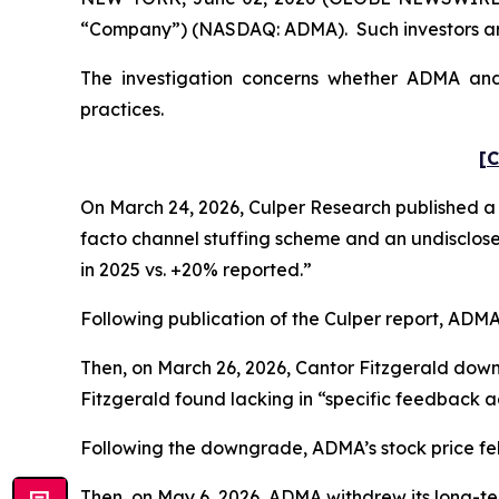
“Company”) (NASDAQ: ADMA). Such investors are
The investigation concerns whether ADMA and c
practices.
[C
On March 24, 2026, Culper Research published a s
facto channel stuffing scheme and an undisclose
in 2025 vs. +20% reported.”
Following publication of the Culper report, ADMA’s
Then, on March 26, 2026, Cantor Fitzgerald dow
Fitzgerald found lacking in “specific feedback ad
Following the downgrade, ADMA’s stock price fell 
Then, on May 6, 2026, ADMA withdrew its long-te