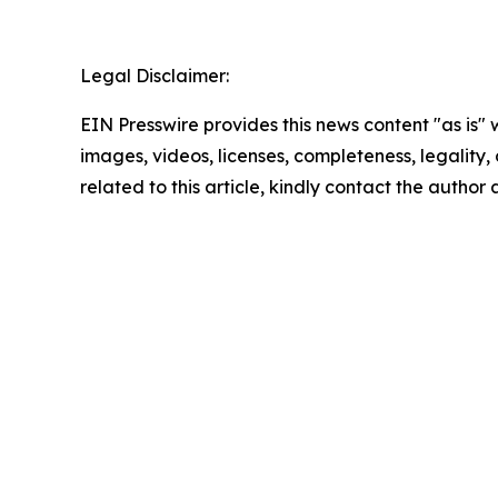
Legal Disclaimer:
EIN Presswire provides this news content "as is" 
images, videos, licenses, completeness, legality, o
related to this article, kindly contact the author