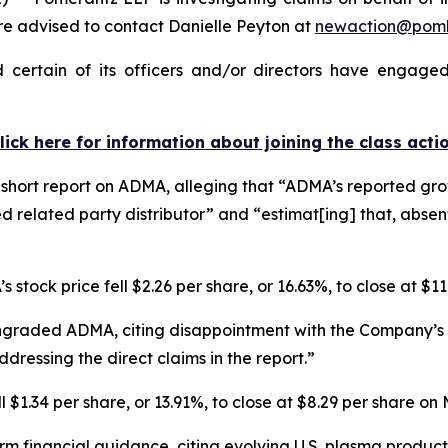
 advised to contact Danielle Peyton at
newaction@pom
ertain of its officers and/or directors have engaged 
lick here for information about joining the class acti
hort report on ADMA, alleging that “ADMA’s reported growt
d related party distributor” and “estimat[ing] that, abse
 stock price fell $2.26 per share, or 16.63%, to close at $1
ngraded ADMA, citing disappointment with the Company’s r
dressing the direct claims in the report.”
$1.34 per share, or 13.91%, to close at $8.29 per share on
rm financial guidance, citing evolving U.S. plasma produ