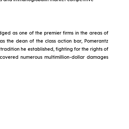
dged as one of the premier firms in the areas of
 as the dean of the class action bar, Pomerantz
radition he established, fighting for the rights of
recovered numerous multimillion-dollar damages