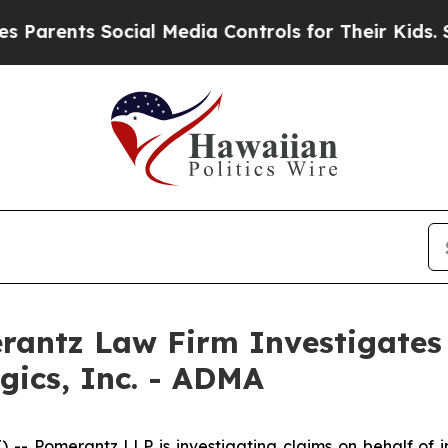
rents Social Media Controls for Their Kids. Shoul
ntz Law Firm Investigates 
gics, Inc. - ADMA
Pomerantz LLP is investigating claims on behalf of inv