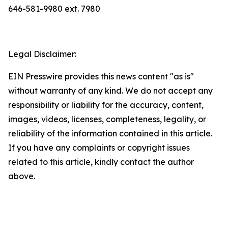
646-581-9980 ext. 7980
Legal Disclaimer:
EIN Presswire provides this news content "as is"
without warranty of any kind. We do not accept any
responsibility or liability for the accuracy, content,
images, videos, licenses, completeness, legality, or
reliability of the information contained in this article.
If you have any complaints or copyright issues
related to this article, kindly contact the author
above.