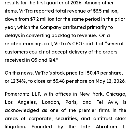
results for the first quarter of 2026. Among other
items, VirTra reported total revenue of $3.5 million,
down from $7.2 million for the same period in the prior
year, which the Company attributed primarily to
delays in converting backlog to revenue. On a
related earnings call, VirTra’s CFO said that “several
customers could not accept delivery of the orders
received in Q3 and Q4.”
On this news, VirTra’s stock price fell $0.49 per share,
or 12.34%, to close at $3.48 per share on May 12, 2026.
Pomerantz LLP, with offices in New York, Chicago,
Los Angeles, London, Paris, and Tel Aviv, is
acknowledged as one of the premier firms in the
areas of corporate, securities, and antitrust class
litigation. Founded by the late Abraham L.