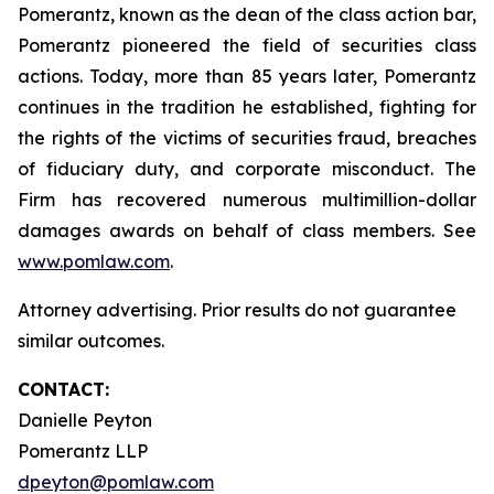
Pomerantz, known as the dean of the class action bar,
Pomerantz pioneered the field of securities class
actions. Today, more than 85 years later, Pomerantz
continues in the tradition he established, fighting for
the rights of the victims of securities fraud, breaches
of fiduciary duty, and corporate misconduct. The
Firm has recovered numerous multimillion-dollar
damages awards on behalf of class members. See
www.pomlaw.com
.
Attorney advertising. Prior results do not guarantee
similar outcomes.
CONTACT:
Danielle Peyton
Pomerantz LLP
dpeyton@pomlaw.com