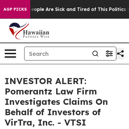
gan Win: “People Are Sick and Tired of This Politics of
AGP PICKS
INVESTOR ALERT:
Pomerantz Law Firm
Investigates Claims On
Behalf of Investors of
VirTra, Inc. - VTSI