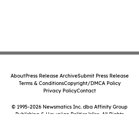
About
Press Release Archive
Submit Press Release
Terms & Conditions
Copyright/DMCA Policy
Privacy Policy
Contact
© 1995-2026 Newsmatics Inc. dba Affinity Group
Publishing & Hawaiian Politics Wire. All Rights
Reserved.
Cookie Settings / Your Privacy Choices