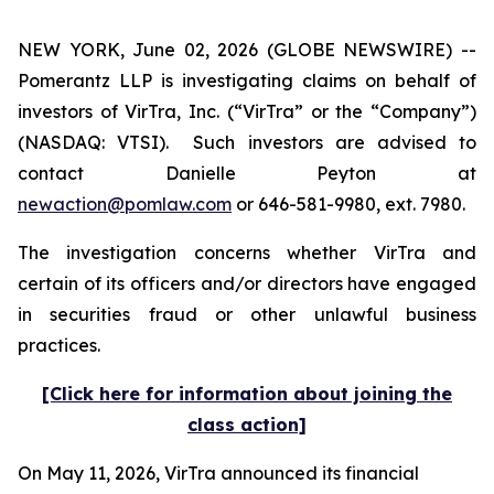
NEW YORK, June 02, 2026 (GLOBE NEWSWIRE) --
Pomerantz LLP is investigating claims on behalf of
investors of VirTra, Inc. (“VirTra” or the “Company”)
(NASDAQ: VTSI). Such investors are advised to
contact Danielle Peyton at
newaction@pomlaw.com
or 646-581-9980, ext. 7980.
The investigation concerns whether VirTra and
certain of its officers and/or directors have engaged
in securities fraud or other unlawful business
practices.
[Click here for information about joining the
class action]
On May 11, 2026, VirTra announced its financial