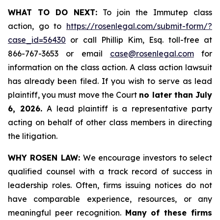
WHAT TO DO NEXT:
To join the Immutep class
action, go to
https://rosenlegal.com/submit-form/?
case_id=56430
or call Phillip Kim, Esq. toll-free at
866-767-3653 or email
case@rosenlegal.com
for
information on the class action. A class action lawsuit
has already been filed. If you wish to serve as lead
plaintiff, you must move the Court
no later than July
6, 2026.
A lead plaintiff is a representative party
acting on behalf of other class members in directing
the litigation.
WHY ROSEN LAW:
We encourage investors to select
qualified counsel with a track record of success in
leadership roles. Often, firms issuing notices do not
have comparable experience, resources, or any
meaningful peer recognition.
Many of these firms