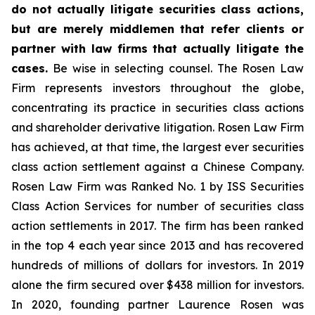
do not actually litigate securities class actions,
but are merely middlemen that refer clients or
partner with law firms that actually litigate the
cases.
Be wise in selecting counsel. The Rosen Law
Firm represents investors throughout the globe,
concentrating its practice in securities class actions
and shareholder derivative litigation. Rosen Law Firm
has achieved, at that time, the largest ever securities
class action settlement against a Chinese Company.
Rosen Law Firm was Ranked No. 1 by ISS Securities
Class Action Services for number of securities class
action settlements in 2017. The firm has been ranked
in the top 4 each year since 2013 and has recovered
hundreds of millions of dollars for investors. In 2019
alone the firm secured over $438 million for investors.
In 2020, founding partner Laurence Rosen was