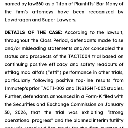
named by law360 as a Titan of Plaintiffs’ Bar. Many of
the firm’s attorneys have been recognized by
Lawdragon and Super Lawyers.
DETAILS OF THE CASE:
According to the lawsuit,
throughout the Class Period, defendants made false
and/or misleading statements and/or concealed the
status and prospects of the TACTI004 trial based on
continuing positive efficacy and safety readouts of
eftilagimod alfa’s (“efti”) performance in other trials,
particularly following positive top-line results from
Immutep’s prior TACTI-002 and INSIGHT-003 studies.
Further, defendants announced in a Form-K filed with
the Securities and Exchange Commission on January
30, 2026, that the trial was exhibiting “strong
operational progress” and the planned interim futility