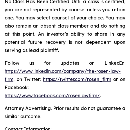
No Class Has Been Certified. Until a class is certified,
you are not represented by counsel unless you retain
one. You may select counsel of your choice. You may
also remain an absent class member and do nothing
at this point. An investor’s ability to share in any
potential future recovery is not dependent upon
serving as lead plaintiff.
Follow us for updates on LinkedIn:
https://www.linkedin.com/company/the-rosen-law-
firm
, on Twitter:
https://twitter.com/rosen_firm
or on
Facebook:
https://www.facebook.com/rosenlawfirm/
.
Attorney Advertising. Prior results do not guarantee a
similar outcome.
Contact Information: