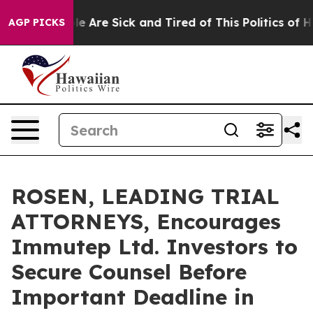
n: “People Are Sick and Tired of This Politics of Hatre
AGP PICKS
ROSEN, LEADING TRIAL
ATTORNEYS, Encourages
Immutep Ltd. Investors to
Secure Counsel Before
Important Deadline in