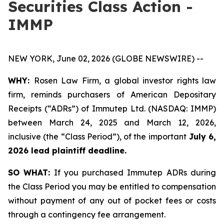
Securities Class Action -
IMMP
NEW YORK, June 02, 2026 (GLOBE NEWSWIRE) --
WHY:
Rosen Law Firm, a global investor rights law
firm, reminds purchasers of American Depositary
Receipts (“ADRs”) of Immutep Ltd. (NASDAQ: IMMP)
between March 24, 2025 and March 12, 2026,
inclusive (the “Class Period”), of the important
July 6,
2026 lead plaintiff deadline.
SO WHAT:
If you purchased Immutep ADRs during
the Class Period you may be entitled to compensation
without payment of any out of pocket fees or costs
through a contingency fee arrangement.