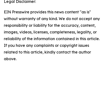
Legal Disclaimer:
EIN Presswire provides this news content "as is"
without warranty of any kind. We do not accept any
responsibility or liability for the accuracy, content,
images, videos, licenses, completeness, legality, or
reliability of the information contained in this article.
If you have any complaints or copyright issues
related to this article, kindly contact the author
above.