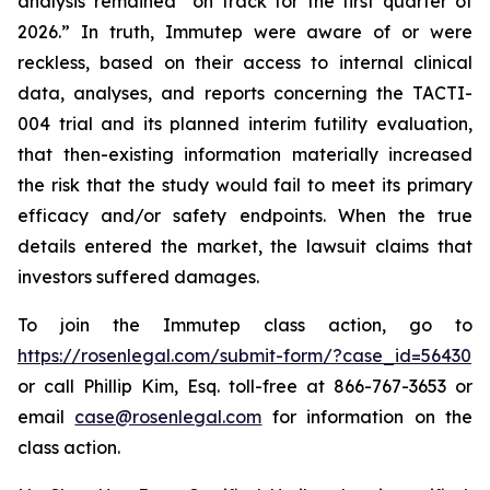
analysis remained “on track for the first quarter of
2026.” In truth, Immutep were aware of or were
reckless, based on their access to internal clinical
data, analyses, and reports concerning the TACTI-
004 trial and its planned interim futility evaluation,
that then-existing information materially increased
the risk that the study would fail to meet its primary
efficacy and/or safety endpoints. When the true
details entered the market, the lawsuit claims that
investors suffered damages.
To join the Immutep class action, go to
https://rosenlegal.com/submit-form/?case_id=56430
or call Phillip Kim, Esq. toll-free at 866-767-3653 or
email
case@rosenlegal.com
for information on the
class action.