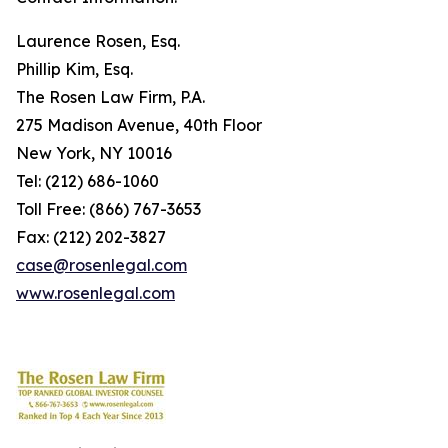
Laurence Rosen, Esq.
Phillip Kim, Esq.
The Rosen Law Firm, P.A.
275 Madison Avenue, 40th Floor
New York, NY 10016
Tel: (212) 686-1060
Toll Free: (866) 767-3653
Fax: (212) 202-3827
case@rosenlegal.com
www.rosenlegal.com