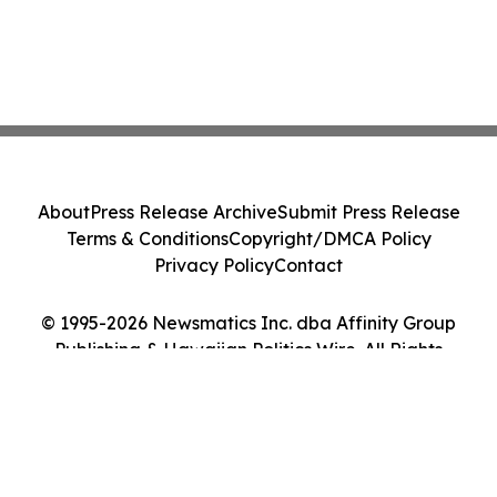
About
Press Release Archive
Submit Press Release
Terms & Conditions
Copyright/DMCA Policy
Privacy Policy
Contact
© 1995-2026 Newsmatics Inc. dba Affinity Group
Publishing & Hawaiian Politics Wire. All Rights
Reserved.
Cookie Settings / Your Privacy Choices