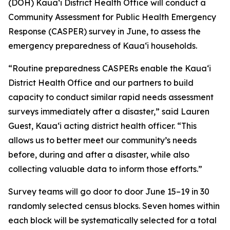
(DOH) Kauaʻi District Health Office will conduct a
Community Assessment for Public Health Emergency
Response (CASPER) survey in June, to assess the
emergency preparedness of Kauaʻi households.
“Routine preparedness CASPERs enable the Kauaʻi
District Health Office and our partners to build
capacity to conduct similar rapid needs assessment
surveys immediately after a disaster,” said Lauren
Guest, Kauaʻi acting district health officer. “This
allows us to better meet our community’s needs
before, during and after a disaster, while also
collecting valuable data to inform those efforts.”
Survey teams will go door to door June 15–19 in 30
randomly selected census blocks. Seven homes within
each block will be systematically selected for a total