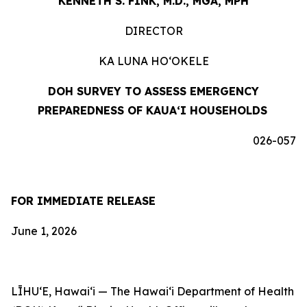
KENNETH S. FINK, M.D., MGA, MPH
DIRECTOR
KA LUNA HOʻOKELE
DOH SURVEY TO ASSESS EMERGENCY
PREPAREDNESS OF KAUAʻI HOUSEHOLDS
026-057
FOR IMMEDIATE RELEASE
June 1, 2026
LĪHUʻE, Hawaiʻi — The Hawaiʻi Department of Health