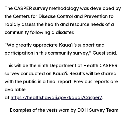
The CASPER survey methodology was developed by
the Centers for Disease Control and Prevention to
rapidly assess the health and resource needs of a
community following a disaster.
“We greatly appreciate Kauaʻi’s support and
participation in this community survey,” Guest said.
This will be the ninth Department of Health CASPER
survey conducted on Kauaʻi. Results will be shared
with the public in a final report. Previous reports are
available
at
https://health.hawaii.gov/kauai/Casper/
.
Examples of the vests worn by DOH Survey Team