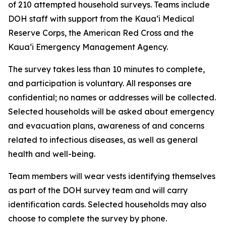
of 210 attempted household surveys. Teams include
DOH staff with support from the Kauaʻi Medical
Reserve Corps, the American Red Cross and the
Kauaʻi Emergency Management Agency.
The survey takes less than 10 minutes to complete,
and participation is voluntary. All responses are
confidential; no names or addresses will be collected.
Selected households will be asked about emergency
and evacuation plans, awareness of and concerns
related to infectious diseases, as well as general
health and well-being.
Team members will wear vests identifying themselves
as part of the DOH survey team and will carry
identification cards. Selected households may also
choose to complete the survey by phone.