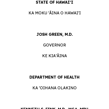
STATE OF HAWAIʻI
KA MOKU ʻĀINA O HAWAIʻI
JOSH GREEN, M.D.
GOVERNOR
KE KIAʻĀINA
DEPARTMENT OF HEALTH
KA ʻOIHANA OLAKINO