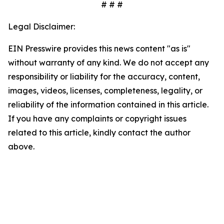
# # #
Legal Disclaimer:
EIN Presswire provides this news content "as is"
without warranty of any kind. We do not accept any
responsibility or liability for the accuracy, content,
images, videos, licenses, completeness, legality, or
reliability of the information contained in this article.
If you have any complaints or copyright issues
related to this article, kindly contact the author
above.