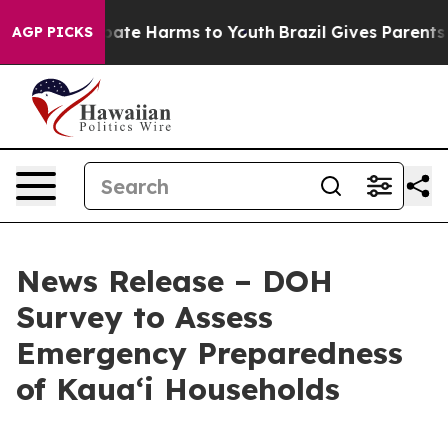
 Fund to Abate Harms to Youth
Brazil Gives Parents Soc
AGP PICKS
News Release – DOH
Survey to Assess
Emergency Preparedness
of Kauaʻi Households