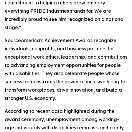
commitment to helping others grow embody
everything PRIDE Industries stands for. We are
incredibly proud to see him recognized on a national
stage.”
SourceAmerica’s Achievement Awards recognize
individuals, nonprofits, and business partners for
exceptional work ethics, leadership, and contributions
to advancing employment opportunities for people
with disabilities. They also celebrate people whose
success demonstrates the power of inclusive hiring to
transform workplaces, drive innovation, and build a
stronger U.S. economy.
According to recent data highlighted during the
award ceremony, unemployment among working-
age individuals with disabilities remains significantly