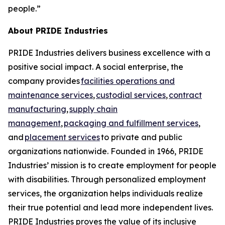
people.”
About PRIDE Industries
PRIDE Industries delivers business excellence with a
positive social impact. A social enterprise, the
company provides
facilities operations and
maintenance services
,
custodial services
,
contract
manufacturing
,
supply chain
management
,
packaging and fulfillment services
,
and
placement services
to private and public
organizations nationwide. Founded in 1966, PRIDE
Industries’ mission is to create employment for people
with disabilities. Through personalized employment
services, the organization helps individuals realize
their true potential and lead more independent lives.
PRIDE Industries proves the value of its inclusive