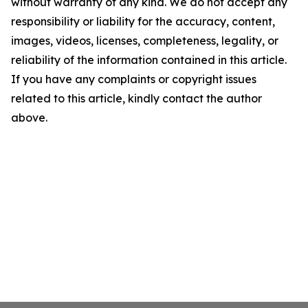
without warranty of any kind. We do not accept any
responsibility or liability for the accuracy, content,
images, videos, licenses, completeness, legality, or
reliability of the information contained in this article.
If you have any complaints or copyright issues
related to this article, kindly contact the author
above.