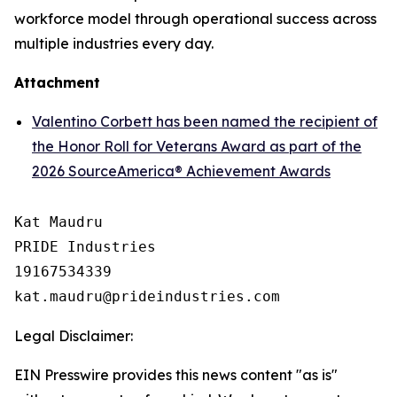
workforce model through operational success across
multiple industries every day.
Attachment
Valentino Corbett has been named the recipient of
the Honor Roll for Veterans Award as part of the
2026 SourceAmerica® Achievement Awards
Kat Maudru

PRIDE Industries

19167534339

Legal Disclaimer:
EIN Presswire provides this news content "as is"