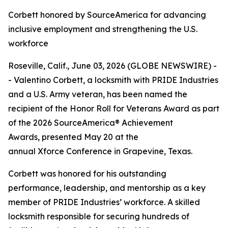
Corbett honored by SourceAmerica for advancing
inclusive employment and strengthening the U.S.
workforce
Roseville, Calif., June 03, 2026 (GLOBE NEWSWIRE) -
- Valentino Corbett, a locksmith with PRIDE Industries
and a U.S. Army veteran, has been named the
recipient of the Honor Roll for Veterans Award as part
of the 2026 SourceAmerica® Achievement
Awards, presented May 20 at the
annual Xforce Conference in Grapevine, Texas.
Corbett was honored for his outstanding
performance, leadership, and mentorship as a key
member of PRIDE Industries’ workforce. A skilled
locksmith responsible for securing hundreds of