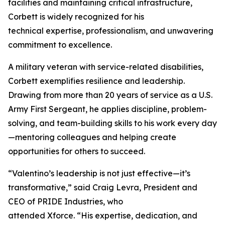
facilities and maintaining critical infrastructure,
Corbett is widely recognized for his
technical expertise, professionalism, and unwavering
commitment to excellence.
A military veteran with service-related disabilities,
Corbett exemplifies resilience and leadership.
Drawing from more than 20 years of service as a U.S.
Army First Sergeant, he applies discipline, problem-
solving, and team-building skills to his work every day
—mentoring colleagues and helping create
opportunities for others to succeed.
“Valentino’s leadership is not just effective—it’s
transformative,” said Craig Levra, President and
CEO of PRIDE Industries, who
attended Xforce. “His expertise, dedication, and