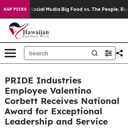
sages on Social Media
Big Food vs. The People. Big Foo
AGP PICKS
PRIDE Industries
Employee Valentino
Corbett Receives National
Award for Exceptional
Leadership and Service