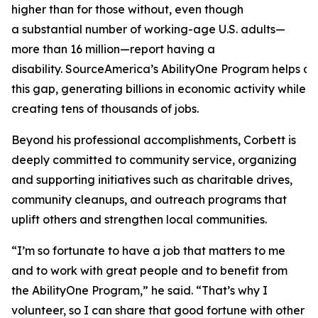
higher than for those without, even though
a substantial number of working-age U.S. adults—
more than 16 million—report having a
disability. SourceAmerica’s AbilityOne Program helps a
this gap, generating billions in economic activity while
creating tens of thousands of jobs.
Beyond his professional accomplishments, Corbett is
deeply committed to community service, organizing
and supporting initiatives such as charitable drives,
community cleanups, and outreach programs that
uplift others and strengthen local communities.
“I’m so fortunate to have a job that matters to me
and to work with great people and to benefit from
the AbilityOne Program,” he said. “That’s why I
volunteer, so I can share that good fortune with other