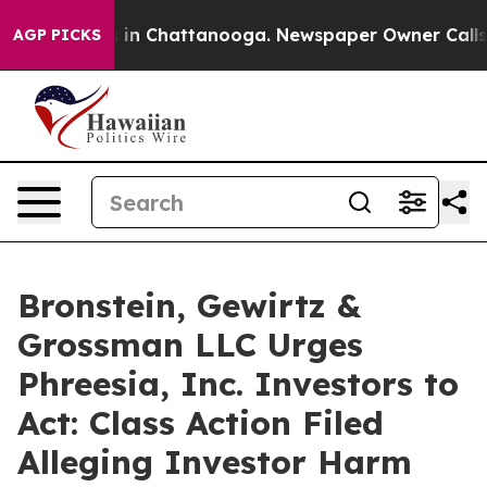
pse
Chaos in Chattanooga. Newspaper Owner Calls the
AGP PICKS
Bronstein, Gewirtz &
Grossman LLC Urges
Phreesia, Inc. Investors to
Act: Class Action Filed
Alleging Investor Harm