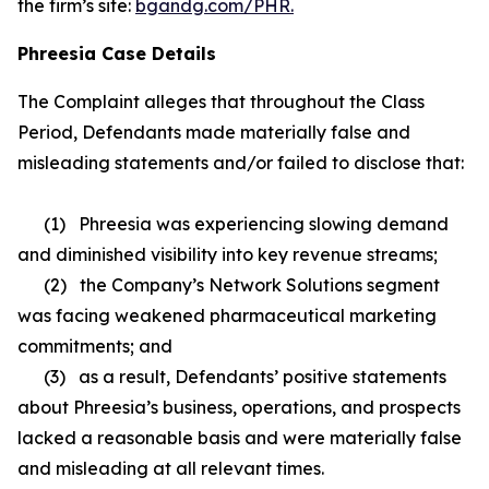
the firm’s site:
bgandg.com/PHR.
Phreesia Case Details
The Complaint alleges that throughout the Class
Period, Defendants made materially false and
misleading statements and/or failed to disclose that:
(1) Phreesia was experiencing slowing demand
and diminished visibility into key revenue streams;
(2) the Company’s Network Solutions segment
was facing weakened pharmaceutical marketing
commitments; and
(3) as a result, Defendants’ positive statements
about Phreesia’s business, operations, and prospects
lacked a reasonable basis and were materially false
and misleading at all relevant times.