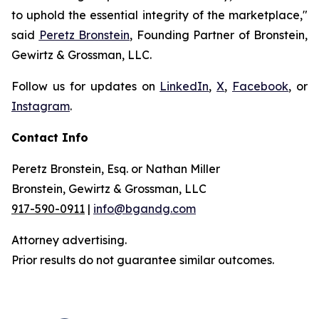
to uphold the essential integrity of the marketplace,"
said
Peretz Bronstein
, Founding Partner of Bronstein,
Gewirtz & Grossman, LLC.
Follow us for updates on
LinkedIn
,
X
,
Facebook
, or
Instagram
.
Contact Info
Peretz Bronstein, Esq. or Nathan Miller
Bronstein, Gewirtz & Grossman, LLC
917-590-0911
|
info@bgandg.com
Attorney advertising.
Prior results do not guarantee similar outcomes.