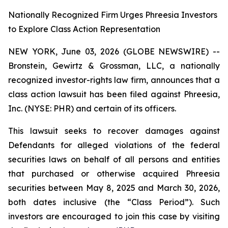
Nationally Recognized Firm Urges Phreesia Investors
to Explore Class Action Representation
NEW YORK, June 03, 2026 (GLOBE NEWSWIRE) --
Bronstein, Gewirtz & Grossman, LLC, a nationally
recognized investor-rights law firm, announces that a
class action lawsuit has been filed against Phreesia,
Inc. (NYSE: PHR) and certain of its officers.
This lawsuit seeks to recover damages against
Defendants for alleged violations of the federal
securities laws on behalf of all persons and entities
that purchased or otherwise acquired Phreesia
securities between May 8, 2025 and March 30, 2026,
both dates inclusive (the “Class Period”). Such
investors are encouraged to join this case by visiting