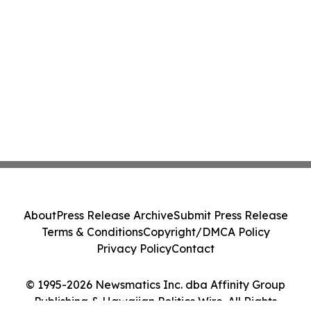
About
Press Release Archive
Submit Press Release
Terms & Conditions
Copyright/DMCA Policy
Privacy Policy
Contact
© 1995-2026 Newsmatics Inc. dba Affinity Group
Publishing & Hawaiian Politics Wire. All Rights