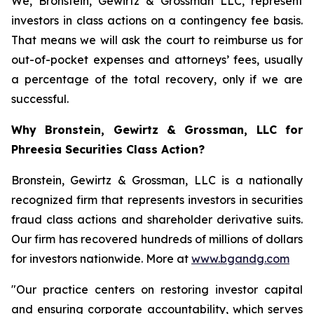
We, Bronstein, Gewirtz & Grossman LLC, represent
investors in class actions on a contingency fee basis.
That means we will ask the court to reimburse us for
out-of-pocket expenses and attorneys’ fees, usually
a percentage of the total recovery, only if we are
successful.
Why Bronstein, Gewirtz & Grossman, LLC for
Phreesia Securities Class Action?
Bronstein, Gewirtz & Grossman, LLC is a nationally
recognized firm that represents investors in securities
fraud class actions and shareholder derivative suits.
Our firm has recovered hundreds of millions of dollars
for investors nationwide. More at
www.bgandg.com
"Our practice centers on restoring investor capital
and ensuring corporate accountability, which serves