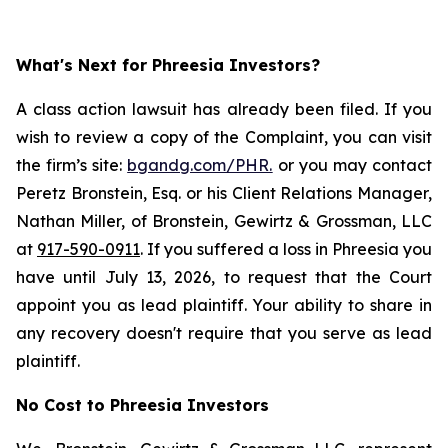
What's Next for Phreesia Investors?
A class action lawsuit has already been filed. If you
wish to review a copy of the Complaint, you can visit
the firm’s site:
bgandg.com/PHR.
or you may contact
Peretz Bronstein, Esq. or his Client Relations Manager,
Nathan Miller, of Bronstein, Gewirtz & Grossman, LLC
at
917-590-0911
. If you suffered a loss in Phreesia you
have until July 13, 2026, to request that the Court
appoint you as lead plaintiff. Your ability to share in
any recovery doesn't require that you serve as lead
plaintiff.
No Cost to Phreesia Investors