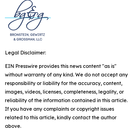
Legal Disclaimer:
EIN Presswire provides this news content "as is"
without warranty of any kind. We do not accept any
responsibility or liability for the accuracy, content,
images, videos, licenses, completeness, legality, or
reliability of the information contained in this article.
If you have any complaints or copyright issues
related to this article, kindly contact the author
above.