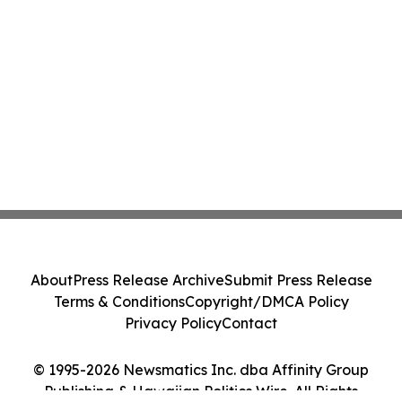
About
Press Release Archive
Submit Press Release
Terms & Conditions
Copyright/DMCA Policy
Privacy Policy
Contact
© 1995-2026 Newsmatics Inc. dba Affinity Group
Publishing & Hawaiian Politics Wire. All Rights