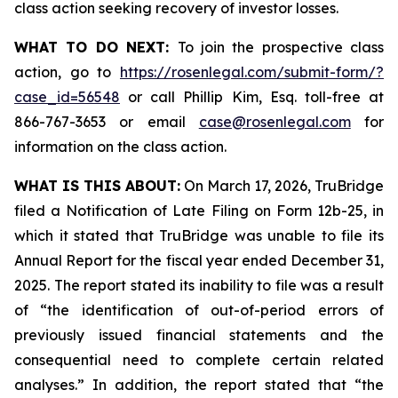
class action seeking recovery of investor losses.
WHAT TO DO NEXT:
To join the prospective class
action, go to
https://rosenlegal.com/submit-form/?
case_id=56548
or call Phillip Kim, Esq. toll-free at
866-767-3653 or email
case@rosenlegal.com
for
information on the class action.
WHAT IS THIS ABOUT:
On March 17, 2026, TruBridge
filed a Notification of Late Filing on Form 12b-25, in
which it stated that TruBridge was unable to file its
Annual Report for the fiscal year ended December 31,
2025. The report stated its inability to file was a result
of “the identification of out-of-period errors of
previously issued financial statements and the
consequential need to complete certain related
analyses.” In addition, the report stated that “the