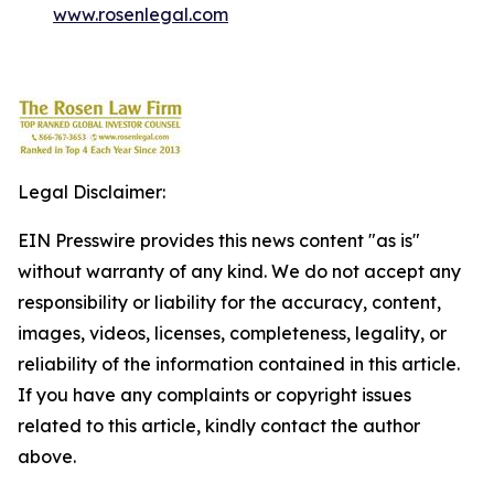
www.rosenlegal.com
Legal Disclaimer:
EIN Presswire provides this news content "as is"
without warranty of any kind. We do not accept any
responsibility or liability for the accuracy, content,
images, videos, licenses, completeness, legality, or
reliability of the information contained in this article.
If you have any complaints or copyright issues
related to this article, kindly contact the author
above.