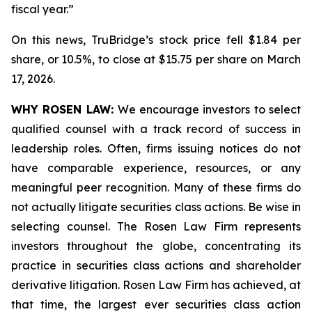
fiscal year.”
On this news, TruBridge’s stock price fell $1.84 per
share, or 10.5%, to close at $15.75 per share on March
17, 2026.
WHY ROSEN LAW:
We encourage investors to select
qualified counsel with a track record of success in
leadership roles. Often, firms issuing notices do not
have comparable experience, resources, or any
meaningful peer recognition. Many of these firms do
not actually litigate securities class actions. Be wise in
selecting counsel. The Rosen Law Firm represents
investors throughout the globe, concentrating its
practice in securities class actions and shareholder
derivative litigation. Rosen Law Firm has achieved, at
that time, the largest ever securities class action