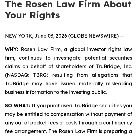
The Rosen Law Firm About
Your Rights
NEW YORK, June 03, 2026 (GLOBE NEWSWIRE) --
WHY:
Rosen Law Firm, a global investor rights law
firm, continues to investigate potential securities
claims on behalf of shareholders of TruBridge, Inc.
(NASDAQ: TBRG) resulting from allegations that
TruBridge may have issued materially misleading
business information to the investing public.
SO WHAT:
If you purchased TruBridge securities you
may be entitled to compensation without payment of
any out of pocket fees or costs through a contingency
fee arrangement. The Rosen Law Firm is preparing a