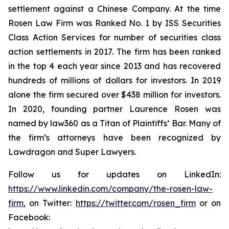
settlement against a Chinese Company. At the time
Rosen Law Firm was Ranked No. 1 by ISS Securities
Class Action Services for number of securities class
action settlements in 2017. The firm has been ranked
in the top 4 each year since 2013 and has recovered
hundreds of millions of dollars for investors. In 2019
alone the firm secured over $438 million for investors.
In 2020, founding partner Laurence Rosen was
named by law360 as a Titan of Plaintiffs’ Bar. Many of
the firm’s attorneys have been recognized by
Lawdragon and Super Lawyers.
Follow us for updates on LinkedIn:
https://www.linkedin.com/company/the-rosen-law-
firm
, on Twitter:
https://twitter.com/rosen_firm
or on
Facebook: