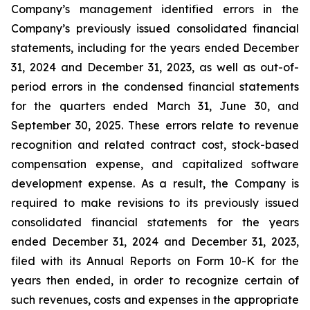
Company’s management identified errors in the
Company’s previously issued consolidated financial
statements, including for the years ended December
31, 2024 and December 31, 2023, as well as out-of-
period errors in the condensed financial statements
for the quarters ended March 31, June 30, and
September 30, 2025. These errors relate to revenue
recognition and related contract cost, stock-based
compensation expense, and capitalized software
development expense. As a result, the Company is
required to make revisions to its previously issued
consolidated financial statements for the years
ended December 31, 2024 and December 31, 2023,
filed with its Annual Reports on Form 10-K for the
years then ended, in order to recognize certain of
such revenues, costs and expenses in the appropriate