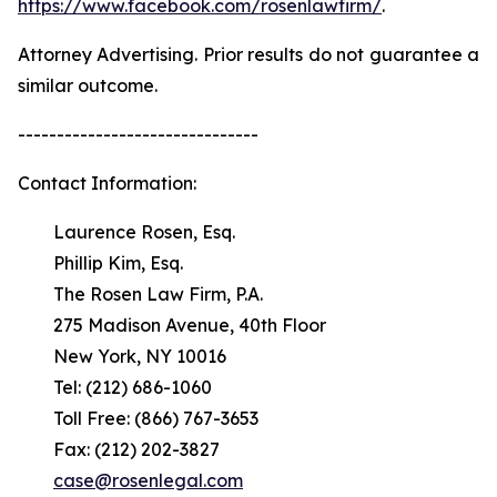
https://www.facebook.com/rosenlawfirm/
.
Attorney Advertising. Prior results do not guarantee a
similar outcome.
-------------------------------
Contact Information:
Laurence Rosen, Esq.
Phillip Kim, Esq.
The Rosen Law Firm, P.A.
275 Madison Avenue, 40th Floor
New York, NY 10016
Tel: (212) 686-1060
Toll Free: (866) 767-3653
Fax: (212) 202-3827
case@rosenlegal.com