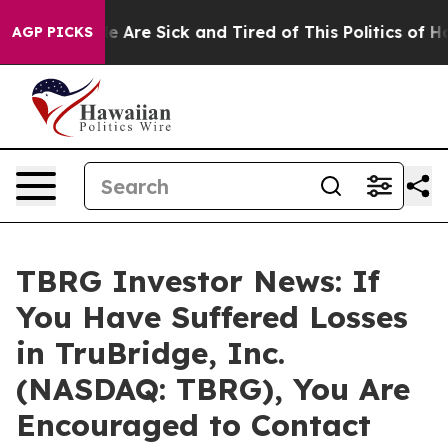
n: “People Are Sick and Tired of This Politics of Hatre
AGP PICKS
TBRG Investor News: If
You Have Suffered Losses
in TruBridge, Inc.
(NASDAQ: TBRG), You Are
Encouraged to Contact