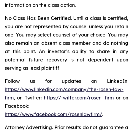
information on the class action.
No Class Has Been Certified. Until a class is certified,
you are not represented by counsel unless you retain
one. You may select counsel of your choice. You may
also remain an absent class member and do nothing
at this point. An investor’s ability to share in any
potential future recovery is not dependent upon
serving as lead plaintiff.
Follow us for updates on LinkedIn:
https://www.linkedin.com/company/the-rosen-law-
firm
, on Twitter:
https://twitter.com/rosen_firm
or on
Facebook:
https://www.facebook.com/rosenlawfirm/
.
Attorney Advertising. Prior results do not guarantee a