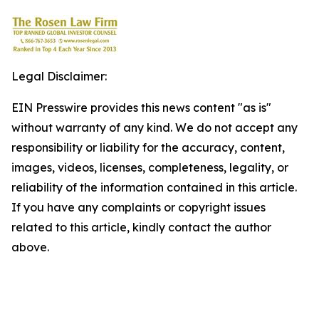
Legal Disclaimer:
EIN Presswire provides this news content "as is"
without warranty of any kind. We do not accept any
responsibility or liability for the accuracy, content,
images, videos, licenses, completeness, legality, or
reliability of the information contained in this article.
If you have any complaints or copyright issues
related to this article, kindly contact the author
above.