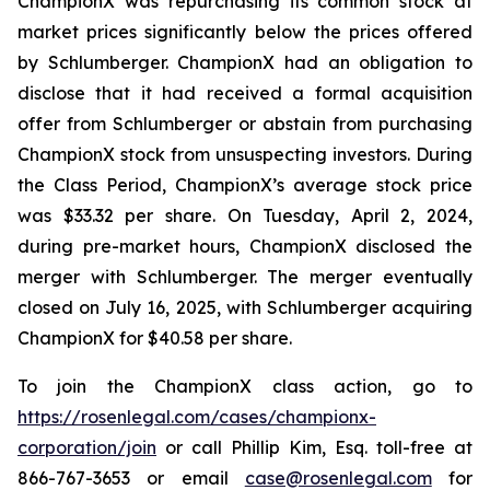
ChampionX was repurchasing its common stock at
market prices significantly below the prices offered
by Schlumberger. ChampionX had an obligation to
disclose that it had received a formal acquisition
offer from Schlumberger or abstain from purchasing
ChampionX stock from unsuspecting investors. During
the Class Period, ChampionX’s average stock price
was $33.32 per share. On Tuesday, April 2, 2024,
during pre-market hours, ChampionX disclosed the
merger with Schlumberger. The merger eventually
closed on July 16, 2025, with Schlumberger acquiring
ChampionX for $40.58 per share.
To join the ChampionX class action, go to
https://rosenlegal.com/cases/championx-
corporation/join
or call Phillip Kim, Esq. toll-free at
866-767-3653 or email
case@rosenlegal.com
for