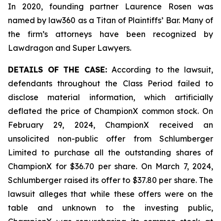
In 2020, founding partner Laurence Rosen was
named by law360 as a Titan of Plaintiffs’ Bar. Many of
the firm’s attorneys have been recognized by
Lawdragon and Super Lawyers.
DETAILS OF THE CASE:
According to the lawsuit,
defendants throughout the Class Period failed to
disclose material information, which artificially
deflated the price of ChampionX common stock. On
February 29, 2024, ChampionX received an
unsolicited non-public offer from Schlumberger
Limited to purchase all the outstanding shares of
ChampionX for $36.70 per share. On March 7, 2024,
Schlumberger raised its offer to $37.80 per share. The
lawsuit alleges that while these offers were on the
table and unknown to the investing public,