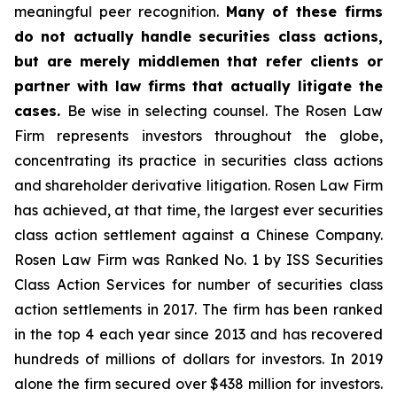
meaningful peer recognition.
Many of these firms
do not actually handle securities class actions,
but are merely middlemen that refer clients or
partner with law firms that actually litigate the
cases.
Be wise in selecting counsel. The Rosen Law
Firm represents investors throughout the globe,
concentrating its practice in securities class actions
and shareholder derivative litigation. Rosen Law Firm
has achieved, at that time, the largest ever securities
class action settlement against a Chinese Company.
Rosen Law Firm was Ranked No. 1 by ISS Securities
Class Action Services for number of securities class
action settlements in 2017. The firm has been ranked
in the top 4 each year since 2013 and has recovered
hundreds of millions of dollars for investors. In 2019
alone the firm secured over $438 million for investors.