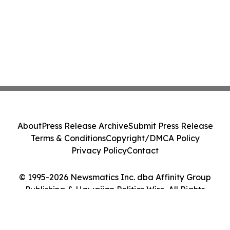
About
Press Release Archive
Submit Press Release
Terms & Conditions
Copyright/DMCA Policy
Privacy Policy
Contact
© 1995-2026 Newsmatics Inc. dba Affinity Group
Publishing & Hawaiian Politics Wire. All Rights
Reserved.
Cookie Settings / Your Privacy Choices