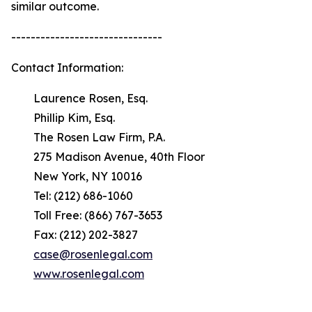
similar outcome.
-------------------------------
Contact Information:
Laurence Rosen, Esq.
Phillip Kim, Esq.
The Rosen Law Firm, P.A.
275 Madison Avenue, 40th Floor
New York, NY 10016
Tel: (212) 686-1060
Toll Free: (866) 767-3653
Fax: (212) 202-3827
case@rosenlegal.com
www.rosenlegal.com