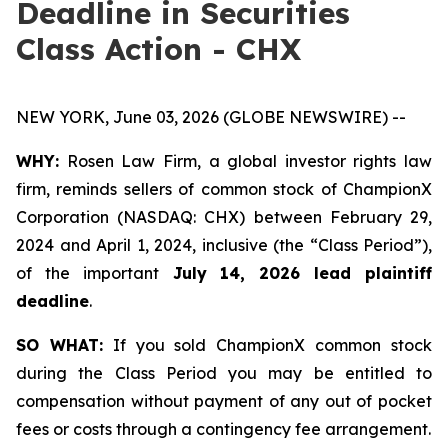
Deadline in Securities
Class Action - CHX
NEW YORK, June 03, 2026 (GLOBE NEWSWIRE) --
WHY:
Rosen Law Firm, a global investor rights law
firm, reminds sellers of common stock of ChampionX
Corporation (NASDAQ: CHX) between February 29,
2024 and April 1, 2024, inclusive (the “Class Period”),
of the important
July 14, 2026 lead plaintiff
deadline
.
SO WHAT:
If you sold ChampionX common stock
during the Class Period you may be entitled to
compensation without payment of any out of pocket
fees or costs through a contingency fee arrangement.