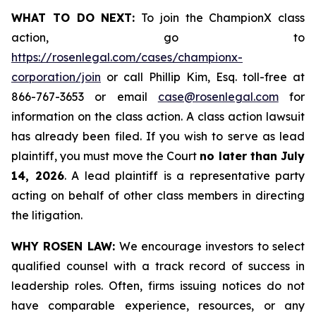
WHAT TO DO NEXT:
To join the ChampionX class
action, go to
https://rosenlegal.com/cases/championx-
corporation/join
or call Phillip Kim, Esq. toll-free at
866-767-3653 or email
case@rosenlegal.com
for
information on the class action. A class action lawsuit
has already been filed. If you wish to serve as lead
plaintiff, you must move the Court
no later than July
14, 2026
. A lead plaintiff is a representative party
acting on behalf of other class members in directing
the litigation.
WHY ROSEN LAW:
We encourage investors to select
qualified counsel with a track record of success in
leadership roles. Often, firms issuing notices do not
have comparable experience, resources, or any