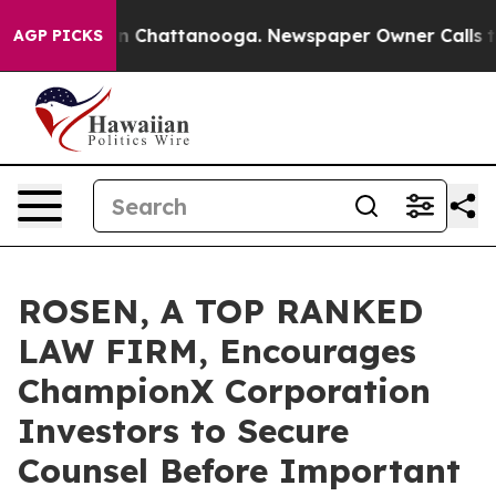
e
Chaos in Chattanooga. Newspaper Owner Calls the Pe
AGP PICKS
ROSEN, A TOP RANKED
LAW FIRM, Encourages
ChampionX Corporation
Investors to Secure
Counsel Before Important