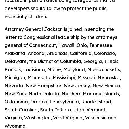
focused in part on developing safeguards that AI
developers should follow to protect the public,
especially children.
Attorney General Jackson is joined in sending the
letter to Congressional leadership by the attorneys
general of Connecticut, Hawaii, Ohio, Tennessee,
Alabama, Arizona, Arkansas, California, Colorado,
Delaware, the District of Columbia, Georgia, Illinois,
Kansas, Louisiana, Maine, Maryland, Massachusetts,
Michigan, Minnesota, Mississippi, Missouri, Nebraska,
Nevada, New Hampshire, New Jersey, New Mexico,
New York, North Dakota, Northern Mariana Islands,
Oklahoma, Oregon, Pennsylvania, Rhode Island,
South Carolina, South Dakota, Utah, Vermont,
Virginia, Washington, West Virginia, Wisconsin and
Wyoming.