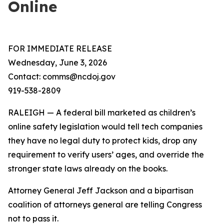
Online
FOR IMMEDIATE RELEASE
Wednesday, June 3, 2026
Contact: comms@ncdoj.gov
919-538-2809
RALEIGH — A federal bill marketed as children’s
online safety legislation would tell tech companies
they have no legal duty to protect kids, drop any
requirement to verify users’ ages, and override the
stronger state laws already on the books.
Attorney General Jeff Jackson and a bipartisan
coalition of attorneys general are telling Congress
not to pass it.