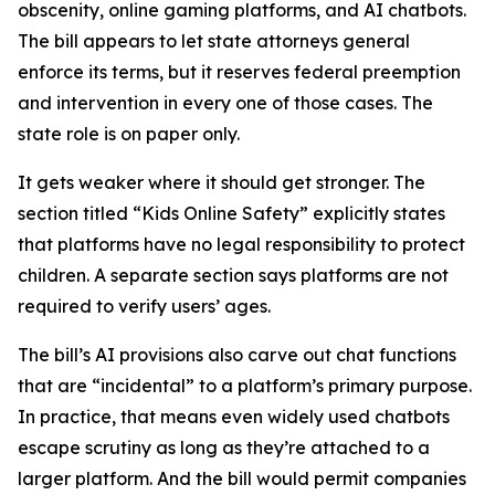
obscenity, online gaming platforms, and AI chatbots.
The bill appears to let state attorneys general
enforce its terms, but it reserves federal preemption
and intervention in every one of those cases. The
state role is on paper only.
It gets weaker where it should get stronger. The
section titled “Kids Online Safety” explicitly states
that platforms have no legal responsibility to protect
children. A separate section says platforms are not
required to verify users’ ages.
The bill’s AI provisions also carve out chat functions
that are “incidental” to a platform’s primary purpose.
In practice, that means even widely used chatbots
escape scrutiny as long as they’re attached to a
larger platform. And the bill would permit companies