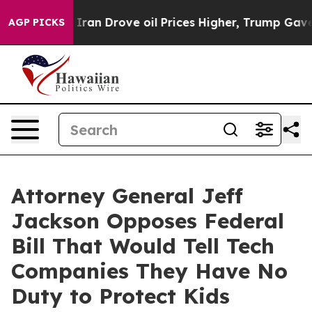
war With Iran Drove oil Prices Higher, Trump Gave Po
AGP PICKS
Attorney General Jeff
Jackson Opposes Federal
Bill That Would Tell Tech
Companies They Have No
Duty to Protect Kids