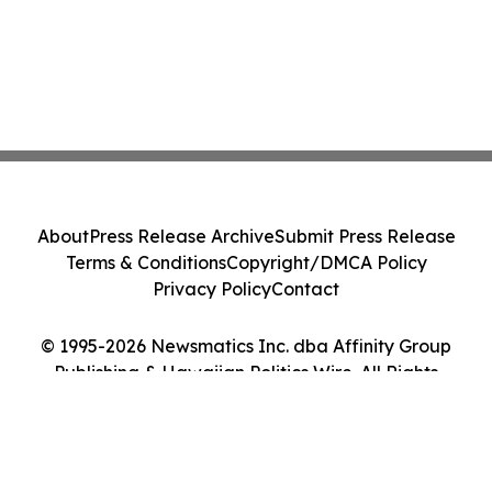
About
Press Release Archive
Submit Press Release
Terms & Conditions
Copyright/DMCA Policy
Privacy Policy
Contact
© 1995-2026 Newsmatics Inc. dba Affinity Group
Publishing & Hawaiian Politics Wire. All Rights
Reserved.
Cookie Settings / Your Privacy Choices