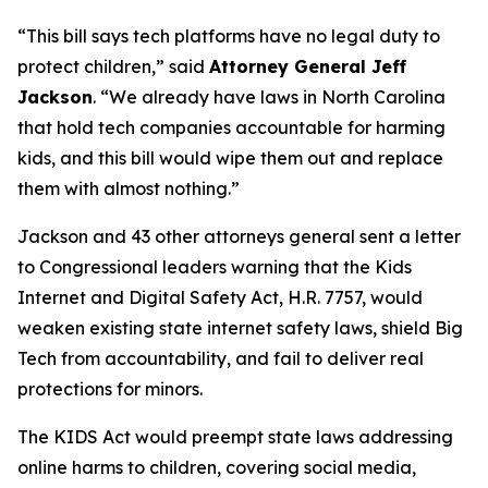
“This bill says tech platforms have no legal duty to
protect children,”
said
Attorney General Jeff
Jackson
.
“We already have laws in North Carolina
that hold tech companies accountable for harming
kids, and this bill would wipe them out and replace
them with almost nothing.”
Jackson and 43 other attorneys general sent a letter
to Congressional leaders warning that the Kids
Internet and Digital Safety Act, H.R. 7757, would
weaken existing state internet safety laws, shield Big
Tech from accountability, and fail to deliver real
protections for minors.
The KIDS Act would preempt state laws addressing
online harms to children, covering social media,