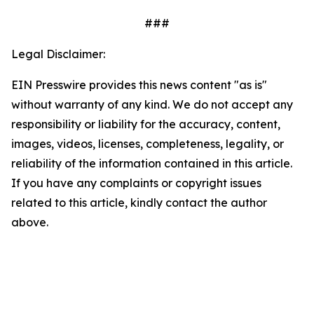
###
Legal Disclaimer:
EIN Presswire provides this news content "as is"
without warranty of any kind. We do not accept any
responsibility or liability for the accuracy, content,
images, videos, licenses, completeness, legality, or
reliability of the information contained in this article.
If you have any complaints or copyright issues
related to this article, kindly contact the author
above.