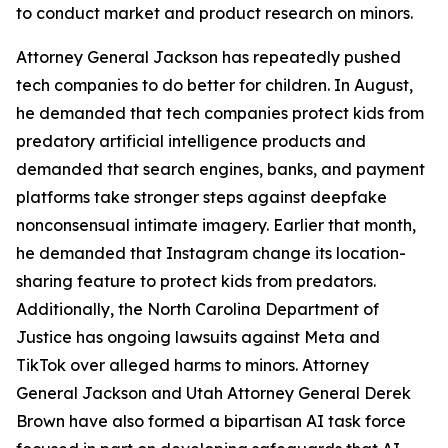
to conduct market and product research on minors.
Attorney General Jackson has repeatedly pushed
tech companies to do better for children. In August,
he demanded that tech companies protect kids from
predatory artificial intelligence products and
demanded that search engines, banks, and payment
platforms take stronger steps against deepfake
nonconsensual intimate imagery. Earlier that month,
he demanded that Instagram change its location-
sharing feature to protect kids from predators.
Additionally, the North Carolina Department of
Justice has ongoing lawsuits against Meta and
TikTok over alleged harms to minors. Attorney
General Jackson and Utah Attorney General Derek
Brown have also formed a bipartisan AI task force