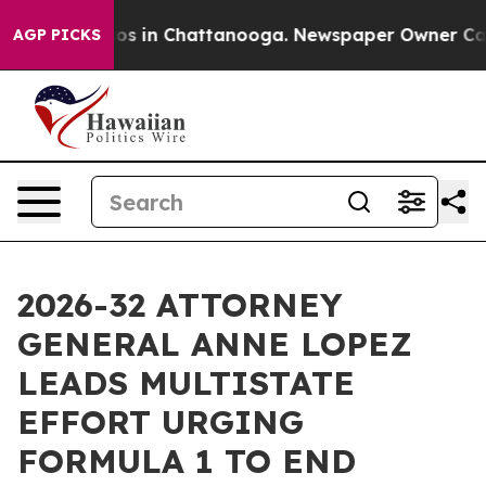
lapse
Chaos in Chattanooga. Newspaper Owner Calls th
AGP PICKS
2026-32 ATTORNEY
GENERAL ANNE LOPEZ
LEADS MULTISTATE
EFFORT URGING
FORMULA 1 TO END