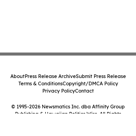
About
Press Release Archive
Submit Press Release
Terms & Conditions
Copyright/DMCA Policy
Privacy Policy
Contact
© 1995-2026 Newsmatics Inc. dba Affinity Group
Publishing & Hawaiian Politics Wire. All Rights
Reserved.
Cookie Settings / Your Privacy Choices