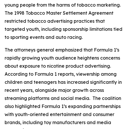
young people from the harms of tobacco marketing.
The 1998 Tobacco Master Settlement Agreement
restricted tobacco advertising practices that
targeted youth, including sponsorship limitations tied
to sporting events and auto racing.
The attorneys general emphasized that Formula 1’s
rapidly growing youth audience heightens concerns
about exposure to nicotine product advertising.
According to Formula 1 reports, viewership among
children and teenagers has increased significantly in
recent years, alongside major growth across
streaming platforms and social media. The coalition
also highlighted Formula 1’s expanding partnerships
with youth-oriented entertainment and consumer
brands, including toy manufacturers and media