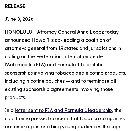
RELEASE
June 8, 2026
HONOLULU –
Attorney General Anne Lopez today
announced Hawaiʻi is co-leading a coalition of
attorneys general from 19 states and jurisdictions in
calling on the Fédération Internationale de
l’Automobile (FIA) and Formula 1 to prohibit
sponsorships involving tobacco and nicotine products,
including nicotine pouches — and to terminate all
existing sponsorship agreements involving those
products.
In a
letter sent to FIA and Formula 1 leadership
, the
coalition expressed concern that tobacco companies
are once again reaching young audiences through