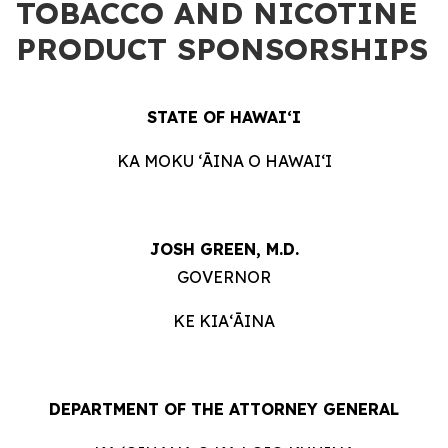
TOBACCO AND NICOTINE
PRODUCT SPONSORSHIPS
STATE OF HAWAIʻI
KA MOKU ʻĀINA O HAWAIʻI
JOSH GREEN, M.D.
GOVERNOR
KE KIAʻĀINA
DEPARTMENT OF THE ATTORNEY GENERAL