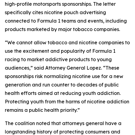
high-profile motorsports sponsorships. The letter
specifically cites nicotine pouch advertising
connected to Formula 1 teams and events, including
products marketed by major tobacco companies.
“We cannot allow tobacco and nicotine companies to
use the excitement and popularity of Formula 1
racing to market addictive products to young
audiences,” said Attorney General Lopez. “These
sponsorships risk normalizing nicotine use for a new
generation and run counter to decades of public
health efforts aimed at reducing youth addiction.
Protecting youth from the harms of nicotine addiction
remains a public health priority.”
The coalition noted that attorneys general have a
longstanding history of protecting consumers and