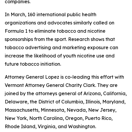
companies.
In March, 160 international public health
organizations and advocates similarly called on
Formula 1 to eliminate tobacco and nicotine
sponsorships from the sport. Research shows that
tobacco advertising and marketing exposure can
increase the likelihood of youth nicotine use and
future tobacco initiation.
Attorney General Lopez is co-leading this effort with
Vermont Attorney General Charity Clark. They are
joined by the attorneys general of
Arizona, California,
Delaware, the District of Columbia, Illinois, Maryland,
Massachusetts, Minnesota, Nevada, New Jersey,
New York, North Carolina, Oregon, Puerto Rico,
Rhode Island, Virginia, and Washington.