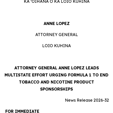
KA ʻOIHANA O KA LOIO KUHINA
ANNE LOPEZ
ATTORNEY GENERAL
LOIO KUHINA
ATTORNEY GENERAL ANNE LOPEZ LEADS
MULTISTATE EFFORT URGING FORMULA 1 TO END
TOBACCO AND NICOTINE PRODUCT
SPONSORSHIPS
News Release 2026-32
FOR IMMEDIATE