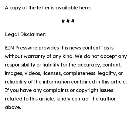
A copy of the letter is available
here
.
# # #
Legal Disclaimer:
EIN Presswire provides this news content "as is"
without warranty of any kind. We do not accept any
responsibility or liability for the accuracy, content,
images, videos, licenses, completeness, legality, or
reliability of the information contained in this article.
If you have any complaints or copyright issues
related to this article, kindly contact the author
above.