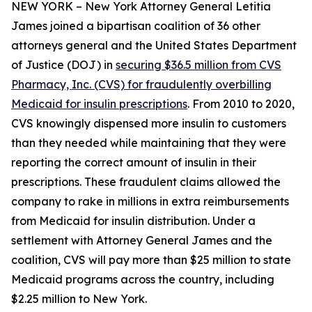
NEW YORK – New York Attorney General Letitia
James joined a bipartisan coalition of 36 other
attorneys general and the United States Department
of Justice (DOJ) in
securing $36.5 million from CVS
Pharmacy, Inc. (CVS) for fraudulently overbilling
Medicaid for insulin prescriptions
. From 2010 to 2020,
CVS knowingly dispensed more insulin to customers
than they needed while maintaining that they were
reporting the correct amount of insulin in their
prescriptions. These fraudulent claims allowed the
company to rake in millions in extra reimbursements
from Medicaid for insulin distribution. Under a
settlement with Attorney General James and the
coalition, CVS will pay more than $25 million to state
Medicaid programs across the country, including
$2.25 million to New York.