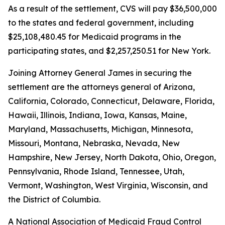
As a result of the settlement, CVS will pay $36,500,000
to the states and federal government, including
$25,108,480.45 for Medicaid programs in the
participating states, and $2,257,250.51 for New York.
Joining Attorney General James in securing the
settlement are the attorneys general of Arizona,
California, Colorado, Connecticut, Delaware, Florida,
Hawaii, Illinois, Indiana, Iowa, Kansas, Maine,
Maryland, Massachusetts, Michigan, Minnesota,
Missouri, Montana, Nebraska, Nevada, New
Hampshire, New Jersey, North Dakota, Ohio, Oregon,
Pennsylvania, Rhode Island, Tennessee, Utah,
Vermont, Washington, West Virginia, Wisconsin, and
the District of Columbia.
A National Association of Medicaid Fraud Control