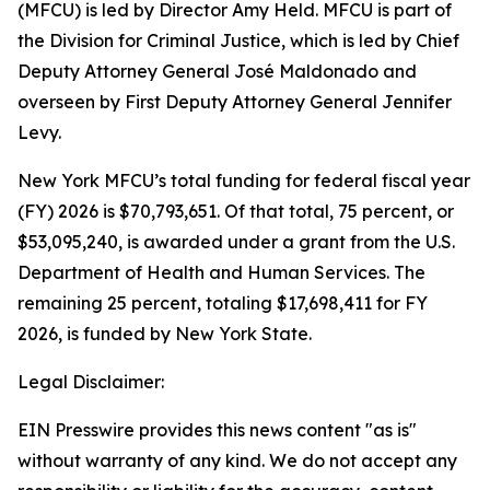
(MFCU) is led by Director Amy Held. MFCU is part of
the Division for Criminal Justice, which is led by Chief
Deputy Attorney General José Maldonado and
overseen by First Deputy Attorney General Jennifer
Levy.
New York MFCU’s total funding for federal fiscal year
(FY) 2026 is $70,793,651. Of that total, 75 percent, or
$53,095,240, is awarded under a grant from the U.S.
Department of Health and Human Services. The
remaining 25 percent, totaling $17,698,411 for FY
2026, is funded by New York State.
Legal Disclaimer:
EIN Presswire provides this news content "as is"
without warranty of any kind. We do not accept any