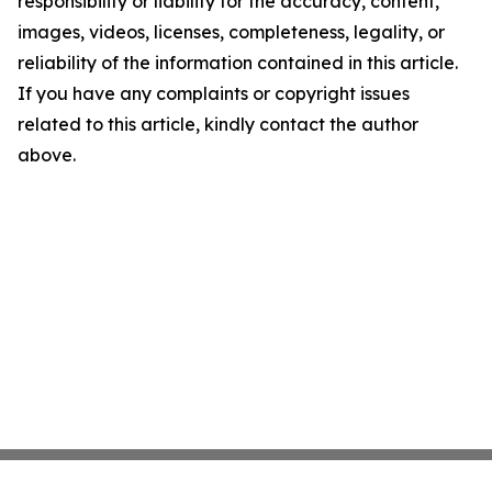
responsibility or liability for the accuracy, content,
images, videos, licenses, completeness, legality, or
reliability of the information contained in this article.
If you have any complaints or copyright issues
related to this article, kindly contact the author
above.