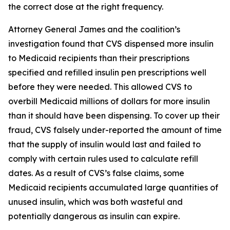
the correct dose at the right frequency.
Attorney General James and the coalition’s
investigation found that CVS dispensed more insulin
to Medicaid recipients than their prescriptions
specified and refilled insulin pen prescriptions well
before they were needed. This allowed CVS to
overbill Medicaid millions of dollars for more insulin
than it should have been dispensing. To cover up their
fraud, CVS falsely under-reported the amount of time
that the supply of insulin would last and failed to
comply with certain rules used to calculate refill
dates. As a result of CVS’s false claims, some
Medicaid recipients accumulated large quantities of
unused insulin, which was both wasteful and
potentially dangerous as insulin can expire.