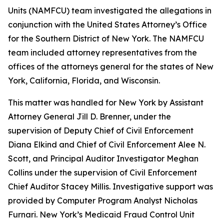
Units (NAMFCU) team investigated the allegations in
conjunction with the United States Attorney’s Office
for the Southern District of New York. The NAMFCU
team included attorney representatives from the
offices of the attorneys general for the states of New
York, California, Florida, and Wisconsin.
This matter was handled for New York by Assistant
Attorney General Jill D. Brenner, under the
supervision of Deputy Chief of Civil Enforcement
Diana Elkind and Chief of Civil Enforcement Alee N.
Scott, and Principal Auditor Investigator Meghan
Collins under the supervision of Civil Enforcement
Chief Auditor Stacey Millis. Investigative support was
provided by Computer Program Analyst Nicholas
Furnari. New York’s Medicaid Fraud Control Unit