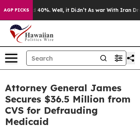
r Around 40%. Well, it Didn’t
As war With Iran Drove 
AGP PICKS
Attorney General James
Secures $36.5 Million from
CVS for Defrauding
Medicaid