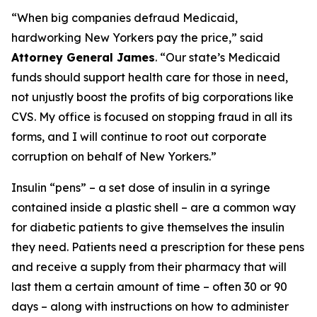
“When big companies defraud Medicaid,
hardworking New Yorkers pay the price,” said
Attorney General James
. “Our state’s Medicaid
funds should support health care for those in need,
not unjustly boost the profits of big corporations like
CVS. My office is focused on stopping fraud in all its
forms, and I will continue to root out corporate
corruption on behalf of New Yorkers.”
Insulin “pens” – a set dose of insulin in a syringe
contained inside a plastic shell – are a common way
for diabetic patients to give themselves the insulin
they need. Patients need a prescription for these pens
and receive a supply from their pharmacy that will
last them a certain amount of time – often 30 or 90
days – along with instructions on how to administer