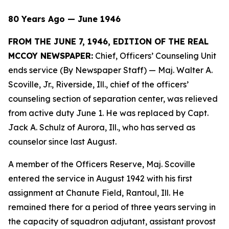
80 Years Ago — June 1946
FROM THE JUNE 7, 1946, EDITION OF THE REAL
MCCOY NEWSPAPER:
Chief, Officers’ Counseling Unit
ends service (By Newspaper Staff)
— Maj. Walter A.
Scoville, Jr., Riverside, Ill., chief of the officers’
counseling section of separation center, was relieved
from active duty June 1. He was replaced by Capt.
Jack A. Schulz of Aurora, Ill., who has served as
counselor since last August.
A member of the Officers Reserve, Maj. Scoville
entered the service in August 1942 with his first
assignment at Chanute Field, Rantoul, Ill. He
remained there for a period of three years serving in
the capacity of squadron adjutant, assistant provost