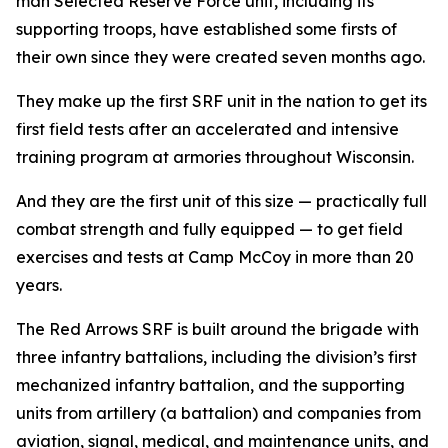
man Selected Reserve Force unit, including its
supporting troops, have established some firsts of
their own since they were created seven months ago.
They make up the first SRF unit in the nation to get its
first field tests after an accelerated and intensive
training program at armories throughout Wisconsin.
And they are the first unit of this size — practically full
combat strength and fully equipped — to get field
exercises and tests at Camp McCoy in more than 20
years.
The Red Arrows SRF is built around the brigade with
three infantry battalions, including the division’s first
mechanized infantry battalion, and the supporting
units from artillery (a battalion) and companies from
aviation, signal, medical, and maintenance units, and