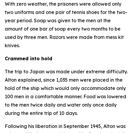
With zero weather, the prisoners were allowed only
two uniforms and one pair of tennis shoes for the two-
year period. Soap was given to the men at the
amount of one bar of soap every two months to be
used by three men. Razors were made from mess kit
knives.
Crammed into hold
The trip to Japan was made under extreme difficulty.
Alton explained, since 1,035 men were placed in the
hold of the ship which would only accommodate only
100 men in a comfortable manner. Food was lowered
to the men twice daily and water only once daily
during the entire trip of 10 days.
Following his liberation in September 1945, Alton was