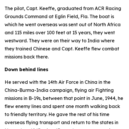
The pilot, Capt. Keeffe, graduated from ACR Racing
Grounds Command at Eglin Field, Fla. The boat is
which he went overseas was sent out of North Africa
and 115 miles over 100 feet at 15 years, they went
westward. They were on their way to India where
they trained Chinese and Capt. Keeffe flew combat
missions back there.
Down behind lines
He served with the 14th Air Force in China in the
China-Burma-India campaign, flying air Fighting
missions in B-19s, between that point in June, 1944, he
flew enemy lines and spent one month walking back
to friendly territory. He gave the rest of his time
overseas flying transport and return to the states in