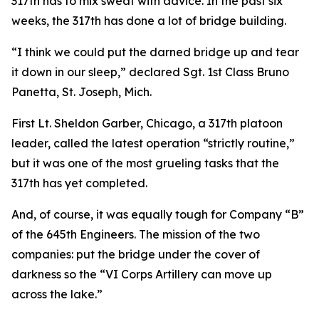
317th has to mix sweat with advice. In the past six
weeks, the 317th has done a lot of bridge building.
“I think we could put the darned bridge up and tear
it down in our sleep,” declared Sgt. 1st Class Bruno
Panetta, St. Joseph, Mich.
First Lt. Sheldon Garber, Chicago, a 317th platoon
leader, called the latest operation “strictly routine,”
but it was one of the most grueling tasks that the
317th has yet completed.
And, of course, it was equally tough for Company “B”
of the 645th Engineers. The mission of the two
companies: put the bridge under the cover of
darkness so the “VI Corps Artillery can move up
across the lake.”