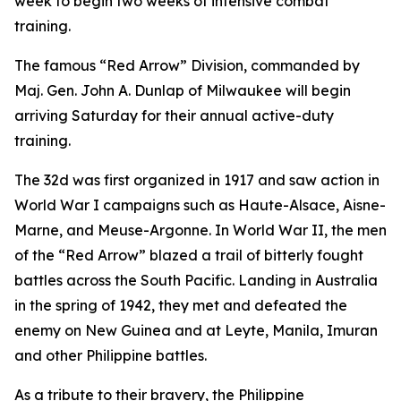
week to begin two weeks of intensive combat
training.
The famous “Red Arrow” Division, commanded by
Maj. Gen. John A. Dunlap of Milwaukee will begin
arriving Saturday for their annual active-duty
training.
The 32d was first organized in 1917 and saw action in
World War I campaigns such as Haute-Alsace, Aisne-
Marne, and Meuse-Argonne. In World War II, the men
of the “Red Arrow” blazed a trail of bitterly fought
battles across the South Pacific. Landing in Australia
in the spring of 1942, they met and defeated the
enemy on New Guinea and at Leyte, Manila, Imuran
and other Philippine battles.
As a tribute to their bravery, the Philippine