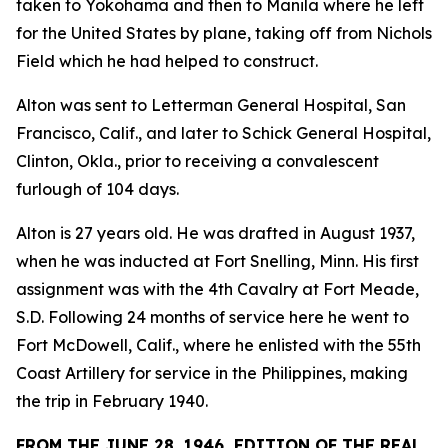
taken to Yokohama and then to Manila where he left
for the United States by plane, taking off from Nichols
Field which he had helped to construct.
Alton was sent to Letterman General Hospital, San
Francisco, Calif., and later to Schick General Hospital,
Clinton, Okla., prior to receiving a convalescent
furlough of 104 days.
Alton is 27 years old. He was drafted in August 1937,
when he was inducted at Fort Snelling, Minn. His first
assignment was with the 4th Cavalry at Fort Meade,
S.D. Following 24 months of service here he went to
Fort McDowell, Calif., where he enlisted with the 55th
Coast Artillery for service in the Philippines, making
the trip in February 1940.
FROM THE JUNE 28, 1946, EDITION OF THE REAL