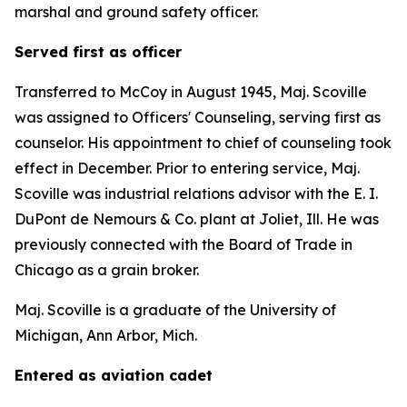
marshal and ground safety officer.
Served first as officer
Transferred to McCoy in August 1945, Maj. Scoville
was assigned to Officers' Counseling, serving first as
counselor. His appointment to chief of counseling took
effect in December. Prior to entering service, Maj.
Scoville was industrial relations advisor with the E. I.
DuPont de Nemours & Co. plant at Joliet, Ill. He was
previously connected with the Board of Trade in
Chicago as a grain broker.
Maj. Scoville is a graduate of the University of
Michigan, Ann Arbor, Mich.
Entered as aviation cadet