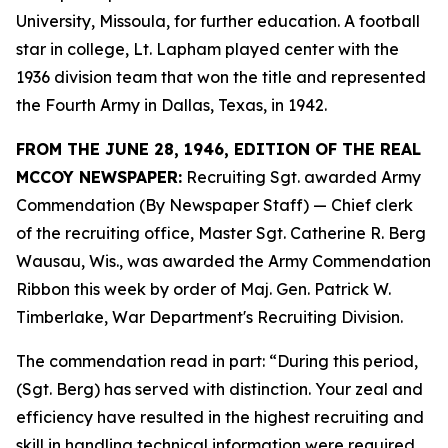
University, Missoula, for further education. A football
star in college, Lt. Lapham played center with the
1936 division team that won the title and represented
the Fourth Army in Dallas, Texas, in 1942.
FROM THE JUNE 28, 1946, EDITION OF THE REAL
MCCOY NEWSPAPER:
Recruiting Sgt. awarded Army
Commendation (By Newspaper Staff) —
Chief clerk
of the recruiting office, Master Sgt. Catherine R. Berg
Wausau, Wis., was awarded the Army Commendation
Ribbon this week by order of Maj. Gen. Patrick W.
Timberlake, War Department's Recruiting Division.
The commendation read in part: “During this period,
(Sgt. Berg) has served with distinction. Your zeal and
efficiency have resulted in the highest recruiting and
skill in handling technical information were required