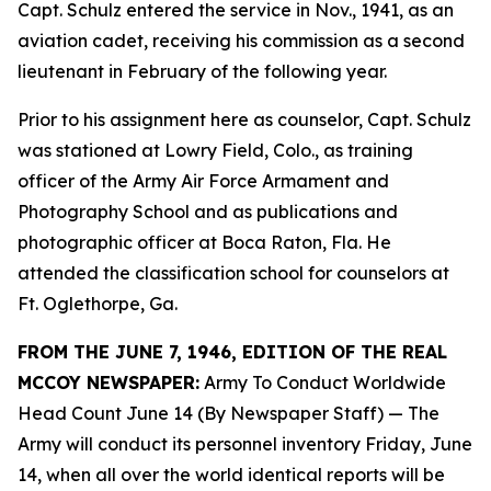
Capt. Schulz entered the service in Nov., 1941, as an
aviation cadet, receiving his commission as a second
lieutenant in February of the following year.
Prior to his assignment here as counselor, Capt. Schulz
was stationed at Lowry Field, Colo., as training
officer of the Army Air Force Armament and
Photography School and as publications and
photographic officer at Boca Raton, Fla. He
attended the classification school for counselors at
Ft. Oglethorpe, Ga.
FROM THE JUNE 7, 1946, EDITION OF THE REAL
MCCOY NEWSPAPER:
Army To Conduct Worldwide
Head Count June 14 (By Newspaper Staff)
— The
Army will conduct its personnel inventory Friday, June
14, when all over the world identical reports will be