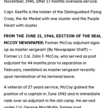
November, 1945, after 17 months overseas service.
Capt. Keeffe is the holder of the Distinguished Flying
Cross, the Air Medal with one cluster and the Purple
Heart with cluster.
FROM THE JUNE 21, 1946, EDITION OF THE REAL
MCCOY NEWSPAPER:
Former McCoy adjutant signs
up as master sergeant (By Newspaper Staff)
—
Former Lt. Col. John F. McCoy, who served as post
adjutant for 44 months prior to separation in
February, reenlisted as master sergeant recently
upon termination of his terminal leave.
A veteran of 27 years service, McCoy gained the
position of a captain in June 1942 and in immediate
rank over as adjutant in the old camp. He served
under Col. George MacMullin, former post