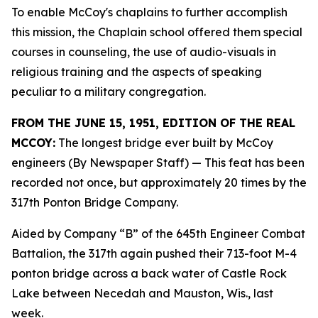
To enable McCoy's chaplains to further accomplish
this mission, the Chaplain school offered them special
courses in counseling, the use of audio-visuals in
religious training and the aspects of speaking
peculiar to a military congregation.
FROM THE JUNE 15, 1951, EDITION OF THE REAL
MCCOY:
The longest bridge ever built by McCoy
engineers (By Newspaper Staff)
— This feat has been
recorded not once, but approximately 20 times by the
317th Ponton Bridge Company.
Aided by Company “B” of the 645th Engineer Combat
Battalion, the 317th again pushed their 713-foot M-4
ponton bridge across a back water of Castle Rock
Lake between Necedah and Mauston, Wis., last
week.