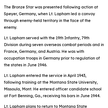
The Bronze Star was presented following action at
Speyer, Germany, when Lt. Lapham led a convoy
through enemy-held territory in the face of the
enemy.
Lt. Lapham served with the 19th Infantry, 79th
Division during seven overseas combat periods and in
France, Germany, and Austria. He was with
occupation troops in Germany prior to regulation of
the states in June 1946.
Lt. Lapham entered the service in April 1943,
following training at the Montana State University,
Missoula, Mont. He entered officer candidate school
at Fort Benning, Ga., receiving his bars in June 1944.
Lt. Lapham plans to return to Montana State