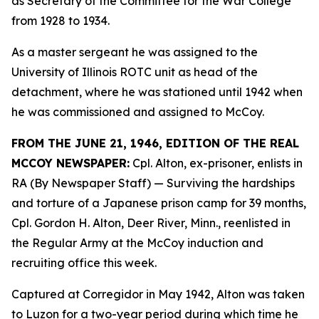
as Secretary of the Committee for the War College
from 1928 to 1934.
As a master sergeant he was assigned to the
University of Illinois ROTC unit as head of the
detachment, where he was stationed until 1942 when
he was commissioned and assigned to McCoy.
FROM THE JUNE 21, 1946, EDITION OF THE REAL
MCCOY NEWSPAPER:
Cpl. Alton, ex-prisoner, enlists in
RA (By Newspaper Staff)
— Surviving the hardships
and torture of a Japanese prison camp for 39 months,
Cpl. Gordon H. Alton, Deer River, Minn., reenlisted in
the Regular Army at the McCoy induction and
recruiting office this week.
Captured at Corregidor in May 1942, Alton was taken
to Luzon for a two-year period during which time he