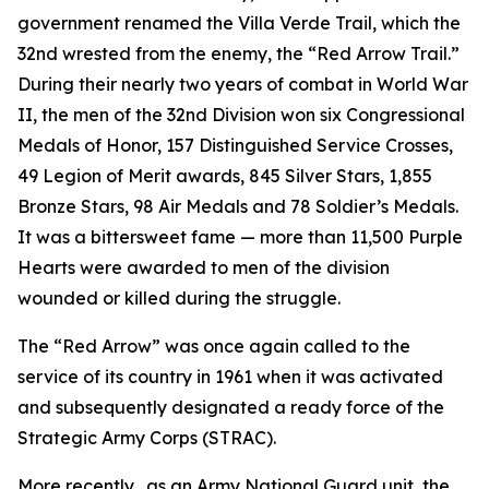
government renamed the Villa Verde Trail, which the
32nd wrested from the enemy, the “Red Arrow Trail.”
During their nearly two years of combat in World War
II, the men of the 32nd Division won six Congressional
Medals of Honor, 157 Distinguished Service Crosses,
49 Legion of Merit awards, 845 Silver Stars, 1,855
Bronze Stars, 98 Air Medals and 78 Soldier’s Medals.
It was a bittersweet fame — more than 11,500 Purple
Hearts were awarded to men of the division
wounded or killed during the struggle.
The “Red Arrow” was once again called to the
service of its country in 1961 when it was activated
and subsequently designated a ready force of the
Strategic Army Corps (STRAC).
More recently, .as an Army National Guard unit, the