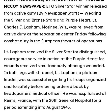
MCCOY NEWSPAPER:
ETO Silver Star winner released
from active duty (By Newspaper Staff)
— Wearing
the Silver and Bronze Stars and Purple Heart, Lt.
Charles J. Lapham, Mosinee, Wis., was relieved from
active duty at the separation center Friday following
combat duty in the European theater of operations.
Lt. Lapham received the Silver Star for distinguished,
courageous service in action at the Purple Heart for
wounds received simultaneously although wounded.
In both legs with shrapnel, Lt. Lapham, a platoon
leader, was successful in getting his troops organized
and to safety before being ordered back by
headquarters medical officer. He was hospitalized at
Reims, France, with the 20th General Hospital for a
period extending into August 1945.