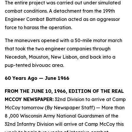
The entire project was carried out under simulated
combat conditions. A detachment from the 199th
Engineer Combat Battalion acted as an aggressor
force to harass the operation.
The maneuvers opened with a 50-mile motor march
that took the two engineer companies through
Necedah, Mauston, New Lisbon, and back into a
pup-tented bivouac area.
60 Years Ago — June 1966
FROM THE JUNE 10, 1966, EDITION OF THE REAL
MCCOY NEWSPAPER:
32nd Division to arrive at Camp
McCoy tomorrow (By Newspaper Staff)
— More than
8 ,000 Wisconsin Army National Guardsmen of the
32nd Infantry Division will arrive at Camp McCoy this