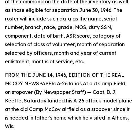
of the command on the date of the inventory as well
as those eligible for separation June 30, 1946. The
roster will include such data as the name, serial
number, branch, race, grade, MOS, duty SSN,
component, date of birth, ASR score, category of
selection of class of volunteer, month of separation
selected by officers, month and year of current
enlistment, months of service, etc.
FROM THE JUNE 14, 1946, EDITION OF THE REAL
MCCOY NEWSPAPER: A-26 lands At old Camp Field
on stopover (By Newspaper Staff) — Capt. D. J.
Keeffe, Saturday landed his A-26 attack model plane
at the old Camp McCoy airfield as a stopover since it
is needed in father's home which he visited in Athens,
Wis.