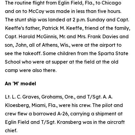
The routine flight from Eglin Field, Fla., to Chicago
and on to McCoy was made in less than five hours.
The stunt ship was landed at 2 p.m. Sunday and Capt.
Keeffe's father, Patrick M. Keeffe, friend of the family,
Capt. Harold McGinnis, Mr. and Mrs. Frank Davies and
son, John, all of Athens, Wis., were at the airport to
see the takeoff. Some children from the Sparta State
School who were at supper at the field at the old
camp were also there.
An 'M' model
Lt. L. C. Graves, Grohams, Ore., and T/Sgt. A. A.
Kloesberg, Miami, Fla., were his crew. The pilot and
crew flew a borrowed A-26, carrying a shipment at
Eglin Field and T/Sgt. Kransberg was in the aircraft
chief.