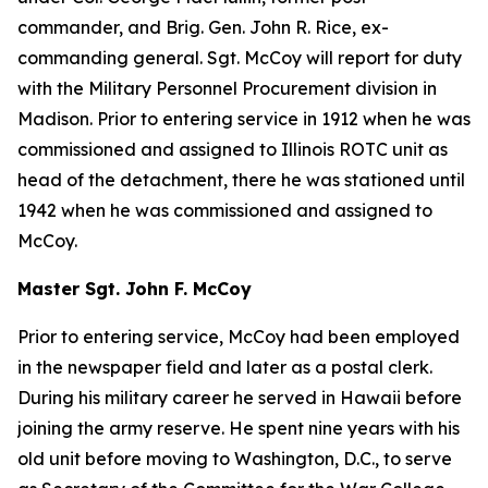
commander, and Brig. Gen. John R. Rice, ex-
commanding general. Sgt. McCoy will report for duty
with the Military Personnel Procurement division in
Madison. Prior to entering service in 1912 when he was
commissioned and assigned to Illinois ROTC unit as
head of the detachment, there he was stationed until
1942 when he was commissioned and assigned to
McCoy.
Master Sgt. John F. McCoy
Prior to entering service, McCoy had been employed
in the newspaper field and later as a postal clerk.
During his military career he served in Hawaii before
joining the army reserve. He spent nine years with his
old unit before moving to Washington, D.C., to serve