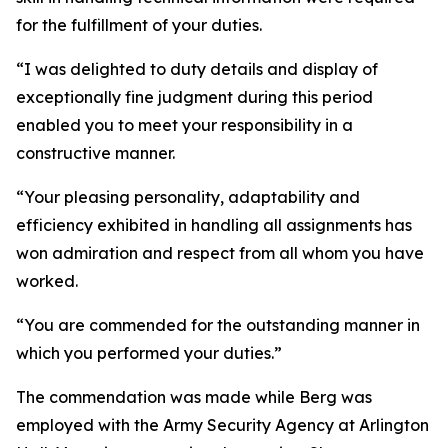
for the fulfillment of your duties.
“I was delighted to duty details and display of
exceptionally fine judgment during this period
enabled you to meet your responsibility in a
constructive manner.
“Your pleasing personality, adaptability and
efficiency exhibited in handling all assignments has
won admiration and respect from all whom you have
worked.
“You are commended for the outstanding manner in
which you performed your duties.”
The commendation was made while Berg was
employed with the Army Security Agency at Arlington