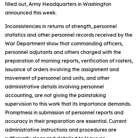
filled out, Army Headquarters in Washington
announced this week.
Inconsistencies in returns of strength, personnel
statistics and other personnel records received by the
War Department show that commanding officers,
personnel adjutants and others charged with the
preparation of morning reports, verification of rosters,
issuance of orders involving the assignment and
movement of personnel and units, and other
administrative details involving personnel
accounting, are not giving the painstaking
supervision to this work that its importance demands.
Promptness in submission of personnel reports and
accuracy in their preparation are essential. Current
administrative instructions and procedures are