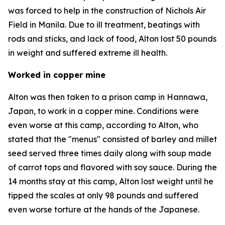
was forced to help in the construction of Nichols Air
Field in Manila. Due to ill treatment, beatings with
rods and sticks, and lack of food, Alton lost 50 pounds
in weight and suffered extreme ill health.
Worked in copper mine
Alton was then taken to a prison camp in Hannawa,
Japan, to work in a copper mine. Conditions were
even worse at this camp, according to Alton, who
stated that the "menus" consisted of barley and millet
seed served three times daily along with soup made
of carrot tops and flavored with soy sauce. During the
14 months stay at this camp, Alton lost weight until he
tipped the scales at only 98 pounds and suffered
even worse torture at the hands of the Japanese.