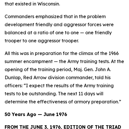
that existed in Wisconsin.
Commanders emphasized that in the problem
development friendly and aggressor forces were
balanced at a ratio of one to one — one friendly
trooper to one aggressor trooper.
All this was in preparation for the climax of the 1966
summer encampment — the Army training tests. At the
opening of the training period, Maj. Gen. John A.
Dunlap, Red Arrow division commander, told his
officers: “I expect the results of the Army training
tests to be outstanding. The next 11 days will
determine the effectiveness of armory preparation.”
50 Years Ago — June 1976
FROM THE JUNE 3, 1976, EDITION OF THE TRIAD