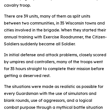
cavalry troop.
There are 39 units, many of them as split units
between two communities, in 35 Wisconsin towns and
cities involved in the brigade. When they started their
annual training with Exercise Roadrunner, the Citizen-
Soldiers suddenly became all Soldier.
In initial defense and attack problems, closely scored
by umpires and controllers, many of the troops went
for 35 hours straight to complete their mission before
getting a deserved rest.
The situations were made as realistic as possible for
every Guardsman with the use of simulators and
blank rounds, use of aggressors, and a logical
combat purpose through a mythical battle situation