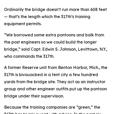
Ordinarily the bridge doesn’t run more than 608 feet
— that’s the length which the 317th’s training
equipment permits.
“We borrowed some extra pontoons and balk from
the post engineers so we could build the longer
bridge,” said Capt. Edwin S. Johnson, Levittown, N.Y.,
who commands the 317th.
A former Reserve unit from Benton Harbor, Mich., the
317th is bivouacked in a tent city a few hundred
yards from the bridge site. They act as an instructor
group and other engineer outfits put up the pontoon
bridge under their supervision.
Because the training companies are “green,” the