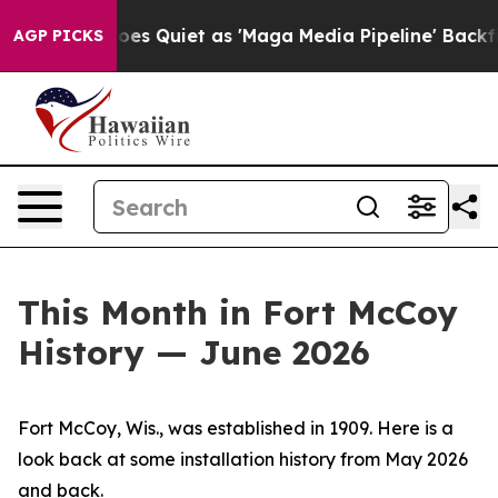
uiet as 'Maga Media Pipeline' Backfires Amid Rumors 
AGP PICKS
This Month in Fort McCoy
History — June 2026
Fort McCoy, Wis., was established in 1909. Here is a
look back at some installation history from May 2026
and back.