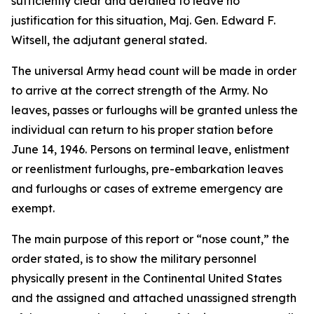
sufficiently clear and detailed to leave no
justification for this situation, Maj. Gen. Edward F.
Witsell, the adjutant general stated.
The universal Army head count will be made in order
to arrive at the correct strength of the Army. No
leaves, passes or furloughs will be granted unless the
individual can return to his proper station before
June 14, 1946. Persons on terminal leave, enlistment
or reenlistment furloughs, pre-embarkation leaves
and furloughs or cases of extreme emergency are
exempt.
The main purpose of this report or “nose count,” the
order stated, is to show the military personnel
physically present in the Continental United States
and the assigned and attached unassigned strength