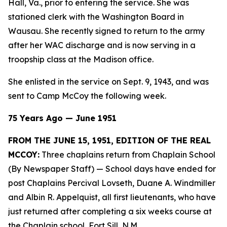
Hall, Va., prior to entering the service. She was
stationed clerk with the Washington Board in
Wausau. She recently signed to return to the army
after her WAC discharge and is now serving in a
troopship class at the Madison office.
She enlisted in the service on Sept. 9, 1943, and was
sent to Camp McCoy the following week.
75 Years Ago — June 1951
FROM THE JUNE 15, 1951, EDITION OF THE REAL
MCCOY:
Three chaplains return from Chaplain School
(By Newspaper Staff)
— School days have ended for
post Chaplains Percival Lovseth, Duane A. Windmiller
and Albin R. Appelquist, all first lieutenants, who have
just returned after completing a six weeks course at
the Chaplain school, Fort Sill, N.M.