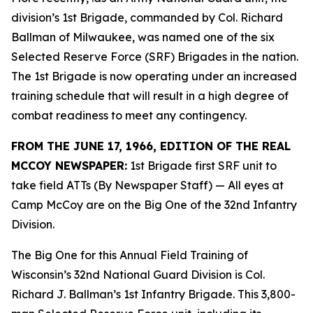
division’s 1st Brigade, commanded by Col. Richard
Ballman of Milwaukee, was named one of the six
Selected Reserve Force (SRF) Brigades in the nation.
The 1st Brigade is now operating under an increased
training schedule that will result in a high degree of
combat readiness to meet any contingency.
FROM THE JUNE 17, 1966, EDITION OF THE REAL
MCCOY NEWSPAPER:
1st Brigade first SRF unit to
take field ATTs (By Newspaper Staff)
— All eyes at
Camp McCoy are on the Big One of the 32nd Infantry
Division.
The Big One for this Annual Field Training of
Wisconsin’s 32nd National Guard Division is Col.
Richard J. Ballman’s 1st Infantry Brigade. This 3,800-