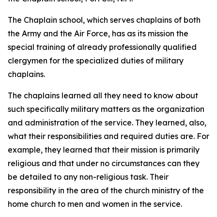
The Chaplain school, which serves chaplains of both
the Army and the Air Force, has as its mission the
special training of already professionally qualified
clergymen for the specialized duties of military
chaplains.
The chaplains learned all they need to know about
such specifically military matters as the organization
and administration of the service. They learned, also,
what their responsibilities and required duties are. For
example, they learned that their mission is primarily
religious and that under no circumstances can they
be detailed to any non-religious task. Their
responsibility in the area of the church ministry of the
home church to men and women in the service.