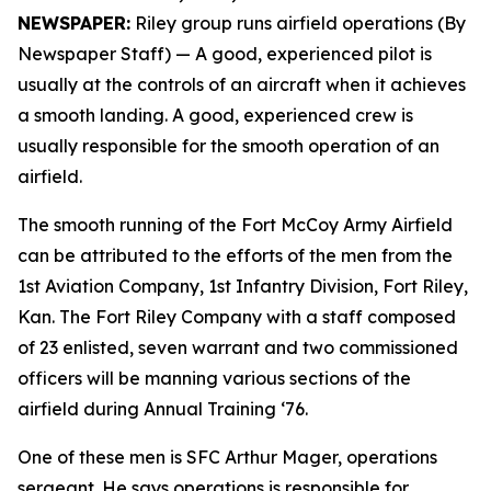
NEWSPAPER:
Riley group runs airfield operations (By
Newspaper Staff)
— A good, experienced pilot is
usually at the controls of an aircraft when it achieves
a smooth landing. A good, experienced crew is
usually responsible for the smooth operation of an
airfield.
The smooth running of the Fort McCoy Army Airfield
can be attributed to the efforts of the men from the
1st Aviation Company, 1st Infantry Division, Fort Riley,
Kan. The Fort Riley Company with a staff composed
of 23 enlisted, seven warrant and two commissioned
officers will be manning various sections of the
airfield during Annual Training ‘76.
One of these men is SFC Arthur Mager, operations
sergeant. He says operations is responsible for