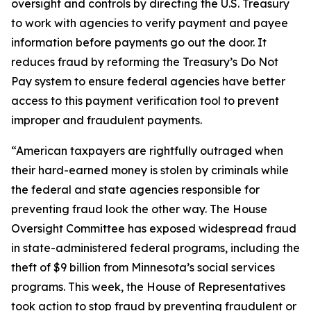
oversight and controls by directing the U.S. Treasury
to work with agencies to verify payment and payee
information before payments go out the door. It
reduces fraud by reforming the Treasury’s Do Not
Pay system to ensure federal agencies have better
access to this payment verification tool to prevent
improper and fraudulent payments.
“American taxpayers are rightfully outraged when
their hard-earned money is stolen by criminals while
the federal and state agencies responsible for
preventing fraud look the other way. The House
Oversight Committee has exposed widespread fraud
in state-administered federal programs, including the
theft of $9 billion from Minnesota’s social services
programs. This week, the House of Representatives
took action to stop fraud by preventing fraudulent or