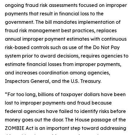
ongoing fraud risk assessments focused on improper
payments that result in financial loss to the
government. The bill mandates implementation of
fraud risk management best practices, replaces
annual improper payment estimates with continuous
risk-based controls such as use of the Do Not Pay
system prior to award decisions, requires agencies to
estimate financial losses from improper payments,
and increases coordination among agencies,
Inspectors General, and the U.S. Treasury.
“For too long, billions of taxpayer dollars have been
lost to improper payments and fraud because
federal agencies have failed to identify risks before
money goes out the door. The House passage of the
ZOMBIE Act is an important step toward addressing