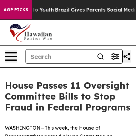
rms to Youth
Brazil Gives Parents Social Media Control
AGP PICKS
House Passes 11 Oversight
Committee Bills to Stop
Fraud in Federal Programs
WASHINGTON—This week, the House of