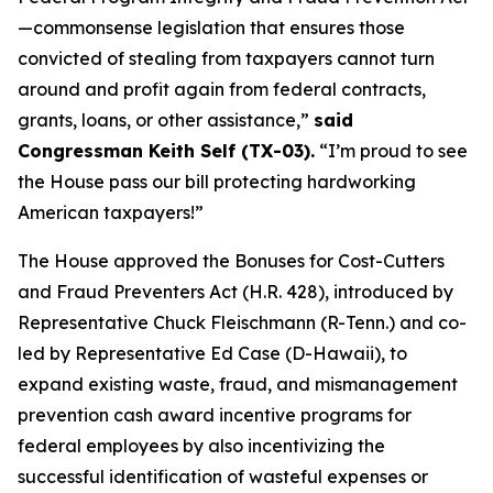
—commonsense legislation that ensures those
convicted of stealing from taxpayers cannot turn
around and profit again from federal contracts,
grants, loans, or other assistance,”
said
Congressman Keith Self (TX-03).
“I’m proud to see
the House pass our bill protecting hardworking
American taxpayers!”
The House approved the
Bonuses for Cost-Cutters
and Fraud Preventers Act
(H.R. 428), introduced by
Representative Chuck Fleischmann (R-Tenn.) and co-
led by Representative Ed Case (D-Hawaii), to
expand existing waste, fraud, and mismanagement
prevention cash award incentive programs for
federal employees by also incentivizing the
successful identification of wasteful expenses or