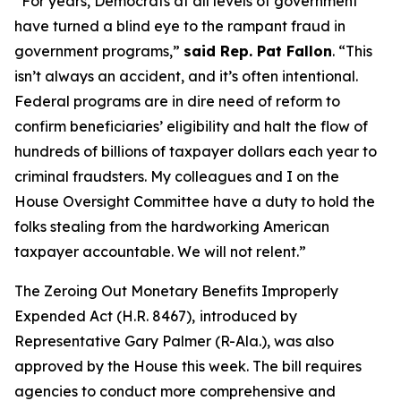
“For years, Democrats at all levels of government
have turned a blind eye to the rampant fraud in
government programs,”
said Rep. Pat Fallon
.
“This
isn’t always an accident, and it’s often intentional.
Federal programs are in dire need of reform to
confirm beneficiaries’ eligibility and halt the flow of
hundreds of billions of taxpayer dollars each year to
criminal fraudsters. My colleagues and I on the
House Oversight Committee have a duty to hold the
folks stealing from the hardworking American
taxpayer accountable. We will not relent.”
The
Zeroing Out Monetary Benefits Improperly
Expended Act
(H.R. 8467),
introduced by
Representative Gary Palmer (R-Ala.), was also
approved by the House this week. The bill requires
agencies to conduct more comprehensive and