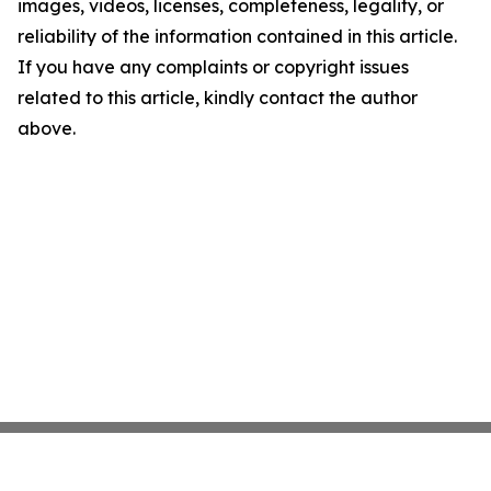
images, videos, licenses, completeness, legality, or
reliability of the information contained in this article.
If you have any complaints or copyright issues
related to this article, kindly contact the author
above.