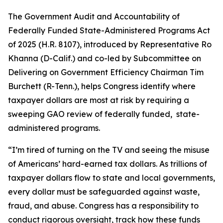
The
Government Audit and Accountability of
Federally Funded State-Administered Programs Act
of 2025
(H.R. 8107), introduced by Representative Ro
Khanna (D-Calif.) and co-led by Subcommittee on
Delivering on Government Efficiency Chairman Tim
Burchett (R-Tenn.), helps Congress identify where
taxpayer dollars are most at risk by requiring a
sweeping GAO review of federally funded, state-
administered programs.
“I’m tired of turning on the TV and seeing the misuse
of Americans’ hard-earned tax dollars. As trillions of
taxpayer dollars flow to state and local governments,
every dollar must be safeguarded against waste,
fraud, and abuse. Congress has a responsibility to
conduct rigorous oversight, track how these funds