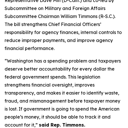
Representative Dave Min (D-Calif.) and co-led by
Subcommittee on Military and Foreign Affairs
Subcommittee Chairman William Timmons (R-S.C.).
The bill strengthens Chief Financial Officers’
responsibility for agency finances, internal controls to
reduce improper payments, and improve agency
financial performance.
“Washington has a spending problem and taxpayers
deserve better accountability for every dollar the
federal government spends. This legislation
strengthens financial oversight, improves
transparency, and makes it easier to identify waste,
fraud, and mismanagement before taxpayer money
is lost. If government is going to spend the American
people’s money, it should be able to track it and
account for it,”
said Rep. Timmons.