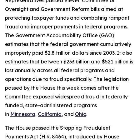
Representatives passed eleven Committee on
Oversight and Government Reform bills aimed at
protecting taxpayer funds and combating rampant
fraud and improper payments in federal programs.
The Government Accountability Office (GAO)
estimates that the federal government cumulatively
improperly paid $2.8 trillion dollars since 2003. It also
estimates that between $233 billion and $521 billion is
lost annually across all federal programs and
operations due to fraud specifically. The legislation
passed by the House this week comes after the
Committee exposed widespread fraud in federally
funded, state-administered programs
in
Minnesota
,
California
, and
Ohio
.
The House passed the
Stopping Fraudulent
Payments Act
(H.R. 8464), introduced by House