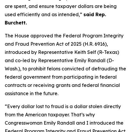
are spent, and ensure taxpayer dollars are being
used efficiently and as intended,”
said Rep.
Burchett.
The House approved the
Federal Program Integrity
and Fraud Prevention Act of 2025
(H.R. 6916),
introduced by Representative Keith Self (R-Texas)
and co-led by Representative Emily Randall (D-
Wash.), to prohibit felons convicted of defrauding the
federal government from participating in federal
contracts or receiving grants and federal financial
assistance in the future.
“Every dollar lost to fraud is a dollar stolen directly
from the American taxpayer. That’s why
Congresswoman Emily Randall and I introduced the
Federal Program Integrity and Fraud Prevention Act