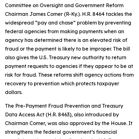
Committee on Oversight and Government Reform
Chairman James Comer (R-Ky.). H.R. 8464 tackles the
widespread “pay and chase” problem by preventing
federal agencies from making payments when an
agency has determined there is an elevated risk of
fraud or the payment is likely to be improper. The bill
also gives the U.S. Treasury new authority to return
payment requests to agencies if they appear to be at
risk for fraud. These reforms shift agency actions from
recovery to prevention which protects taxpayer
dollars.
The
Pre-Payment Fraud Prevention and Treasury
Data Access Act
(H.R. 8463), also introduced by
Chairman Comer, was also approved by the House. It
strengthens the federal government’s financial