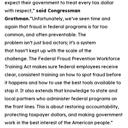
expect their government to treat every tax dollar
with respect,”
said Congressman
Grothman.
“Unfortunately, we’ve seen time and
again that fraud in federal programs is far too
common, and often preventable. The
problem isn’t just bad actors; it’s a system
that hasn’t kept up with the scale of the
challenge. The Federal Fraud Prevention Workforce
Training Act makes sure federal employees receive
clear, consistent training on how to spot fraud before
it happens and how to use the best tools available to
stop it. It also extends that knowledge to state and
local partners who administer federal programs on
the front lines. This is about restoring accountability,
protecting taxpayer dollars, and making government
work in the best interest of the American people.”