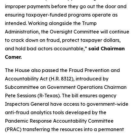
improper payments before they go out the door and
ensuring taxpayer-funded programs operate as
intended. Working alongside the Trump
Administration, the Oversight Committee will continue
to crack down on fraud, protect taxpayer dollars,
and hold bad actors accountable,”
said Chairman
Comer.
The House also passed the
Fraud Prevention and
Accountability Act
(H.R. 8312), introduced by
Subcommittee on Government Operations Chairman
Pete Sessions (R-Texas). The bill ensures agency
Inspectors General have access to government-wide
anti-fraud analytics tools developed by the
Pandemic Response Accountability Committee
(PRAC) transferring the resources into a permanent