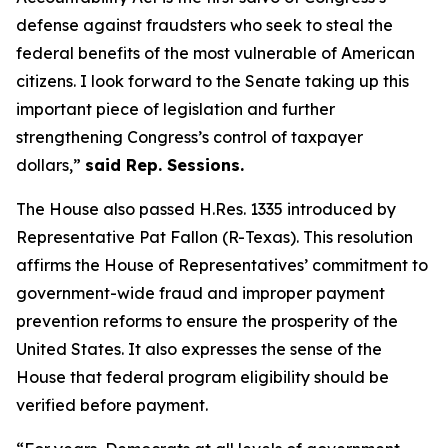
defense against fraudsters who seek to steal the
federal benefits of the most vulnerable of American
citizens.
I look forward to the Senate taking up this
important piece of legislation and further
strengthening Congress’s control of taxpayer
dollars,”
said Rep. Sessions.
The House also passed H.Res. 1335 introduced by
Representative Pat Fallon (R-Texas). This resolution
affirms the House of Representatives’ commitment to
government-wide fraud and improper payment
prevention reforms to ensure the prosperity of the
United States. It also expresses the sense of the
House that federal program eligibility should be
verified before payment.