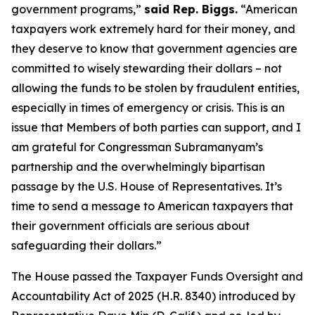
government programs,”
said Rep. Biggs.
“American
taxpayers work extremely hard for their money, and
they deserve to know that government agencies are
committed to wisely stewarding their dollars – not
allowing the funds to be stolen by fraudulent entities,
especially in times of emergency or crisis. This is an
issue that Members of both parties can support, and I
am grateful for Congressman Subramanyam’s
partnership and the overwhelmingly bipartisan
passage by the U.S. House of Representatives. It’s
time to send a message to American taxpayers that
their government officials are serious about
safeguarding their dollars.”
The House passed the
Taxpayer Funds Oversight and
Accountability Act of 2025
(H.R. 8340) introduced by