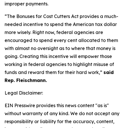
improper payments.
“The Bonuses for Cost Cutters Act provides a much-
needed incentive to spend the American tax dollar
more wisely. Right now, federal agencies are
encouraged to spend every cent allocated to them
with almost no oversight as to where that money is
going. Creating this incentive will empower those
working in federal agencies to highlight misuse of
funds and reward them for their hard work,”
said
Rep. Fleischmann.
Legal Disclaimer:
EIN Presswire provides this news content "as is"
without warranty of any kind. We do not accept any
responsibility or liability for the accuracy, content,