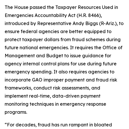
The House passed the
Taxpayer Resources Used in
Emergencies Accountability Act
(H.R. 8466),
introduced by Representative Andy Biggs (R-Ariz.), to
ensure federal agencies are better equipped to
protect taxpayer dollars from fraud schemes during
future national emergencies. It requires the Office of
Management and Budget to issue guidance for
agency internal control plans for use during future
emergency spending. It also requires agencies to
incorporate GAO improper payment and fraud risk
frameworks, conduct risk assessments, and
implement real-time, data-driven payment
monitoring techniques in emergency response
programs.
“For decades, fraud has run rampant in bloated