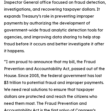
Inspector General office focused on fraud detection,
investigations, and recovering taxpayer dollars. It
expands Treasury’s role in preventing improper
payments by authorizing the development of
government-wide fraud analytic detection tools for
agencies, and improving data sharing to help stop
fraud before it occurs and better investigate it after
it happens.
“I am proud to announce that my bill, the Fraud
Prevention and Accountability Act, passed out of the
House. Since 2003, the federal government has lost
$3 trillion to potential fraud and improper payments.
We need real solutions to ensure that taxpayer
dollars are protected and reach the citizens who
need them most. The Fraud Prevention and
Accountability Act is the first salvo of Congress’s