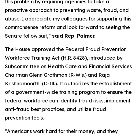
this problem by requiring agencies to take a
proactive approach to preventing waste, fraud, and
abuse. I appreciate my colleagues for supporting this
commonsense reform and look forward to seeing the
Senate follow suit,”
said Rep. Palmer.
The House approved the
Federal Fraud Prevention
Workforce Training Act
(H.R. 8428), introduced by
Subcommittee on Health Care and Financial Services
Chairman Glenn Grothman (R-Wis.) and Raja
Krishnamoorthi (D-Ill.). It authorizes the establishment
of a government-wide training program to ensure the
federal workforce can identify fraud risks, implement
anti-fraud best practices, and utilize fraud
prevention tools.
“Americans work hard for their money, and they