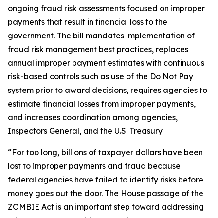
ongoing fraud risk assessments focused on improper
payments that result in financial loss to the
government. The bill mandates implementation of
fraud risk management best practices, replaces
annual improper payment estimates with continuous
risk-based controls such as use of the Do Not Pay
system prior to award decisions, requires agencies to
estimate financial losses from improper payments,
and increases coordination among agencies,
Inspectors General, and the U.S. Treasury.
“For too long, billions of taxpayer dollars have been
lost to improper payments and fraud because
federal agencies have failed to identify risks before
money goes out the door. The House passage of the
ZOMBIE Act is an important step toward addressing