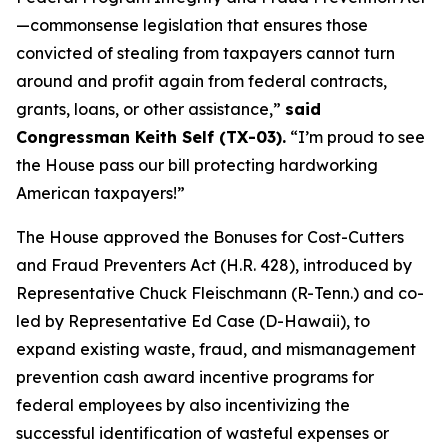
—commonsense legislation that ensures those
convicted of stealing from taxpayers cannot turn
around and profit again from federal contracts,
grants, loans, or other assistance,”
said
Congressman Keith Self (TX-03).
“I’m proud to see
the House pass our bill protecting hardworking
American taxpayers!”
The House approved the
Bonuses for Cost-Cutters
and Fraud Preventers Act
(H.R. 428), introduced by
Representative Chuck Fleischmann (R-Tenn.) and co-
led by Representative Ed Case (D-Hawaii), to
expand existing waste, fraud, and mismanagement
prevention cash award incentive programs for
federal employees by also incentivizing the
successful identification of wasteful expenses or