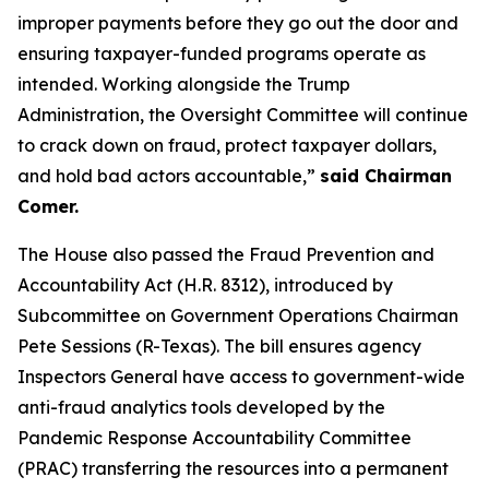
improper payments before they go out the door and
ensuring taxpayer-funded programs operate as
intended. Working alongside the Trump
Administration, the Oversight Committee will continue
to crack down on fraud, protect taxpayer dollars,
and hold bad actors accountable,”
said Chairman
Comer.
The House also passed the
Fraud Prevention and
Accountability Act
(H.R. 8312), introduced by
Subcommittee on Government Operations Chairman
Pete Sessions (R-Texas). The bill ensures agency
Inspectors General have access to government-wide
anti-fraud analytics tools developed by the
Pandemic Response Accountability Committee
(PRAC) transferring the resources into a permanent