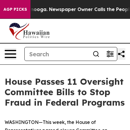
ttanooga. Newspaper Owner Calls the People Abruptly
AGP PICKS
House Passes 11 Oversight
Committee Bills to Stop
Fraud in Federal Programs
WASHINGTON—This week, the House of