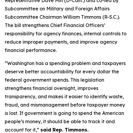
Representative Dave Min (D-Calif.) and co-led by
Subcommittee on Military and Foreign Affairs
Subcommittee Chairman William Timmons (R-S.C.).
The bill strengthens Chief Financial Officers’
responsibility for agency finances, internal controls to
reduce improper payments, and improve agency
financial performance.
“Washington has a spending problem and taxpayers
deserve better accountability for every dollar the
federal government spends. This legislation
strengthens financial oversight, improves
transparency, and makes it easier to identify waste,
fraud, and mismanagement before taxpayer money
is lost. If government is going to spend the American
people’s money, it should be able to track it and
account for it,”
said Rep. Timmons.