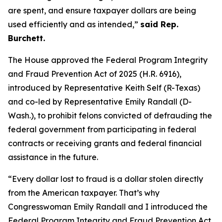
are spent, and ensure taxpayer dollars are being
used efficiently and as intended,”
said Rep.
Burchett.
The House approved the
Federal Program Integrity
and Fraud Prevention Act of 2025
(H.R. 6916),
introduced by Representative Keith Self (R-Texas)
and co-led by Representative Emily Randall (D-
Wash.), to prohibit felons convicted of defrauding the
federal government from participating in federal
contracts or receiving grants and federal financial
assistance in the future.
“Every dollar lost to fraud is a dollar stolen directly
from the American taxpayer. That’s why
Congresswoman Emily Randall and I introduced the
Federal Program Integrity and Fraud Prevention Act