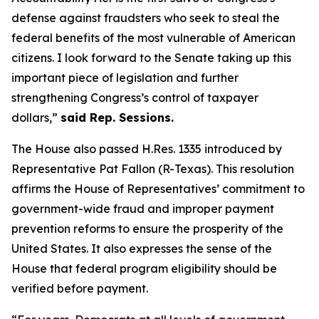
defense against fraudsters who seek to steal the
federal benefits of the most vulnerable of American
citizens.
I look forward to the Senate taking up this
important piece of legislation and further
strengthening Congress’s control of taxpayer
dollars,”
said Rep. Sessions.
The House also passed H.Res. 1335 introduced by
Representative Pat Fallon (R-Texas). This resolution
affirms the House of Representatives’ commitment to
government-wide fraud and improper payment
prevention reforms to ensure the prosperity of the
United States. It also expresses the sense of the
House that federal program eligibility should be
verified before payment.