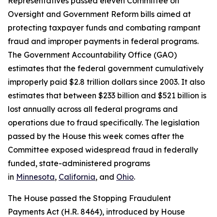
Representatives passed eleven Committee on
Oversight and Government Reform bills aimed at
protecting taxpayer funds and combating rampant
fraud and improper payments in federal programs.
The Government Accountability Office (GAO)
estimates that the federal government cumulatively
improperly paid $2.8 trillion dollars since 2003. It also
estimates that between $233 billion and $521 billion is
lost annually across all federal programs and
operations due to fraud specifically. The legislation
passed by the House this week comes after the
Committee exposed widespread fraud in federally
funded, state-administered programs
in
Minnesota
,
California
, and
Ohio
.
The House passed the
Stopping Fraudulent
Payments Act
(H.R. 8464), introduced by House