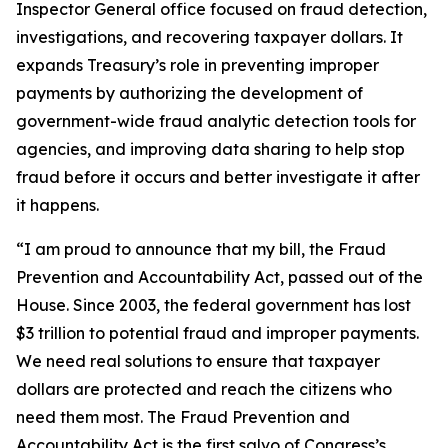
Inspector General office focused on fraud detection,
investigations, and recovering taxpayer dollars. It
expands Treasury’s role in preventing improper
payments by authorizing the development of
government-wide fraud analytic detection tools for
agencies, and improving data sharing to help stop
fraud before it occurs and better investigate it after
it happens.
“I am proud to announce that my bill, the Fraud
Prevention and Accountability Act, passed out of the
House. Since 2003, the federal government has lost
$3 trillion to potential fraud and improper payments.
We need real solutions to ensure that taxpayer
dollars are protected and reach the citizens who
need them most. The Fraud Prevention and
Accountability Act is the first salvo of Congress’s