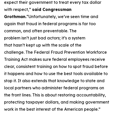
expect their government to treat every tax dollar
with respect,”
said Congressman
Grothman.
“Unfortunately, we’ve seen time and
again that fraud in federal programs is far too
common, and often preventable. The
problem isn’t just bad actors; it’s a system
that hasn’t kept up with the scale of the
challenge. The Federal Fraud Prevention Workforce
Training Act makes sure federal employees receive
clear, consistent training on how to spot fraud before
it happens and how to use the best tools available to
stop it. It also extends that knowledge to state and
local partners who administer federal programs on
the front lines. This is about restoring accountability,
protecting taxpayer dollars, and making government
work in the best interest of the American people.”