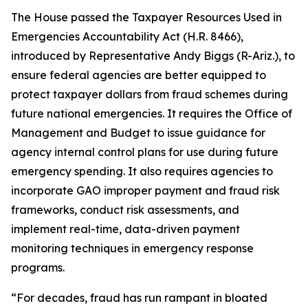
The House passed the
Taxpayer Resources Used in
Emergencies Accountability Act
(H.R. 8466),
introduced by Representative Andy Biggs (R-Ariz.), to
ensure federal agencies are better equipped to
protect taxpayer dollars from fraud schemes during
future national emergencies. It requires the Office of
Management and Budget to issue guidance for
agency internal control plans for use during future
emergency spending. It also requires agencies to
incorporate GAO improper payment and fraud risk
frameworks, conduct risk assessments, and
implement real-time, data-driven payment
monitoring techniques in emergency response
programs.
“For decades, fraud has run rampant in bloated