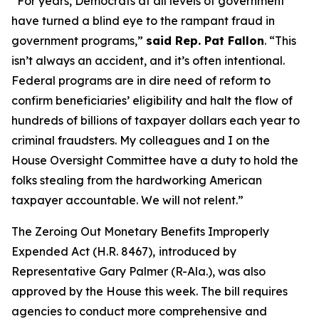
“For years, Democrats at all levels of government
have turned a blind eye to the rampant fraud in
government programs,”
said Rep. Pat Fallon
.
“This
isn’t always an accident, and it’s often intentional.
Federal programs are in dire need of reform to
confirm beneficiaries’ eligibility and halt the flow of
hundreds of billions of taxpayer dollars each year to
criminal fraudsters. My colleagues and I on the
House Oversight Committee have a duty to hold the
folks stealing from the hardworking American
taxpayer accountable. We will not relent.”
The
Zeroing Out Monetary Benefits Improperly
Expended Act
(H.R. 8467),
introduced by
Representative Gary Palmer (R-Ala.), was also
approved by the House this week. The bill requires
agencies to conduct more comprehensive and