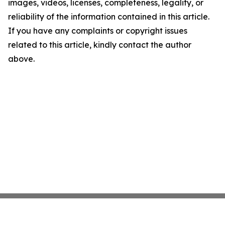
images, videos, licenses, completeness, legality, or
reliability of the information contained in this article.
If you have any complaints or copyright issues
related to this article, kindly contact the author
above.