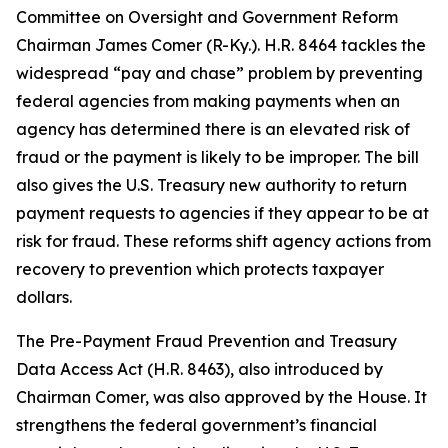
Committee on Oversight and Government Reform
Chairman James Comer (R-Ky.). H.R. 8464 tackles the
widespread “pay and chase” problem by preventing
federal agencies from making payments when an
agency has determined there is an elevated risk of
fraud or the payment is likely to be improper. The bill
also gives the U.S. Treasury new authority to return
payment requests to agencies if they appear to be at
risk for fraud. These reforms shift agency actions from
recovery to prevention which protects taxpayer
dollars.
The
Pre-Payment Fraud Prevention and Treasury
Data Access Act
(H.R. 8463), also introduced by
Chairman Comer, was also approved by the House. It
strengthens the federal government’s financial