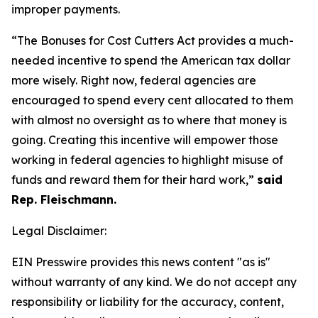
improper payments.
“The Bonuses for Cost Cutters Act provides a much-
needed incentive to spend the American tax dollar
more wisely. Right now, federal agencies are
encouraged to spend every cent allocated to them
with almost no oversight as to where that money is
going. Creating this incentive will empower those
working in federal agencies to highlight misuse of
funds and reward them for their hard work,”
said
Rep. Fleischmann.
Legal Disclaimer:
EIN Presswire provides this news content "as is"
without warranty of any kind. We do not accept any
responsibility or liability for the accuracy, content,