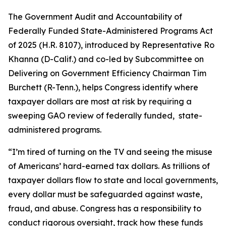
The
Government Audit and Accountability of
Federally Funded State-Administered Programs Act
of 2025
(H.R. 8107), introduced by Representative Ro
Khanna (D-Calif.) and co-led by Subcommittee on
Delivering on Government Efficiency Chairman Tim
Burchett (R-Tenn.), helps Congress identify where
taxpayer dollars are most at risk by requiring a
sweeping GAO review of federally funded, state-
administered programs.
“I’m tired of turning on the TV and seeing the misuse
of Americans’ hard-earned tax dollars. As trillions of
taxpayer dollars flow to state and local governments,
every dollar must be safeguarded against waste,
fraud, and abuse. Congress has a responsibility to
conduct rigorous oversight, track how these funds