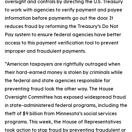
oversight and controls by directing the U.S. Treasury
to work with agencies to verify payment and payee
information before payments go out the door. It
reduces fraud by reforming the Treasury’s Do Not
Pay system to ensure federal agencies have better
access to this payment verification tool to prevent
improper and fraudulent payments.
“American taxpayers are rightfully outraged when
their hard-earned money is stolen by criminals while
the federal and state agencies responsible for
preventing fraud look the other way. The House
Oversight Committee has exposed widespread fraud
in state-administered federal programs, including the
theft of $9 billion from Minnesota’s social services
programs. This week, the House of Representatives
took action to stop fraud by preventing fraudulent or