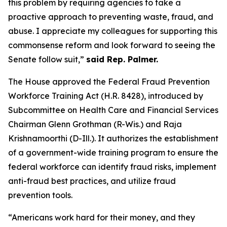
this problem by requiring agencies to take a
proactive approach to preventing waste, fraud, and
abuse. I appreciate my colleagues for supporting this
commonsense reform and look forward to seeing the
Senate follow suit,”
said Rep. Palmer.
The House approved the
Federal Fraud Prevention
Workforce Training Act
(H.R. 8428), introduced by
Subcommittee on Health Care and Financial Services
Chairman Glenn Grothman (R-Wis.) and Raja
Krishnamoorthi (D-Ill.). It authorizes the establishment
of a government-wide training program to ensure the
federal workforce can identify fraud risks, implement
anti-fraud best practices, and utilize fraud
prevention tools.
“Americans work hard for their money, and they