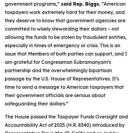
government programs,”
said Rep. Biggs.
“American
taxpayers work extremely hard for their money, and
they deserve to know that government agencies are
committed to wisely stewarding their dollars – not
allowing the funds to be stolen by fraudulent entities,
especially in times of emergency or crisis. This is an
issue that Members of both parties can support, and I
am grateful for Congressman Subramanyam’s
partnership and the overwhelmingly bipartisan
passage by the U.S. House of Representatives. It’s
time to send a message to American taxpayers that
their government officials are serious about
safeguarding their dollars.”
The House passed the
Taxpayer Funds Oversight and
Accountability Act of 2025
(H.R. 8340) introduced by