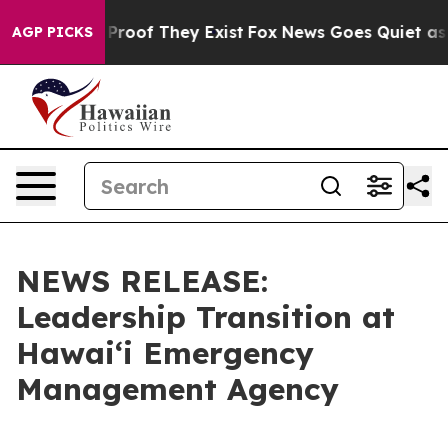
ffers no Proof They Exist
Fox News Goes Quiet as 'Mag
AGP PICKS
NEWS RELEASE:
Leadership Transition at
Hawaiʻi Emergency
Management Agency