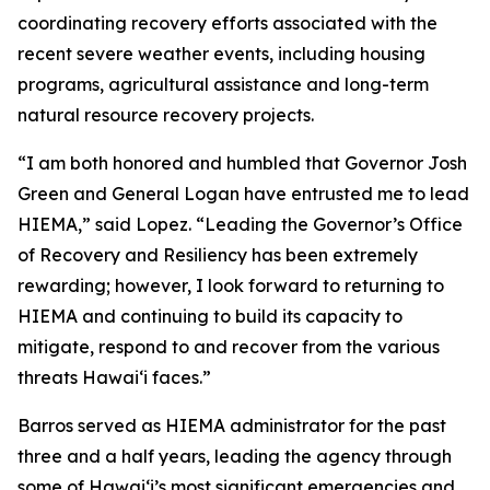
coordinating recovery efforts associated with the
recent severe weather events, including housing
programs, agricultural assistance and long-term
natural resource recovery projects.
“I am both honored and humbled that Governor Josh
Green and General Logan have entrusted me to lead
HIEMA,” said Lopez. “Leading the Governor’s Office
of Recovery and Resiliency has been extremely
rewarding; however, I look forward to returning to
HIEMA and continuing to build its capacity to
mitigate, respond to and recover from the various
threats Hawaiʻi faces.”
Barros served as HIEMA administrator for the past
three and a half years, leading the agency through
some of Hawaiʻi’s most significant emergencies and