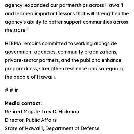
agency, expanded our partnerships across Hawaiʻi
and learned important lessons that will strengthen the
agency’s ability to better support communities across
the state.”
HIEMA remains committed to working alongside
government agencies, community organizations,
private-sector partners, and the public to enhance
preparedness, strengthen resilience and safeguard
the people of Hawaiʻi.
# # #
Media contact:
Retired Maj. Jeffrey D. Hickman
Director, Public Affairs
State of Hawai‘i, Department of Defense