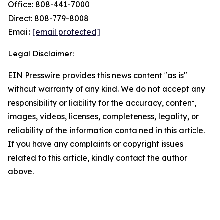
Office: 808-441-7000
Direct: 808-779-8008
Email:
[email protected]
Legal Disclaimer:
EIN Presswire provides this news content "as is"
without warranty of any kind. We do not accept any
responsibility or liability for the accuracy, content,
images, videos, licenses, completeness, legality, or
reliability of the information contained in this article.
If you have any complaints or copyright issues
related to this article, kindly contact the author
above.