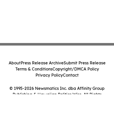
About
Press Release Archive
Submit Press Release
Terms & Conditions
Copyright/DMCA Policy
Privacy Policy
Contact
© 1995-2026 Newsmatics Inc. dba Affinity Group
Publishing & Hawaiian Politics Wire. All Rights
Reserved.
Cookie Settings / Your Privacy Choices