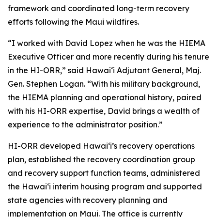
framework and coordinated long-term recovery
efforts following the Maui wildfires.
“I worked with David Lopez when he was the HIEMA
Executive Officer and more recently during his tenure
in the HI-ORR,” said Hawaiʻi Adjutant General, Maj.
Gen. Stephen Logan. “With his military background,
the HIEMA planning and operational history, paired
with his HI-ORR expertise, David brings a wealth of
experience to the administrator position.”
HI-ORR developed Hawaiʻi’s recovery operations
plan, established the recovery coordination group
and recovery support function teams, administered
the Hawaiʻi interim housing program and supported
state agencies with recovery planning and
implementation on Maui. The office is currently