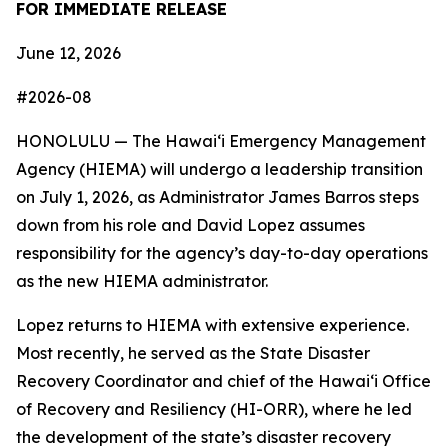
FOR IMMEDIATE RELEASE
June 12, 2026
#2026-08
HONOLULU — The Hawaiʻi Emergency Management
Agency (HIEMA) will undergo a leadership transition
on July 1, 2026, as Administrator James Barros steps
down from his role and David Lopez assumes
responsibility for the agency’s day-to-day operations
as the new HIEMA administrator.
Lopez returns to HIEMA with extensive experience.
Most recently, he served as the State Disaster
Recovery Coordinator and chief of the Hawaiʻi Office
of Recovery and Resiliency (HI-ORR), where he led
the development of the state’s disaster recovery