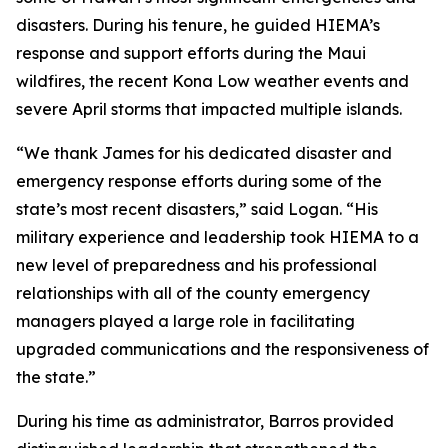
disasters. During his tenure, he guided HIEMA’s
response and support efforts during the Maui
wildfires, the recent Kona Low weather events and
severe April storms that impacted multiple islands.
“We thank James for his dedicated disaster and
emergency response efforts during some of the
state’s most recent disasters,” said Logan. “His
military experience and leadership took HIEMA to a
new level of preparedness and his professional
relationships with all of the county emergency
managers played a large role in facilitating
upgraded communications and the responsiveness of
the state.”
During his time as administrator, Barros provided