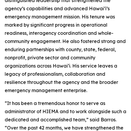
distinguished leadership that strengthened the
agency’s capabilities and advanced Hawaiʻi’s
emergency management mission. His tenure was
marked by significant progress in operational
readiness, interagency coordination and whole-
community engagement. He also fostered strong and
enduring partnerships with county, state, federal,
nonprofit, private sector and community
organizations across Hawaiʻi. His service leaves a
legacy of professionalism, collaboration and
resilience throughout the agency and the broader
emergency management enterprise.
“It has been a tremendous honor to serve as
administrator of HIEMA and to work alongside such a
dedicated and accomplished team,” said Barros.
“Over the past 42 months, we have strengthened the