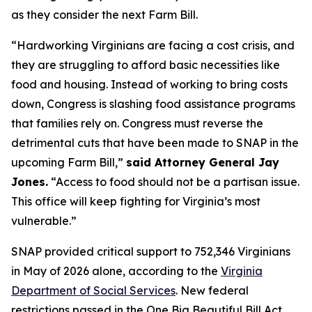
as they consider the next Farm Bill.
“Hardworking Virginians are facing a cost crisis, and
they are struggling to afford basic necessities like
food and housing. Instead of working to bring costs
down, Congress is slashing food assistance programs
that families rely on. Congress must reverse the
detrimental cuts that have been made to SNAP in the
upcoming Farm Bill,”
said Attorney General Jay
Jones.
“Access to food should not be a partisan issue.
This office will keep fighting for Virginia’s most
vulnerable.”
SNAP provided critical support to 752,346 Virginians
in May of 2026 alone, according to the
Virginia
Department of Social Services
. New federal
restrictions passed in the One Big Beautiful Bill Act,