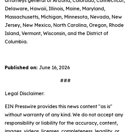
attorneys general of Arizona, Colorado, Connecticut,
Delaware, Hawaii, Illinois, Maine, Maryland,
Massachusetts, Michigan, Minnesota, Nevada, New
Jersey, New Mexico, North Carolina, Oregon, Rhode
Island, Vermont, Wisconsin, and the District of
Columbia.
Published on:
June 16, 2026
###
Legal Disclaimer:
EIN Presswire provides this news content "as is"
without warranty of any kind. We do not accept any
responsibility or liability for the accuracy, content,
images, videos, licenses, completeness, legality, or