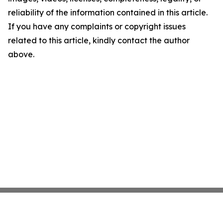
reliability of the information contained in this article.
If you have any complaints or copyright issues
related to this article, kindly contact the author
above.