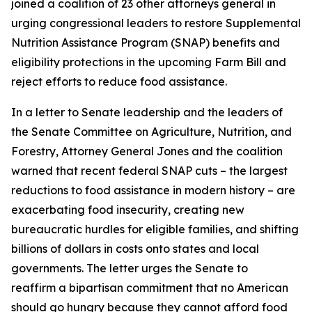
joined a coalition of 23 other attorneys general in
urging congressional leaders to restore Supplemental
Nutrition Assistance Program (SNAP) benefits and
eligibility protections in the upcoming Farm Bill and
reject efforts to reduce food assistance.
In a letter to Senate leadership and the leaders of
the Senate Committee on Agriculture, Nutrition, and
Forestry, Attorney General Jones and the coalition
warned that recent federal SNAP cuts – the largest
reductions to food assistance in modern history – are
exacerbating food insecurity, creating new
bureaucratic hurdles for eligible families, and shifting
billions of dollars in costs onto states and local
governments. The letter urges the Senate to
reaffirm a bipartisan commitment that no American
should go hungry because they cannot afford food