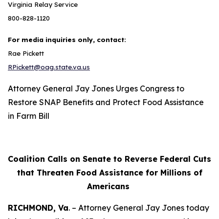
Virginia Relay Service
800-828-1120
For media inquiries only, contact:
Rae Pickett
RPickett@oag.state.va.us
Attorney General Jay Jones Urges Congress to
Restore SNAP Benefits and Protect Food Assistance
in Farm Bill
Coalition Calls on Senate to Reverse Federal Cuts
that Threaten Food Assistance for Millions of
Americans
RICHMOND, Va
. – Attorney General Jay Jones today