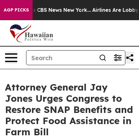
rative was CBS News New York...
Airlines Are Lobbying 
AGP PICKS
Attorney General Jay
Jones Urges Congress to
Restore SNAP Benefits and
Protect Food Assistance in
Farm Bill