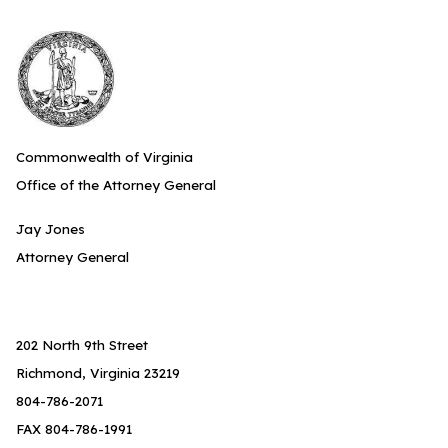
Commonwealth of Virginia
Office of the Attorney General
Jay Jones
Attorney General
202 North 9th Street
Richmond, Virginia 23219
804-786-2071
FAX 804-786-1991