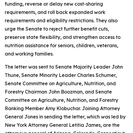
funding, reverse or delay new cost-sharing
requirements, and roll back expanded work
requirements and eligibility restrictions. They also
urge the Senate to reject further benefit cuts,
preserve state flexibility, and strengthen access to
nutrition assistance for seniors, children, veterans,
and working families.
The letter was sent to Senate Majority Leader John
Thune, Senate Minority Leader Charles Schumer,
Senate Committee on Agriculture, Nutrition, and
Forestry Chairman John Boozman, and Senate
Committee on Agriculture, Nutrition, and Forestry
Ranking Member Amy Klobuchar. Joining Attorney
General Jones in sending the letter, which was led by
New York Attorney General Letitia James, are the