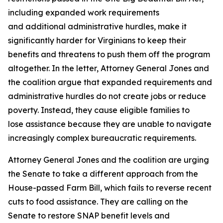
including expanded work requirements
and additional administrative hurdles, make it
significantly harder for Virginians to keep their
benefits and threatens to push them off the program
altogether. In the letter, Attorney General Jones and
the coalition argue that expanded requirements and
administrative hurdles do not create jobs or reduce
poverty. Instead, they cause eligible families to
lose assistance because they are unable to navigate
increasingly complex bureaucratic requirements.
Attorney General Jones and the coalition are urging
the Senate to take a different approach from the
House-passed Farm Bill, which fails to reverse recent
cuts to food assistance. They are calling on the
Senate to restore SNAP benefit levels and