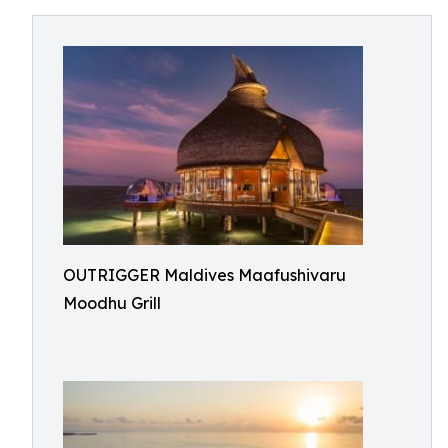
OUTRIGGER Maldives Maafushivaru
Moodhu Grill