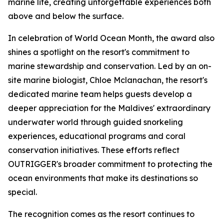
marine life, creating unforgettable experiences both
above and below the surface.
In celebration of World Ocean Month, the award also
shines a spotlight on the resort's commitment to
marine stewardship and conservation. Led by an on-
site marine biologist, Chloe Mclanachan, the resort's
dedicated marine team helps guests develop a
deeper appreciation for the Maldives' extraordinary
underwater world through guided snorkeling
experiences, educational programs and coral
conservation initiatives. These efforts reflect
OUTRIGGER's broader commitment to protecting the
ocean environments that make its destinations so
special.
The recognition comes as the resort continues to