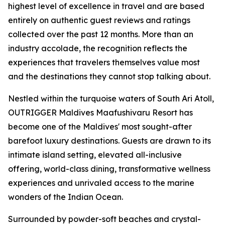
highest level of excellence in travel and are based
entirely on authentic guest reviews and ratings
collected over the past 12 months. More than an
industry accolade, the recognition reflects the
experiences that travelers themselves value most
and the destinations they cannot stop talking about.
Nestled within the turquoise waters of South Ari Atoll,
OUTRIGGER Maldives Maafushivaru Resort has
become one of the Maldives' most sought-after
barefoot luxury destinations. Guests are drawn to its
intimate island setting, elevated all-inclusive
offering, world-class dining, transformative wellness
experiences and unrivaled access to the marine
wonders of the Indian Ocean.
Surrounded by powder-soft beaches and crystal-