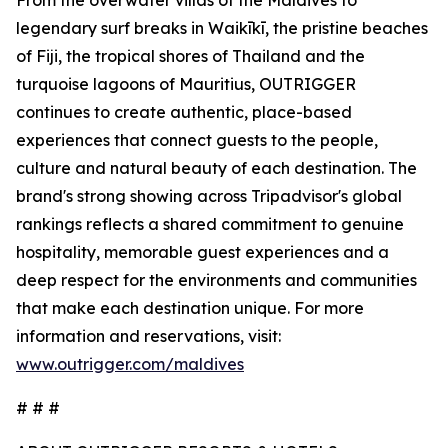
From the overwater villas of the Maldives to
legendary surf breaks in Waikīkī, the pristine beaches
of Fiji, the tropical shores of Thailand and the
turquoise lagoons of Mauritius, OUTRIGGER
continues to create authentic, place-based
experiences that connect guests to the people,
culture and natural beauty of each destination. The
brand's strong showing across Tripadvisor's global
rankings reflects a shared commitment to genuine
hospitality, memorable guest experiences and a
deep respect for the environments and communities
that make each destination unique. For more
information and reservations, visit:
www.outrigger.com/maldives
# # #