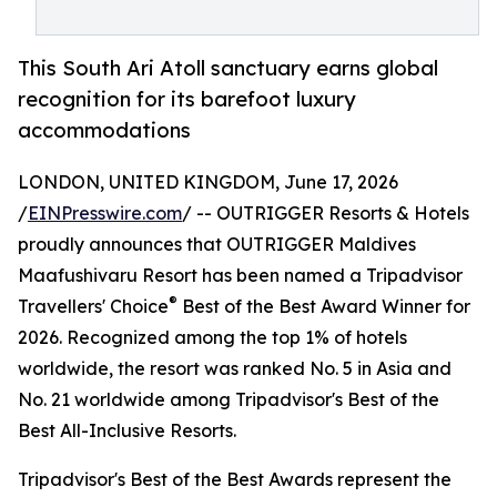
This South Ari Atoll sanctuary earns global
recognition for its barefoot luxury
accommodations
LONDON, UNITED KINGDOM, June 17, 2026
/
EINPresswire.com
/ -- OUTRIGGER Resorts & Hotels
proudly announces that OUTRIGGER Maldives
Maafushivaru Resort has been named a Tripadvisor
®
Travellers' Choice
Best of the Best Award Winner for
2026. Recognized among the top 1% of hotels
worldwide, the resort was ranked No. 5 in Asia and
No. 21 worldwide among Tripadvisor's Best of the
Best All-Inclusive Resorts.
Tripadvisor's Best of the Best Awards represent the