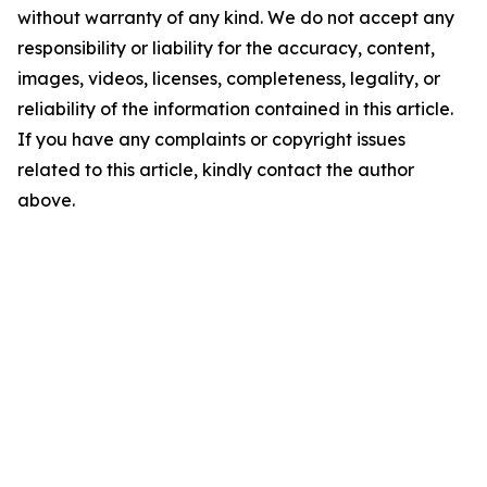
without warranty of any kind. We do not accept any
responsibility or liability for the accuracy, content,
images, videos, licenses, completeness, legality, or
reliability of the information contained in this article.
If you have any complaints or copyright issues
related to this article, kindly contact the author
above.