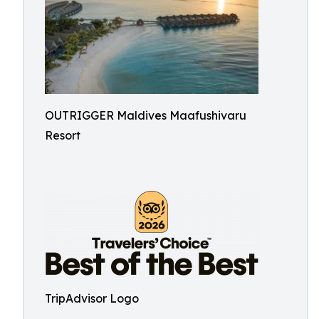
OUTRIGGER Maldives Maafushivaru
Resort
TripAdvisor Logo