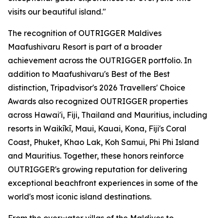
visits our beautiful island."
The recognition of OUTRIGGER Maldives
Maafushivaru Resort is part of a broader
achievement across the OUTRIGGER portfolio. In
addition to Maafushivaru's Best of the Best
distinction, Tripadvisor's 2026 Travellers' Choice
Awards also recognized OUTRIGGER properties
across Hawai'i, Fiji, Thailand and Mauritius, including
resorts in Waikīkī, Maui, Kauai, Kona, Fiji's Coral
Coast, Phuket, Khao Lak, Koh Samui, Phi Phi Island
and Mauritius. Together, these honors reinforce
OUTRIGGER's growing reputation for delivering
exceptional beachfront experiences in some of the
world's most iconic island destinations.