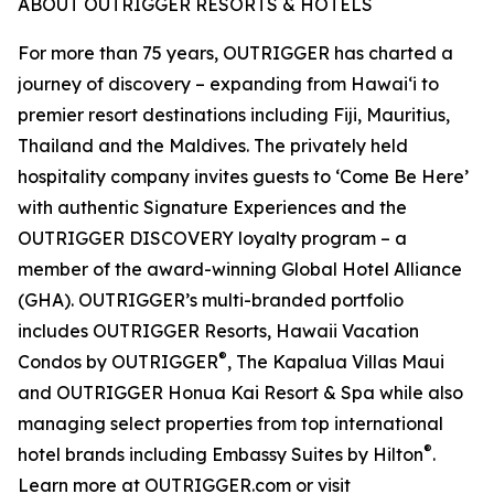
ABOUT OUTRIGGER RESORTS & HOTELS
For more than 75 years, OUTRIGGER has charted a
journey of discovery – expanding from Hawai‘i to
premier resort destinations including Fiji, Mauritius,
Thailand and the Maldives. The privately held
hospitality company invites guests to ‘Come Be Here’
with authentic Signature Experiences and the
OUTRIGGER DISCOVERY loyalty program – a
member of the award-winning Global Hotel Alliance
(GHA). OUTRIGGER’s multi-branded portfolio
includes OUTRIGGER Resorts, Hawaii Vacation
®
Condos by OUTRIGGER
, The Kapalua Villas Maui
and OUTRIGGER Honua Kai Resort & Spa while also
managing select properties from top international
®
hotel brands including Embassy Suites by Hilton
.
Learn more at OUTRIGGER.com or visit