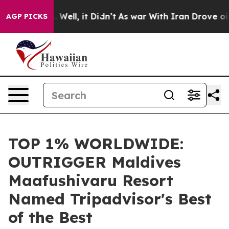
0%. Well, it Didn’t
As war With Iran Drove oil Prices
AGP PICKS
TOP 1% WORLDWIDE:
OUTRIGGER Maldives
Maafushivaru Resort
Named Tripadvisor's Best
of the Best