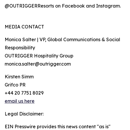
@OUTRIGGERResorts on Facebook and Instagram.
MEDIA CONTACT
Monica Salter | VP, Global Communications & Social
Responsibility
OUTRIGGER Hospitality Group
monica.salter@outrigger.com
Kirsten Simm
Grifco PR
+44 20 7751 8029
email us here
Legal Disclaimer:
EIN Presswire provides this news content "as is"