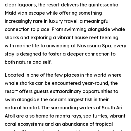
clear lagoons, the resort delivers the quintessential
Maldivian escape while offering something
increasingly rare in luxury travel: a meaningful
connection to place. From swimming alongside whale
sharks and exploring a vibrant house reef teeming
with marine life to unwinding at Navasana Spa, every
stay is designed to foster a deeper connection to
both nature and self.
Located in one of the few places in the world where
whale sharks can be encountered year-round, the
resort offers guests extraordinary opportunities to
swim alongside the ocean's largest fish in their
natural habitat. The surrounding waters of South Ari
Atoll are also home to manta rays, sea turtles, vibrant
coral ecosystems and an abundance of tropical