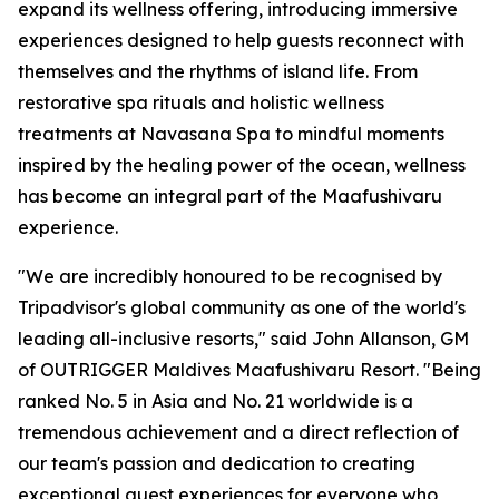
expand its wellness offering, introducing immersive
experiences designed to help guests reconnect with
themselves and the rhythms of island life. From
restorative spa rituals and holistic wellness
treatments at Navasana Spa to mindful moments
inspired by the healing power of the ocean, wellness
has become an integral part of the Maafushivaru
experience.
"We are incredibly honoured to be recognised by
Tripadvisor's global community as one of the world's
leading all-inclusive resorts," said John Allanson, GM
of OUTRIGGER Maldives Maafushivaru Resort. "Being
ranked No. 5 in Asia and No. 21 worldwide is a
tremendous achievement and a direct reflection of
our team's passion and dedication to creating
exceptional guest experiences for everyone who