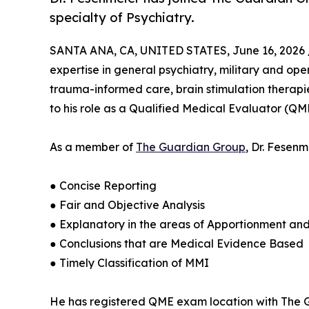
specialty of Psychiatry.
SANTA ANA, CA, UNITED STATES, June 16, 2026 
expertise in general psychiatry, military and op
trauma-informed care, brain stimulation therapies
to his role as a Qualified Medical Evaluator (QM
As a member of
The Guardian Group
, Dr. Fesen
● Concise Reporting
● Fair and Objective Analysis
● Explanatory in the areas of Apportionment an
● Conclusions that are Medical Evidence Based
● Timely Classification of MMI
He has registered QME exam location with The Gu