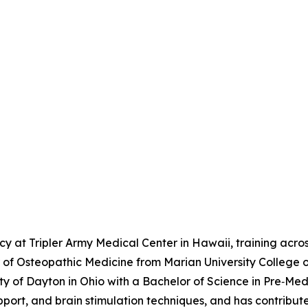
 at Tripler Army Medical Center in Hawaii, training across
r of Osteopathic Medicine from Marian University College 
f Dayton in Ohio with a Bachelor of Science in Pre‑Medici
ort, and brain stimulation techniques, and has contribut