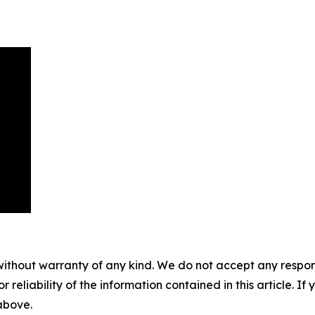
without warranty of any kind. We do not accept any responsib
r reliability of the information contained in this article. I
 above.