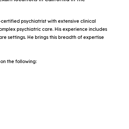
ertified psychiatrist with extensive clinical
complex psychiatric care. His experience includes
re settings. He brings this breadth of expertise
on the following: