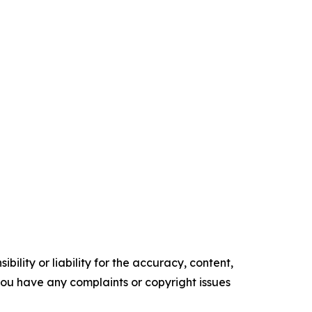
ility or liability for the accuracy, content,
f you have any complaints or copyright issues