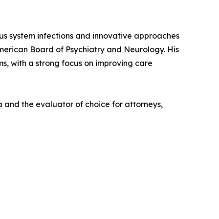
vous system infections and innovative approaches
American Board of Psychiatry and Neurology. His
ms, with a strong focus on improving care
 and the evaluator of choice for attorneys,