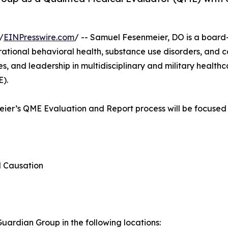
/
EINPresswire.com
/ -- Samuel Fesenmeier, DO is a board-c
erational behavioral health, substance use disorders, and 
, and leadership in multidisciplinary and military healthca
E).
meier’s QME Evaluation and Report process will be focused 
d Causation
ardian Group in the following locations: