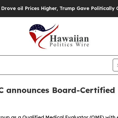
l Prices Higher, Trump Gave Politically Connect
 announces Board-Certified 
oup as a Qualified Medical Evaluator (QME) with ex