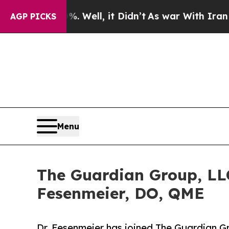
 40%. Well, it Didn’t
As war With Iran Drove oi
AGP PICKS
Menu
The Guardian Group, LLC
Fesenmeier, DO, QME
Dr. Fesenmeier has joined The Guardian Gr