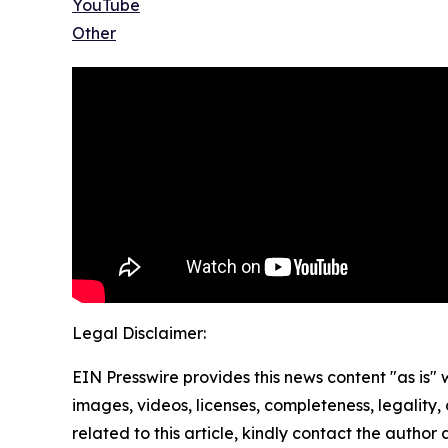
YouTube
Other
Legal Disclaimer:
EIN Presswire provides this news content "as is" 
images, videos, licenses, completeness, legality, o
related to this article, kindly contact the author