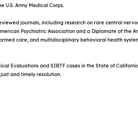
e U.S. Army Medical Corps.
reviewed journals, including research on rare central ner
American Psychiatric Association and a Diplomate of the 
ormed care, and multidisciplinary behavioral health syste
cal Evaluations and SIBTF cases in the State of California
ust and timely resolution.