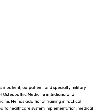
 inpatient, outpatient, and specialty military
of Osteopathic Medicine in Indiana and
ne. He has additional training in tactical
ed to healthcare system implementation, medical