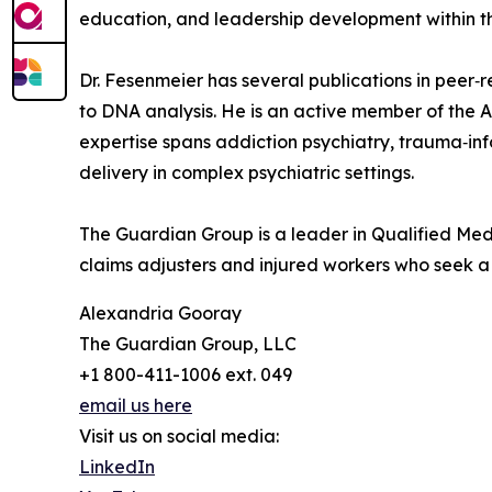
education, and leadership development within th
Dr. Fesenmeier has several publications in peer‑
to DNA analysis. He is an active member of the 
expertise spans addiction psychiatry, trauma‑inf
delivery in complex psychiatric settings.
The Guardian Group is a leader in Qualified Medi
claims adjusters and injured workers who seek a j
Alexandria Gooray
The Guardian Group, LLC
+1 800-411-1006 ext. 049
email us here
Visit us on social media:
LinkedIn