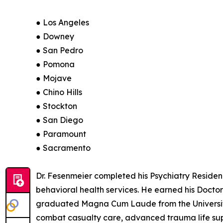
● Los Angeles
● Downey
● San Pedro
● Pomona
● Mojave
● Chino Hills
● Stockton
● San Diego
● Paramount
● Sacramento
Dr. Fesenmeier completed his Psychiatry Residency
behavioral health services. He earned his Docto
graduated Magna Cum Laude from the University o
combat casualty care, advanced trauma life supp