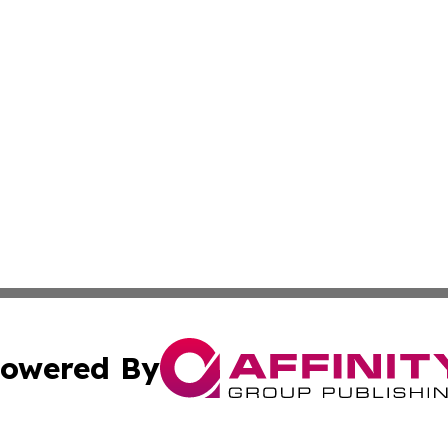
owered By
ubmit Press Release
Terms & Conditions
Copyright/DMCA