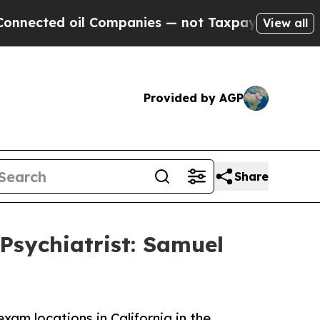
ed oil Companies — not Taxpayers — the Chance t
View all
Provided by AGP
Share
Psychiatrist: Samuel
am locations in California in the