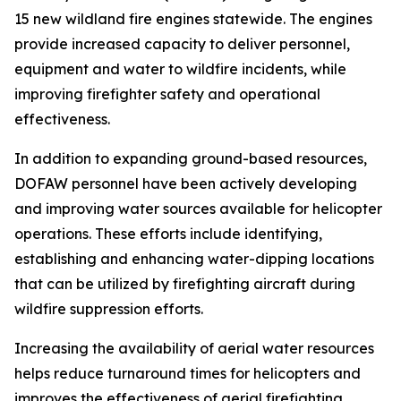
15 new wildland fire engines statewide. The engines
provide increased capacity to deliver personnel,
equipment and water to wildfire incidents, while
improving firefighter safety and operational
effectiveness.
In addition to expanding ground-based resources,
DOFAW personnel have been actively developing
and improving water sources available for helicopter
operations. These efforts include identifying,
establishing and enhancing water-dipping locations
that can be utilized by firefighting aircraft during
wildfire suppression efforts.
Increasing the availability of aerial water resources
helps reduce turnaround times for helicopters and
improves the effectiveness of aerial firefighting