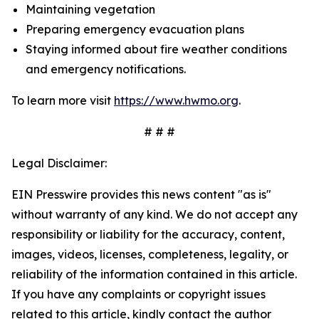
Maintaining vegetation
Preparing emergency evacuation plans
Staying informed about fire weather conditions
and emergency notifications.
To learn more visit
https://www.hwmo.org
.
# # #
Legal Disclaimer:
EIN Presswire provides this news content "as is"
without warranty of any kind. We do not accept any
responsibility or liability for the accuracy, content,
images, videos, licenses, completeness, legality, or
reliability of the information contained in this article.
If you have any complaints or copyright issues
related to this article, kindly contact the author