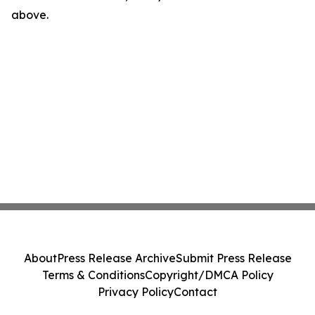
above.
About
Press Release Archive
Submit Press Release
Terms & Conditions
Copyright/DMCA Policy
Privacy Policy
Contact