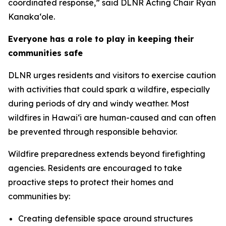
coordinated response,” said DLNR Acting Chair Ryan
Kanaka‘ole.
Everyone has a role to play in keeping their
communities safe
DLNR urges residents and visitors to exercise caution
with activities that could spark a wildfire, especially
during periods of dry and windy weather. Most
wildfires in Hawaiʻi are human-caused and can often
be prevented through responsible behavior.
Wildfire preparedness extends beyond firefighting
agencies. Residents are encouraged to take
proactive steps to protect their homes and
communities by:
Creating defensible space around structures