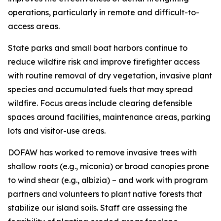
operations, particularly in remote and difficult-to-
access areas.
State parks and small boat harbors continue to
reduce wildfire risk and improve firefighter access
with routine removal of dry vegetation, invasive plant
species and accumulated fuels that may spread
wildfire. Focus areas include clearing defensible
spaces around facilities, maintenance areas, parking
lots and visitor-use areas.
DOFAW has worked to remove invasive trees with
shallow roots (e.g., miconia) or broad canopies prone
to wind shear (e.g., albizia) – and work with program
partners and volunteers to plant native forests that
stabilize
our island soils. Staff are assessing the