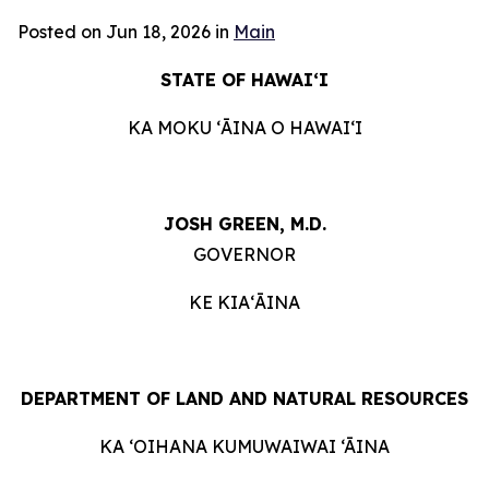
Posted on Jun 18, 2026 in
Main
STATE OF HAWAIʻI
KA MOKU ʻĀINA O HAWAIʻI
JOSH GREEN, M.D.
GOVERNOR
KE KIAʻĀINA
DEPARTMENT OF LAND AND NATURAL RESOURCES
KA ‘OIHANA KUMUWAIWAI ‘ĀINA