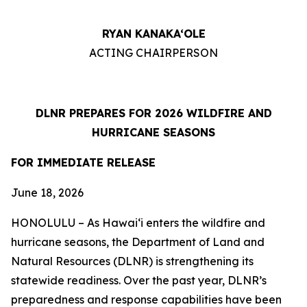
RYAN KANAKA‘OLE
ACTING CHAIRPERSON
DLNR PREPARES FOR 2026 WILDFIRE AND
HURRICANE SEASONS
FOR IMMEDIATE RELEASE
June 18
, 2026
HONOLULU – As Hawaiʻi enters the wildfire and
hurricane seasons, the Department of Land and
Natural Resources (DLNR) is strengthening its
statewide readiness. Over the past year, DLNR’s
preparedness and response capabilities have been