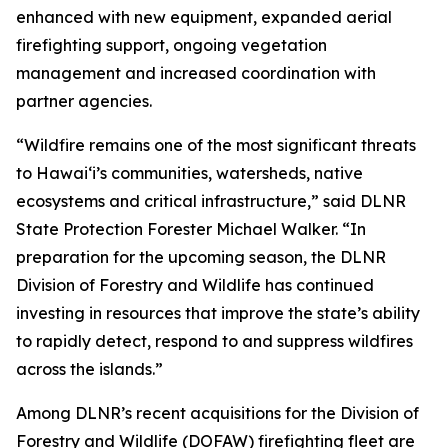
enhanced with new equipment, expanded aerial
firefighting support, ongoing vegetation
management and increased coordination with
partner agencies.
“Wildfire remains one of the most significant threats
to Hawaiʻi’s communities, watersheds, native
ecosystems and critical infrastructure,” said DLNR
State Protection Forester Michael Walker. “In
preparation for the upcoming season, the DLNR
Division of Forestry and Wildlife has continued
investing in resources that improve the state’s ability
to rapidly detect, respond to and suppress wildfires
across the islands.”
Among DLNR’s recent acquisitions for the Division of
Forestry and Wildlife (DOFAW) firefighting fleet are