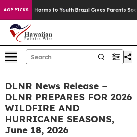
 to Abate Harms to Youth
Brazil Gives Parents Social M
AGP PICKS
DLNR News Release –
DLNR PREPARES FOR 2026
WILDFIRE AND
HURRICANE SEASONS,
June 18, 2026