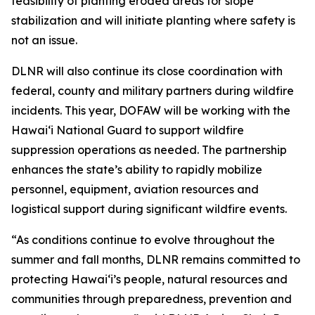
feasibility of planting eroded areas for slope
stabilization and will initiate planting where safety is
not an issue.
DLNR will also continue its close coordination with
federal, county and military partners during wildfire
incidents. This year, DOFAW will be working with the
Hawaiʻi National Guard to support wildfire
suppression operations as needed. The partnership
enhances the state’s ability to rapidly mobilize
personnel, equipment, aviation resources and
logistical support during significant wildfire events.
“As conditions continue to evolve throughout the
summer and fall months, DLNR remains committed to
protecting Hawaiʻi’s people, natural resources and
communities through preparedness, prevention and