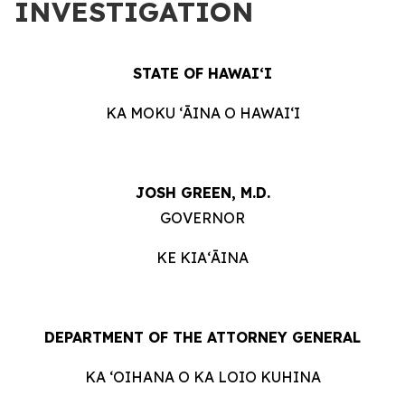
INVESTIGATION
STATE OF HAWAIʻI
KA MOKU ʻĀINA O HAWAIʻI
JOSH GREEN, M.D.
GOVERNOR
KE KIAʻĀINA
DEPARTMENT OF THE ATTORNEY GENERAL
KA ʻOIHANA O KA LOIO KUHINA