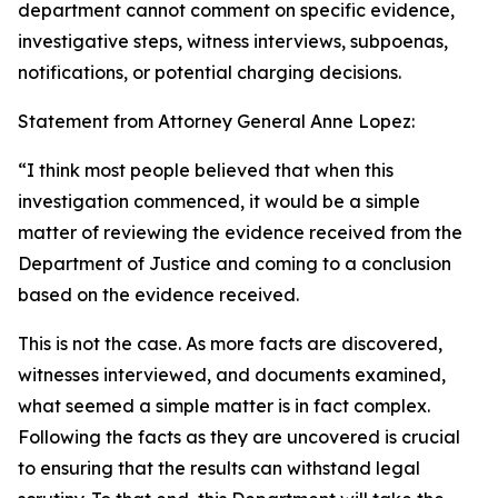
department cannot comment on specific evidence,
investigative steps, witness interviews, subpoenas,
notifications, or potential charging decisions.
Statement from Attorney General Anne Lopez:
“I think most people believed that when this
investigation commenced, it would be a simple
matter of reviewing the evidence received from the
Department of Justice and coming to a conclusion
based on the evidence received.
This is not the case. As more facts are discovered,
witnesses interviewed, and documents examined,
what seemed a simple matter is in fact complex.
Following the facts as they are uncovered is crucial
to ensuring that the results can withstand legal