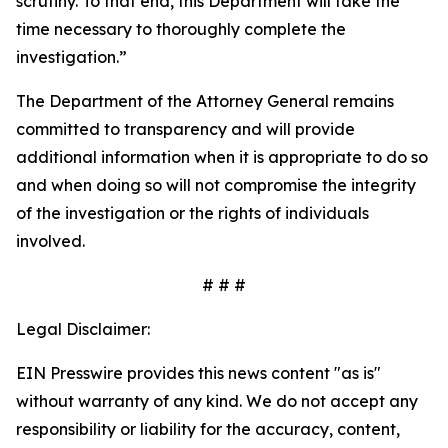
scrutiny. To that end, this Department will take the
time necessary to thoroughly complete the
investigation.”
The Department of the Attorney General remains
committed to transparency and will provide
additional information when it is appropriate to do so
and when doing so will not compromise the integrity
of the investigation or the rights of individuals
involved.
# # #
Legal Disclaimer:
EIN Presswire provides this news content "as is"
without warranty of any kind. We do not accept any
responsibility or liability for the accuracy, content,