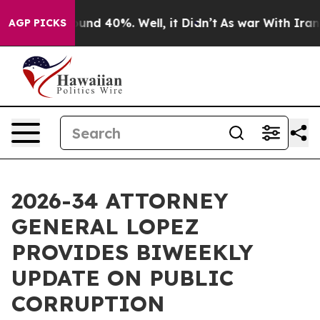
loor Around 40%. Well, it Didn’t
As war With Iran Dr
AGP PICKS
2026-34 ATTORNEY
GENERAL LOPEZ
PROVIDES BIWEEKLY
UPDATE ON PUBLIC
CORRUPTION