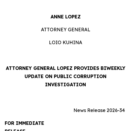
ANNE LOPEZ
ATTORNEY GENERAL
LOIO KUHINA
ATTORNEY GENERAL LOPEZ PROVIDES BIWEEKLY
UPDATE ON PUBLIC CORRUPTION
INVESTIGATION
News Release 2026-34
FOR IMMEDIATE