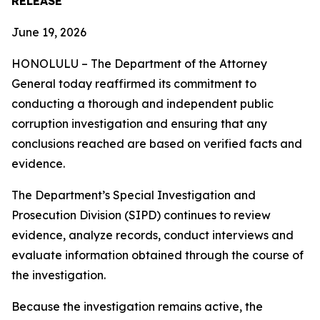
RELEASE
June 19, 2026
HONOLULU – The Department of the Attorney
General today reaffirmed its commitment to
conducting a thorough and independent public
corruption investigation and ensuring that any
conclusions reached are based on verified facts and
evidence.
The Department’s Special Investigation and
Prosecution Division (SIPD) continues to review
evidence, analyze records, conduct interviews and
evaluate information obtained through the course of
the investigation.
Because the investigation remains active, the