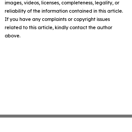
images, videos, licenses, completeness, legality, or
reliability of the information contained in this article.
If you have any complaints or copyright issues
related to this article, kindly contact the author
above.